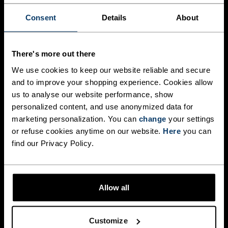
Performance Warm base layers deliver the ideal 
balance of warmth, breathability, and moisture 
Consent
Details
About
management. Made from fabrics with recycled 
content, they help regulate body temperature 
during intense efforts, keeping you dry and 
comfortable from start to finish.

There's more out there
We use cookies to keep our website reliable and secure
Body-mapped ventilation zones provide targeted 
and to improve your shopping experience. Cookies allow
breathability where you need it most, while the 
slim, athletic fit works seamlessly as part of a 
us to analyse our website performance, show
layering system without restricting movement. 
personalized content, and use anonymized data for
marketing personalization. You can
change
your settings
WOMEN
MEN
or refuse cookies anytime on our website.
Here
you can
find our Privacy Policy.
Allow all
PERFORMANCE WOOL
MERINO COMFORT FOR
UNBELIEVABLE SOFTNESS
Customize