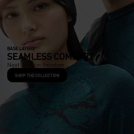
BASE LAYERS
SEAMLESS COMFORT
Next-to-skin freedom.
SHOP THE COLLECTION