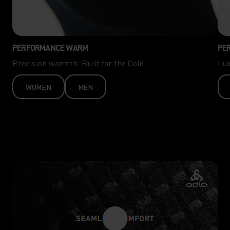
PERFORMANCE WARM
PE
Precision warmth. Built for the Cold.
Lux
WOMEN
MEN