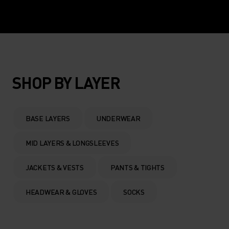
SHOP BY LAYER
BASE LAYERS
UNDERWEAR
MID LAYERS & LONGSLEEVES
JACKETS & VESTS
PANTS & TIGHTS
HEADWEAR & GLOVES
SOCKS