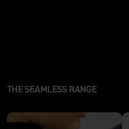
mapping construction for less
friction, and more freedom of
movement.
THE SEAMLESS RANGE