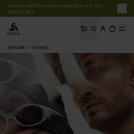
Summer sale | More styles added. Save up to 40%.
Women
|
Men
What are you looking 
Odlo
EXPLORE
STORIES