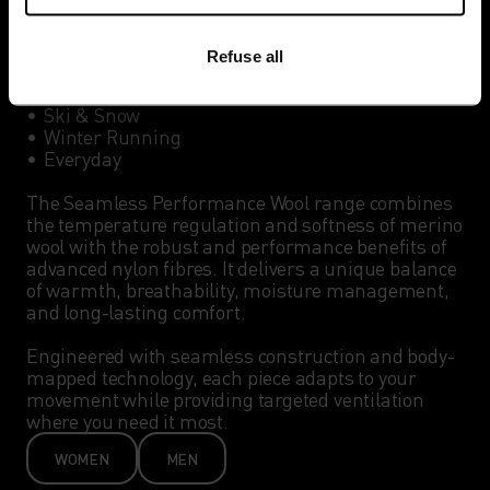
Best for:

Refuse all
•	Winter Hiking

•	Cross-Country Skiing

•	Ski & Snow 

•	Winter Running

•	Everyday

The Seamless Performance Wool range combines 
the temperature regulation and softness of merino 
wool with the robust and performance benefits of 
advanced nylon fibres. It delivers a unique balance 
of warmth, breathability, moisture management, 
and long-lasting comfort.

Engineered with seamless construction and body-
mapped technology, each piece adapts to your 
movement while providing targeted ventilation 
where you need it most. 
WOMEN
MEN