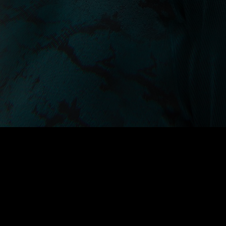
A collection of seamless base
layers engineered with body-