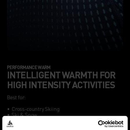
PERFORMANCE WARM
INTELLIGENT WARMTH FOR
HIGH INTENSITY ACTIVITIES
Best for:

•	Cross-country Skiing

•	Ski & Snow

•	Winter Running
