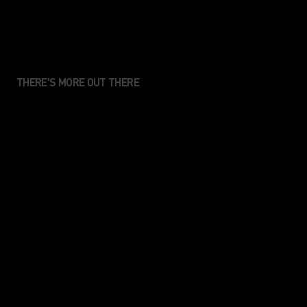
THERE'S MORE OUT THERE
We create performance
apparel for those who value
movement, connection and
the sense of enjoyment that
comes from being in the
nature.