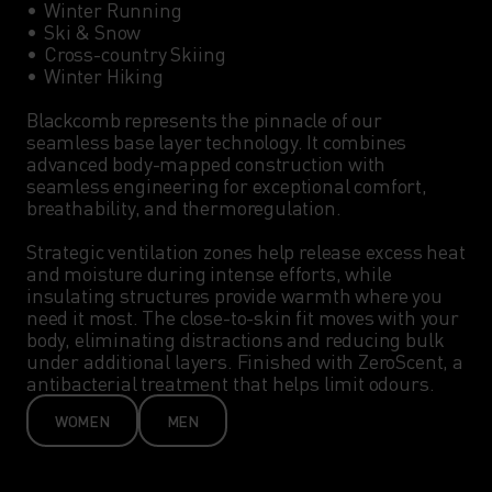
•	Winter Running

•	Ski & Snow

•	Cross-country Skiing

•	Winter Hiking

Blackcomb represents the pinnacle of our 
seamless base layer technology. It combines 
advanced body-mapped construction with 
seamless engineering for exceptional comfort, 
breathability, and thermoregulation.

Strategic ventilation zones help release excess heat 
and moisture during intense efforts, while 
insulating structures provide warmth where you 
need it most. The close-to-skin fit moves with your 
body, eliminating distractions and reducing bulk 
under additional layers. Finished with ZeroScent, a 
antibacterial treatment that helps limit odours.
WOMEN
MEN