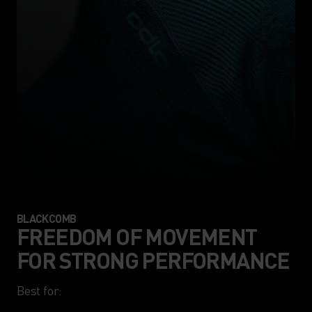
BLACKCOMB
FREEDOM OF MOVEMENT
FOR STRONG PERFORMANCE
Best for:
