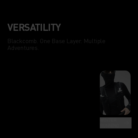
VERSATILITY
Blackcomb. One Base Layer. Multiple
Adventures.
WINTER
RUNNING