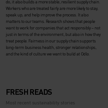
do, it also builds a more stable, resilient supply chain.
Workers who are treated fairly are more likely to stay,
speak up, and help improve the process. It also
matters to our teams. Research shows that people
want to work for companies that act responsibly – not
just in terms of the environment, but also in how they
treat people. Fairness in our supply chain supports
long-term business health, stronger relationships,
and the kind of culture we want to build at Odlo.
FRESH READS
Most recent sustainability stories