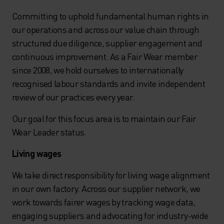
Committing to uphold fundamental human rights in
our operations and across our value chain through
structured due diligence, supplier engagement and
continuous improvement. As a Fair Wear member
since 2008, we hold ourselves to internationally
recognised labour standards and invite independent
review of our practices every year.
Our goal for this focus area is to maintain our Fair
Wear Leader status.
Living wages
We take direct responsibility for living wage alignment
in our own factory. Across our supplier network, we
work towards fairer wages by tracking wage data,
engaging suppliers and advocating for industry-wide