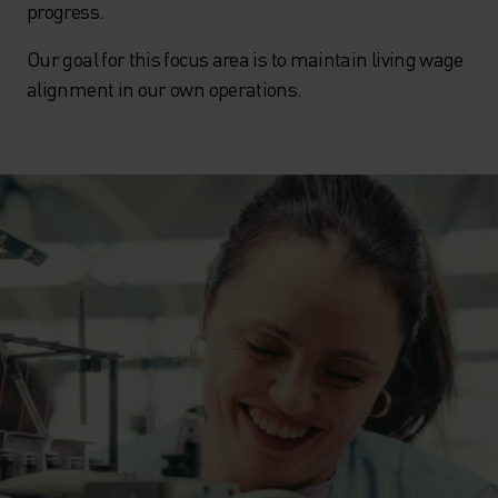
progress.
Our goal for this focus area is to maintain living wage
alignment in our own operations.