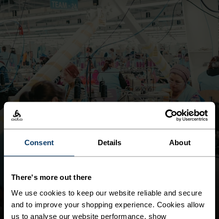
Consent
Details
About
MAINTAIN LIVING WAGE ALIGNMENT IN OUR OWN
OPERATIONS
LIVING WAGE
There's more out there
DOWNLOAD REPORT
We use cookies to keep our website reliable and secure
and to improve your shopping experience. Cookies allow
us to analyse our website performance, show