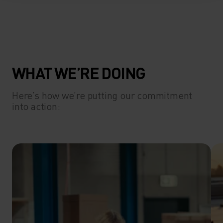
WHAT WE’RE DOING
Here’s how we’re putting our commitment
into action: