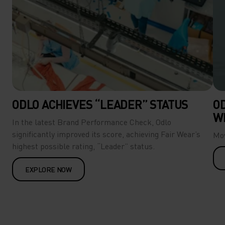
ODLO ACHIEVES “LEADER” STATUS
O
W
In the latest Brand Performance Check, Odlo
significantly improved its score, achieving Fair Wear’s
Mov
highest possible rating, “Leader” status.
EXPLORE NOW