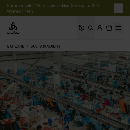
Summer sale | More styles added. Save up to 40%.
Women
|
Men
What are you looking 
Odlo
EXPLORE
SUSTAINABILITY