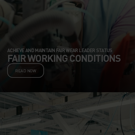
ACHIEVE AND MAINTAIN FAIR WEAR LEADER STATUS
FAIR WORKING CONDITIONS
READ NOW