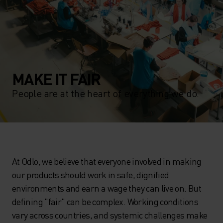
MAKE IT FAIR
People are at the heart of everything we do.
At Odlo, we believe that everyone involved in making
our products should work in safe, dignified
environments and earn a wage they can live on. But
defining "fair" can be complex. Working conditions
vary across countries, and systemic challenges make