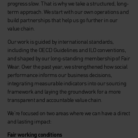
progress slow. That is why we take a structured, long-
term approach. We start with our own operations and
build partnerships that help us go further in our
value chain.
Our work is guided by international standards,
including the OECD Guidelines and ILO conventions,
and shaped by our long-standing membership of Fair
Wear. Over the past year, we strengthened how social
performance informs our business decisions,
integrating measurable indicators into our sourcing
framework and laying the groundwork for a more
transparent and accountable value chain.
We’re focused on two areas where we can have a direct
and lasting impact:
Fair working conditions