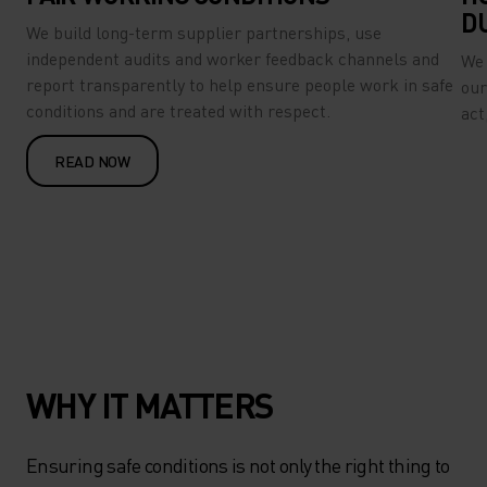
D
We build long-term supplier partnerships, use
independent audits and worker feedback channels and
We 
report transparently to help ensure people work in safe
our
conditions and are treated with respect.
act
READ NOW
WHY IT MATTERS
Ensuring safe conditions is not only the right thing to