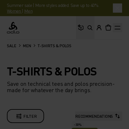
Summer sale | More styles added. Save up to 40%.
Women
|
Men
What are you looking 
Odlo
SALE
MEN
T-SHIRTS & POLOS
T-SHIRTS & POLOS
Save on technical tees and polos precision-
made for whatever the day brings.
FILTER
RECOMMENDATIONS
-30%