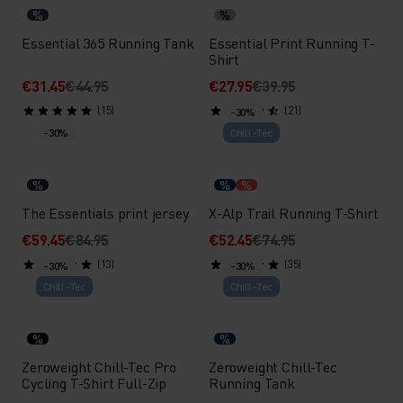
%
%
Essential 365 Running Tank
Essential Print Running T-
Shirt
€31.45
€44.95
€27.95
€39.95
(15)
(21)
-30%
-30%
Chill-Tec
%
%
%
The Essentials print jersey
X-Alp Trail Running T-Shirt
€59.45
€84.95
€52.45
€74.95
(13)
(35)
-30%
-30%
Chill-Tec
Chill-Tec
%
%
Zeroweight Chill-Tec Pro
Zeroweight Chill-Tec
Cycling T-Shirt Full-Zip
Running Tank