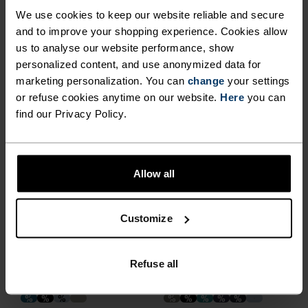
We use cookies to keep our website reliable and secure
and to improve your shopping experience. Cookies allow
%
%
%
%
%
%
%
%
%
%
%
us to analyse our website performance, show
X-Alp 115 Running T-Shirt
Cardada Polo Shirt
personalized content, and use anonymized data for
marketing personalization. You can
€48.95
€69.95
€45.45
change
€64.95
your settings
or refuse cookies anytime on our website.
Here
you can
(71)
(175)
find our Privacy Policy.
-40%
-30%
%
%
%
%
%
%
%
%
%
%
%
%
+ 5
%
Allow all
Cardada T-Shirt
Essential 365 Running T-
Shirt
Customize
€29.95
€49.95
€31.45
€44.95
(109)
(61)
-30%
-30%
Refuse all
%
%
%
%
%
%
%
%