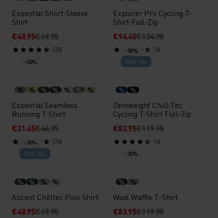
Essential Short-Sleeve
Explorer Pro Cycling T-
Shirt
Shirt Full-Zip
€48.95
€69.95
€94.45
€134.95
(20)
(6)
-30%
-30%
Chill-Tec
%
%
%
%
%
%
%
%
%
Essential Seamless
Zeroweight Chill-Tec
Running T-Shirt
Cycling T-Shirt Full-Zip
€31.45
€44.95
€83.95
€119.95
(76)
(4)
-30%
Chill-Tec
-30%
%
%
%
%
%
%
Ascent Chilltec Polo Shirt
Wool Waffle T-Shirt
€48.95
€69.95
€83.95
€119.95