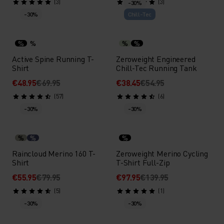
(3)
(3)
-30%
-30%
Chill-Tec
%
%
%
%
Active Spine Running T-
Zeroweight Engineered
Shirt
Chill-Tec Running Tank
€48.95
€69.95
€38.45
€54.95
(57)
(6)
-30%
-30%
%
%
%
Raincloud Merino 160 T-
Zeroweight Merino Cycling
Shirt
T-Shirt Full-Zip
€55.95
€79.95
€97.95
€139.95
(5)
(1)
-30%
-30%