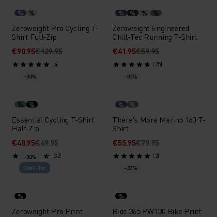
%
%
%
%
%
%
Zeroweight Pro Cycling T-
Zeroweight Engineered
Shirt Full-Zip
Chill-Tec Running T-Shirt
€90.95
€129.95
€41.95
€59.95
(4)
(25)
-30%
-30%
%
%
%
%
Essential Cycling T-Shirt
There's More Merino 160 T-
Half-Zip
Shirt
€48.95
€69.95
€55.95
€79.95
(32)
(2)
-30%
Chill-Tec
-30%
%
%
Zeroweight Pro Print
Ride 365 PW130 Bike Print