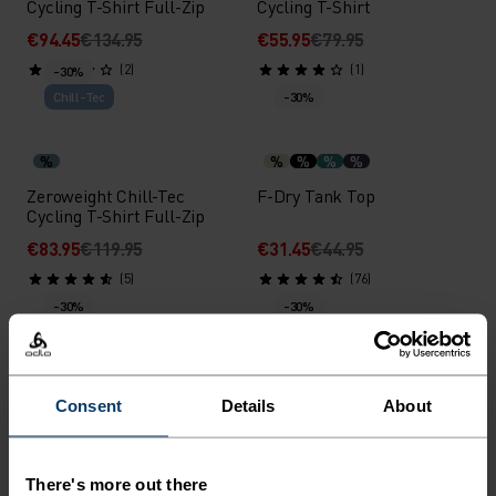
Cycling T-Shirt Full-Zip
Cycling T-Shirt
€94.45
€134.95
€55.95
€79.95
(2)
(1)
-30%
Chill-Tec
-30%
%
%
%
%
%
Zeroweight Chill-Tec
F-Dry Tank Top
Cycling T-Shirt Full-Zip
€83.95
€119.95
€31.45
€44.95
(5)
(76)
-30%
-30%
%
%
%
%
%
%
%
%
%
%
F-Dry T-Shirt
F-Dry Polo Shirt
Consent
Details
About
€34.95
€49.95
€45.45
€64.95
(180)
(258)
There's more out there
-30%
-30%