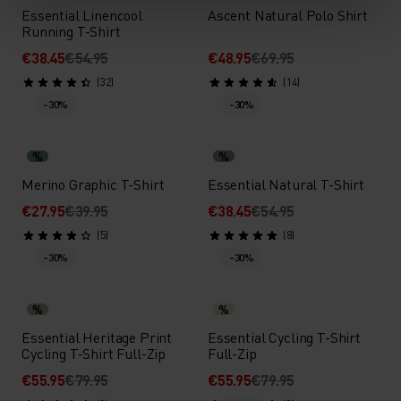
Essential Linencool
Ascent Natural Polo Shirt
Running T-Shirt
€38.45
€54.95
€48.95
€69.95
(32)
(14)
-30%
-30%
%
%
Merino Graphic T-Shirt
Essential Natural T-Shirt
€27.95
€39.95
€38.45
€54.95
(5)
(8)
-30%
-30%
%
%
Essential Heritage Print
Essential Cycling T-Shirt
Cycling T-Shirt Full-Zip
Full-Zip
€55.95
€79.95
€55.95
€79.95