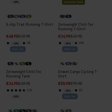
-30%
Summer Sale
%
%
%
%
%
%
X-Alp Trail Running T-Shirt
Zeroweight Chill-Tec
Running T-Shirt
€48.95
€69.95
€34.95
€49.95
(5)
(96)
-30%
-30%
Chill-Tec
Chill-Tec
%
%
%
%
%
%
%
Zeroweight Chill-Tec
Gravel Cargo Cycling T-
Running Tank
Shirt
€34.95
€49.95
€55.95
€79.95
(12)
(3)
-30%
-30%
Chill-Tec
%
%
%
%
%
%
%