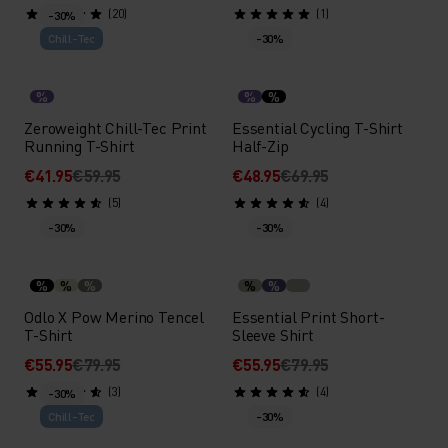
(20)
(1)
-30%
Chill-Tec
-30%
%
%
%
Zeroweight Chill-Tec Print
Essential Cycling T-Shirt
Running T-Shirt
Half-Zip
€41.95
€59.95
€48.95
€69.95
(5)
(4)
-30%
-30%
%
%
%
%
%
Odlo X Pow Merino Tencel
Essential Print Short-
T-Shirt
Sleeve Shirt
€55.95
€79.95
€55.95
€79.95
(3)
(4)
-30%
Chill-Tec
-30%