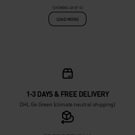
SHOWING 48 OF 52
LOAD MORE
1-3 DAYS & FREE DELIVERY
DHL Go Green (climate neutral shipping)