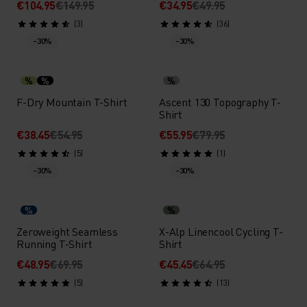
€104.95
€149.95
€34.95
€49.95
(3)
(36)
-30%
-30%
%
%
%
F-Dry Mountain T-Shirt
Ascent 130 Topography T-
Shirt
€38.45
€54.95
€55.95
€79.95
(5)
(1)
-30%
-30%
%
%
Zeroweight Seamless
X-Alp Linencool Cycling T-
Running T-Shirt
Shirt
€48.95
€69.95
€45.45
€64.95
(5)
(13)