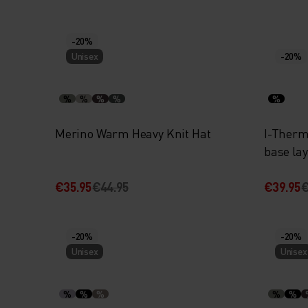
-20%
Unisex
-20%
%
%
%
%
%
Merino Warm Heavy Knit Hat
I-Thermi
base la
€35.95
€44.95
€39.95
€
-20%
-20%
Unisex
Unisex
%
%
%
%
%