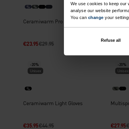
We use cookies to keep our w
%
%
%
%
analyse our website performa
You can
change
your setting
Ceramiwarm Pro Tube
Merino
Refuse all
€23.95
€29.95
€31.95
€
-20%
-20%
Unisex
Unisex
%
%
Ceramiwarm Light Gloves
Multispo
€35.95
€44.95
€27.95
€