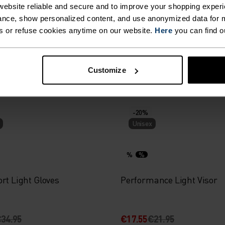
ebsite reliable and secure and to improve your shopping experi
%
%
%
%
nce, show personalized content, and use anonymized data for m
s or refuse cookies anytime on our website.
Here
you can find o
 Warm Hat
Reversible Hat
Customize
39.95
€27.95
€34.95
-20%
Unisex
%
%
rt Light Gloves
Performance Light Visor
34.95
€17.55
€21.95