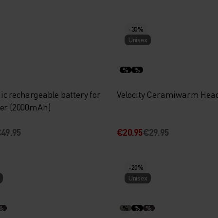
-30%
Unisex
%
%
c rechargeable battery for
Velocity Ceramiwarm Hea
yer (2000mAh)
49.95
€20.95
€29.95
-20%
Unisex
%
%
%
%