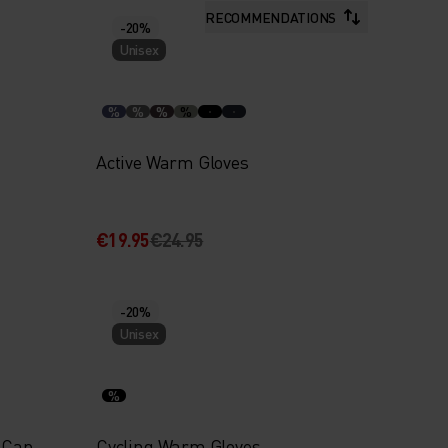
RECOMMENDATIONS
-20%
Unisex
%
%
%
%
Active Warm Gloves
€19.95
€24.95
-20%
Unisex
%
 Cap
Cycling Warm Gloves