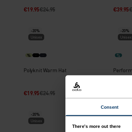
€19.95
€24.95
€39.95
€
-20%
-20%
Unisex
Unisex
%
%
Polyknit Warm Hat
Perform
€19.95
€24.95
€23.95
€
Consent
-20%
-20%
Unisex
Unisex
There's more out there