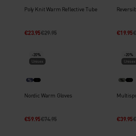
Poly Knit Warm Reflective Tube
Reversi
€23.95
€29.95
€19.95
€
-20%
-20%
Unisex
Unisex
%
%
Nordic Warm Gloves
Multisp
€59.95
€74.95
€39.95
€