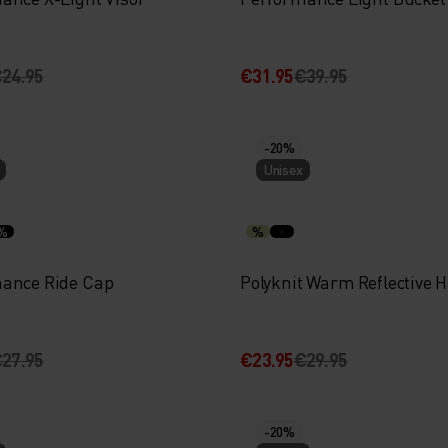
24.95
€31.95
€39.95
-20%
Unisex
%
%
ance Ride Cap
Polyknit Warm Reflective H
27.95
€23.95
€29.95
-20%