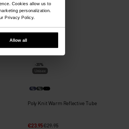
ence. Cookies allow us to
%
arketing personalization.
ur Privacy Policy.
Revelstoke Hat
Allow all
€27.95
€34.95
-20%
Unisex
%
%
Poly Knit Warm Reflective Tube
€23.95
€29.95