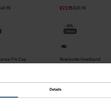
49.95
€23.95
€29.95
-20%
Unisex
%
ance Pro Cap
Revelstoke Headband
29.95
€19.95
€24.95
Details
-20%
Unisex