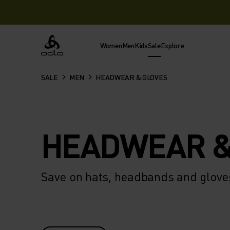
Women
Men
Kids
Sale
Explore
Odlo
SALE
MEN
HEADWEAR & GLOVES
HEADWEAR &
Save on hats, headbands and gloves