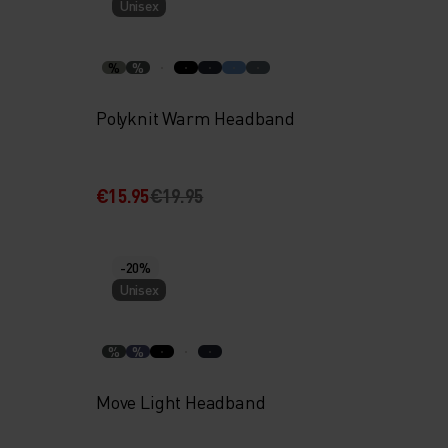
Unisex
%
%
Polyknit Warm Headband
€15.95
€19.95
-20%
Unisex
%
%
Move Light Headband