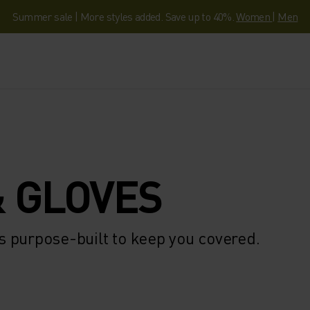
Summer sale | More styles added. Save up to 40%.
Women
|
Men
 GLOVES
 purpose-built to keep you covered.