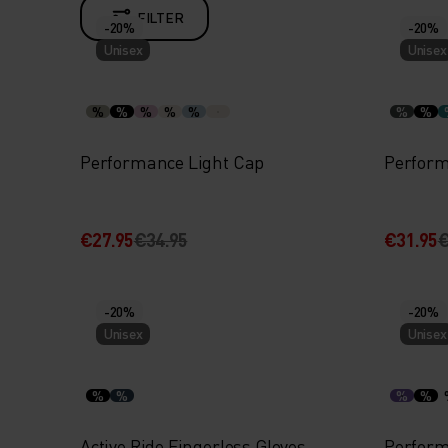
FILTER
-20%
-20%
Unisex
Unisex
%
%
%
%
%
%
%
Performance Light Cap
Perform
€27.95
€34.95
€31.95
€
-20%
-20%
Unisex
Unisex
%
%
%
%
Active Ride Fingerless Gloves
Perform