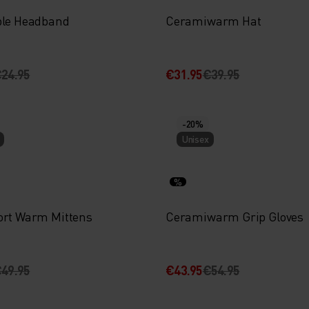
ble Headband
Ceramiwarm Hat
24.95
€31.95
€39.95
-20%
Unisex
%
ort Warm Mittens
Ceramiwarm Grip Gloves
49.95
€43.95
€54.95