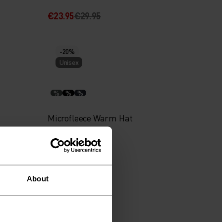
€23.95
€29.95
-20%
Unisex
%
%
%
Microfleece Warm Hat
€19.95
€24.95
About
-20%
Unisex