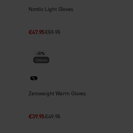
Nordic Light Gloves
€47.95
€59.95
-20%
Unisex
%
Zeroweight Warm Gloves
€39.95
€49.95