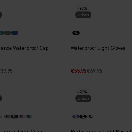
-20%
Unisex
%
%
ance Waterproof Cap
Waterproof Light Gloves
39.95
€55.95
€69.95
-20%
Unisex
%
%
%
%
%
%
%
%
ance X-Light Visor
Performance Light Bucket