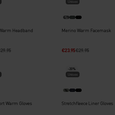
Unisex
%
 Warm Headband
Merino Warm Facemask
29.95
€23.95
€29.95
-20%
Unisex
%
ort Warm Gloves
Stretchfleece Liner Gloves