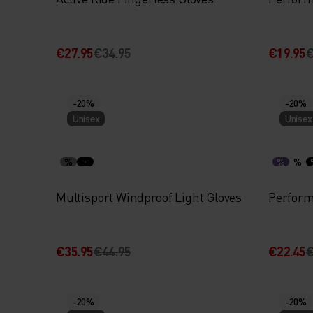
€27.95
€34.95
€19.95
€
-20%
-20%
Unisex
Unisex
%
%
%
Multisport Windproof Light Gloves
Perform
€35.95
€44.95
€22.45
€
-20%
-20%