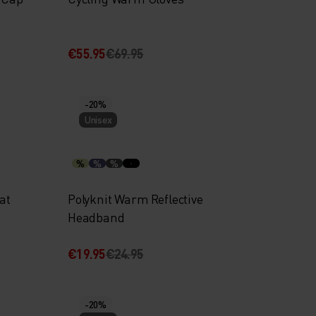
€55.95
€69.95
-20%
Unisex
%
%
%
at
Polyknit Warm Reflective
Headband
€19.95
€24.95
-20%