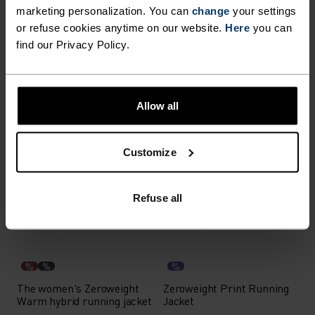
marketing personalization. You can
change
your settings
or refuse cookies anytime on our website.
Here
you can
%
%
%
%
find our Privacy Policy.
Down Hooded Oversized
Zeroweight Waterproof
Insulated Jacket
Cycling Jacket
€314.95
€449.95
€113.95
€189.95
Allow all
-50%
-40%
%
%
%
Customize
Zeroweight Pro X-Warm
The women's air Cocoon
Cycling Jacket
vest
Refuse all
€99.95
€199.95
€107.95
€179.95
-30%
-30%
%
%
%
The women's Zeroweight
Zeroweight Print Running
Warm hybrid running jacket
Jacket