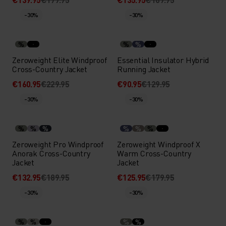
-30%
-30%
%
%
%
Zeroweight Elite Windproof
Essential Insulator Hybrid
Cross-Country Jacket
Running Jacket
€160.95
€229.95
€90.95
€129.95
-30%
-30%
%
%
%
%
%
%
Zeroweight Pro Windproof
Zeroweight Windproof X
Anorak Cross-Country
Warm Cross-Country
Jacket
Jacket
€132.95
€189.95
€125.95
€179.95
-30%
-30%
%
%
%
%