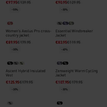
€97.95
€139.95
€90.95
€129.95
-50%
-30%
%
%
%
%
Women's Aeolus Pro cross-
Essential Windbreaker
country jacket
Jacket
€89.95
€179.95
€83.95
€119.95
-30%
-40%
%
%
%
%
%
Ascent Hybrid Insulated
Zeroweight Warm Cycling
Vest
Jacket
€125.95
€179.95
€107.95
€179.95
-30%
-30%
%
%