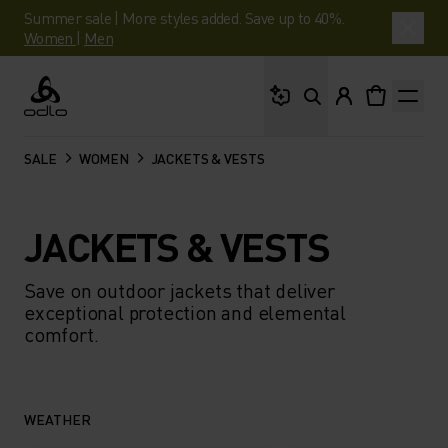
Summer sale | More styles added. Save up to 40%.
Women
|
Men
What are you looking 
Odlo
SALE
WOMEN
JACKETS & VESTS
JACKETS & VESTS
Save on outdoor jackets that deliver
exceptional protection and elemental
comfort.
WEATHER