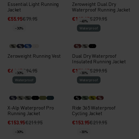
Essential Light Running
Zeroweight Dual Dry
Jacket
Waterproof Running Jacket
€55.95
€79.95
€195.95
€279.95
-40%
-30%
Waterproof
%
%
%
%
%
Zeroweight Running Vest
Dual Dry Waterproof
Insulated Running Jacket
€66.45
€94.95
€179.95
€299.95
-30%
-30%
Waterproof
Waterproof
%
%
%
%
%
%
%
X-Alp Waterproof Pro
Ride 365 Waterproof
Running Jacket
Cycling Jacket
€153.95
€219.95
€153.95
€219.95
-30%
-30%