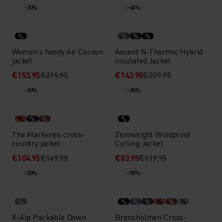
-30%
-40%
%
%
%
%
Women's hoody Air Cocoon
Ascent N-Thermic Hybrid
jacket
Insulated Jacket
€153.95
€219.95
€143.95
€239.95
-30%
-30%
%
%
%
%
The Markenes cross-
Zeroweight Windproof
country jacket
Cycling Jacket
€104.95
€149.95
€83.95
€119.95
-30%
-50%
%
%
%
%
%
%
%
X-Alp Packable Down
Brensholmen Cross-