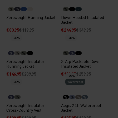
%
%
%
Zeroweight Running Jacket
Down Hooded Insulated
Jacket
€83.95
€119.95
€244.95
€349.95
-30%
-30%
%
%
%
%
%
Zeroweight Insulator
X-Alp Packable Down
Running Jacket
Insulated Jacket
€146.95
€209.95
€181.95
€259.95
-20%
-30%
Waterproof
%
%
%
%
%
%
Zeroweight Insulator
Aegis 2.5L Waterproof
Cross-Country Vest
Jacket
€139.95
€199.95
€135.95
€169.95