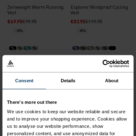
Zeroweight Warm Running
Explorer Windproof Cycling
Vest
Vest
€69.95
€99.95
€83.95
€119.95
-30%
-30%
%
%
%
%
%
%
%
%
%
Ascent Hybrid Insulated
X-Alp 3L Ski Jacket
Jacket
€139.95
€199.95
€314.95
€449.95
-30%
Consent
Details
About
-30%
Waterproof
%
%
%
There's more out there
Zeroweight Warm Running
Dual Dry Waterproof
We use cookies to keep our website reliable and secure
Vest
Running Jacket
and to improve your shopping experience. Cookies allow
€69.95
€99.95
€188.95
€269.95
-40%
us to analyse our website performance, show
-30%
Waterproof
personalized content, and use anonymized data for