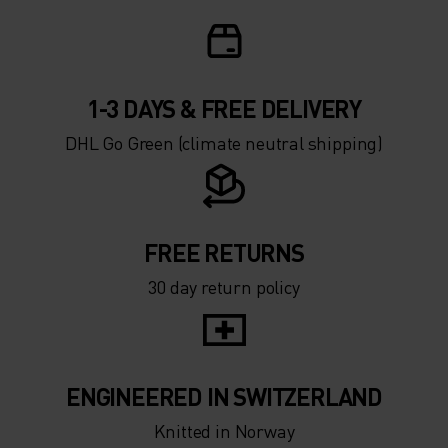
1-3 DAYS & FREE DELIVERY
DHL Go Green (climate neutral shipping)
FREE RETURNS
30 day return policy
ENGINEERED IN SWITZERLAND
Knitted in Norway