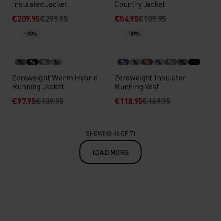
Insulated Jacket
Country Jacket
€209.95
€299.95
€54.95
€109.95
-30%
-30%
%
%
%
%
%
%
%
%
%
%
Zeroweight Warm Hybrid
Zeroweight Insulator
Running Jacket
Running Vest
€97.95
€139.95
€118.95
€169.95
SHOWING 48 OF 71
LOAD MORE