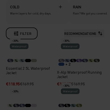
COLD
RAIN
Warm layers for cold, dry days.
Rain? We got you covered.
FILTER
RECOMMENDATIONS
-30%
-30%
Waterproof
Waterproof
%
%
%
%
%
%
%
%
%
%
+ 2
Essential 2.5L Waterproof
X-Alp Waterproof Running
Jacket
Jacket
€118.95
€169.95
€118.95
€169.95
-30%
-30%
Waterproof
%
%
%
%
%
%
%