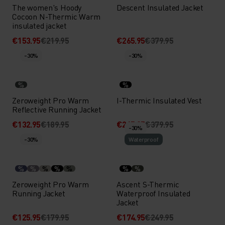
The women's Hoody
Descent Insulated Jacket
Cocoon N-Thermic Warm
insulated jacket
€153.95
€219.95
€265.95
€379.95
-30%
-30%
%
%
Zeroweight Pro Warm
I-Thermic Insulated Vest
Reflective Running Jacket
€132.95
€189.95
€265.95
€379.95
-30%
-30%
Waterproof
%
%
%
%
%
%
%
Zeroweight Pro Warm
Ascent S-Thermic
Running Jacket
Waterproof Insulated
Jacket
€125.95
€179.95
€174.95
€249.95