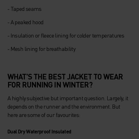
- Taped seams
- A peaked hood
- Insulation or fleece lining for colder temperatures
- Mesh lining for breathability
WHAT'S THE BEST JACKET TO WEAR
FOR RUNNING IN WINTER?
A highly subjective but important question. Largely, it
depends on the runner and the environment. But
here are some of our favourites:
Dual Dry Waterproof Insulated