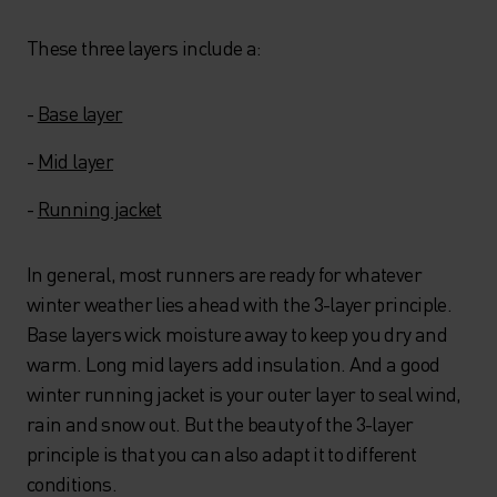
These three layers include a:
-
Base layer
-
Mid layer
-
Running jacket
In general, most runners are ready for whatever
winter weather lies ahead with the 3-layer principle.
Base layers wick moisture away to keep you dry and
warm. Long mid layers add insulation. And a good
winter running jacket is your outer layer to seal wind,
rain and snow out. But the beauty of the 3-layer
principle is that you can also adapt it to different
conditions.