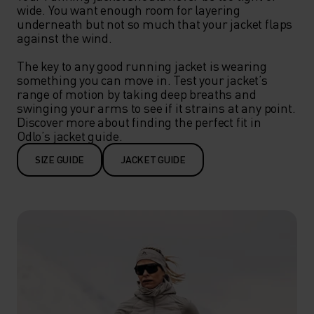
wide. You want enough room for layering 
underneath but not so much that your jacket flaps 
against the wind.

The key to any good running jacket is wearing 
something you can move in. Test your jacket’s 
range of motion by taking deep breaths and 
swinging your arms to see if it strains at any point. 
Discover more about finding the perfect fit in 
Odlo’s jacket guide.
SIZE GUIDE
JACKET GUIDE