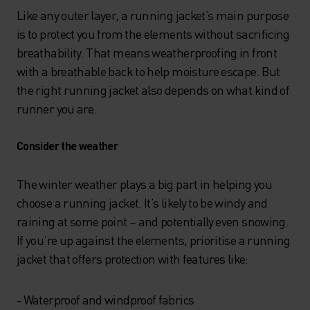
Like any outer layer, a running jacket’s main purpose
is to protect you from the elements without sacrificing
breathability. That means weatherproofing in front
with a breathable back to help moisture escape. But
the right running jacket also depends on what kind of
runner you are.
Consider the weather
The winter weather plays a big part in helping you
choose a running jacket. It’s likely to be windy and
raining at some point – and potentially even snowing.
If you’re up against the elements, prioritise a running
jacket that offers protection with features like:
- Waterproof and windproof fabrics