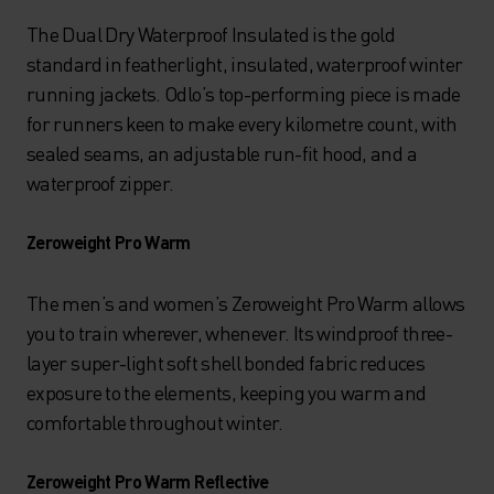
The Dual Dry Waterproof Insulated is the gold
standard in featherlight, insulated, waterproof winter
running jackets. Odlo’s top-performing piece is made
for runners keen to make every kilometre count, with
sealed seams, an adjustable run-fit hood, and a
waterproof zipper.
Zeroweight Pro Warm
The men’s and women’s Zeroweight Pro Warm allows
you to train wherever, whenever. Its windproof three-
layer super-light soft shell bonded fabric reduces
exposure to the elements, keeping you warm and
comfortable throughout winter.
Zeroweight Pro Warm Reflective