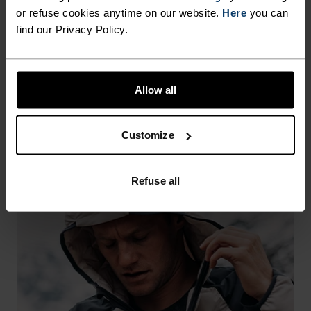
or refuse cookies anytime on our website.
Here
you can
find our Privacy Policy.
You can always swap your fleece mid layer and
lightweight running jacket for an insulated running
jacket. This is usually down to preference, though, as
Allow all
some runners prefer the feel of fewer layers.
Customize
Refuse all