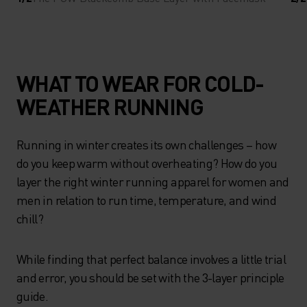
WHAT TO WEAR FOR COLD-
WEATHER RUNNING
Running in winter creates its own challenges – how
do you keep warm without overheating? How do you
layer the right winter running apparel for women and
men in relation to run time, temperature, and wind
chill?
While finding that perfect balance involves a little trial
and error, you should be set with the 3-layer principle
guide.