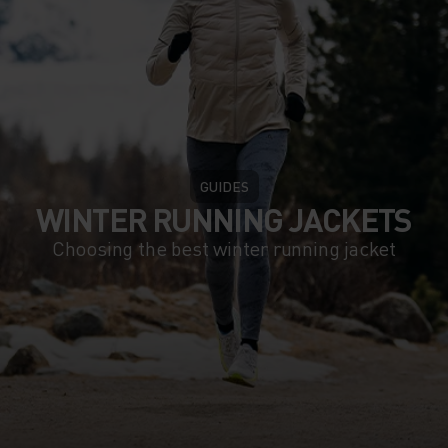
GUIDES
WINTER RUNNING JACKETS
Choosing the best winter running jacket