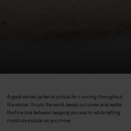
A good winter jacket is critical for running throughout
the winter. It cuts the wind, keeps out snow and walks
the fine line between keeping you warm while letting
moisture escape as you move.