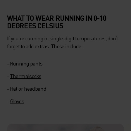
WHAT TO WEAR RUNNING IN 0-10
DEGREES CELSIUS
If you’re running in single-digit temperatures, don’t
forget to add extras. These include:
-
Running pants
-
Thermalsocks
-
Hat or headband
-
Gloves