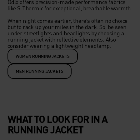
Odlo offers precision-made performance fabrics 
like S-Thermic for exceptional, breathable warmth.

When night comes earlier, there’s often no choice 
but to rack up your miles in the dark. So, be seen 
under streetlights and headlights by choosing a 
running jacket with reflective elements. Also 
WOMEN RUNNING JACKETS
MEN RUNNING JACKETS
WHAT TO LOOK FOR IN A
RUNNING JACKET