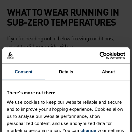
WHAT TO WEAR RUNNING IN
SUB-ZERO TEMPERATURES
If you’re heading out in below freezing conditions,
adapt the 3-layer guide with a:
Long-sleeved base layer and fleece-lined running
tights. Alternatively, wear base layer running tights
Consent
Details
About
underneath running pants
There's more out there
- Fleece mid layer
We use cookies to keep our website reliable and secure
and to improve your shopping experience. Cookies allow
- Lightweight running jacket
us to analyse our website performance, show
personalized content, and use anonymized data for
marketing personalization. You can
change
your settings
-
Neck warmer, beanie, gloves
and
long thermal socks