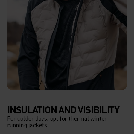
INSULATION AND VISIBILITY
For colder days, opt for thermal winter
running jackets