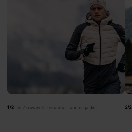
1/2
The Zeroweight Insulator running jacket
2/2