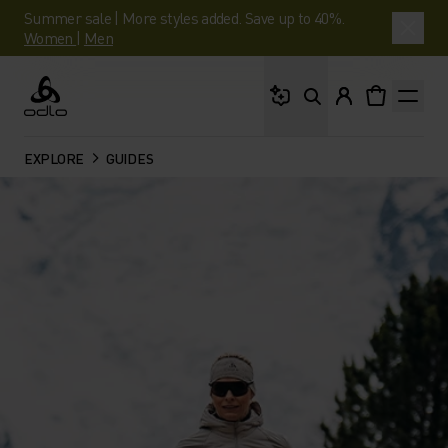
Summer sale | More styles added. Save up to 40%.
Women
|
Men
What are you looking 
Odlo
EXPLORE
GUIDES