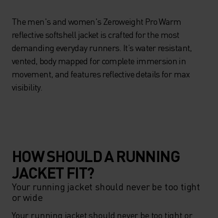
The men's and women's Zeroweight Pro Warm
reflective softshell jacket is crafted for the most
demanding everyday runners. It’s water resistant,
vented, body mapped for complete immersion in
movement, and features reflective details for max
visibility.
HOW SHOULD A RUNNING
JACKET FIT?
Your running jacket should never be too tight
or wide
Your running jacket should never be too tight or 