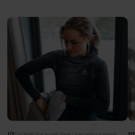
1/2
The POW Blackcomb Base Layer with Facemask
2/2