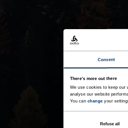
Consent
There's more out there
We use cookies to keep our w
analyse our website performa
You can
change
your setting
Refuse all