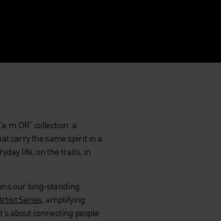
“a.m.OR” collection: a
at carry the same spirit in a
ay life, on the trails, in
hens our long-standing
Artist Series
, amplifying
it’s about connecting people