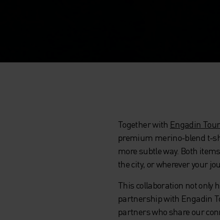
Together with
Engadin Tou
premium merino-blend t-shirt
more subtle way. Both items a
the city, or wherever your jo
This collaboration not only
partnership with Engadin Tou
partners who share our conne