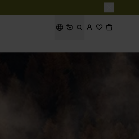
What are you looking for?