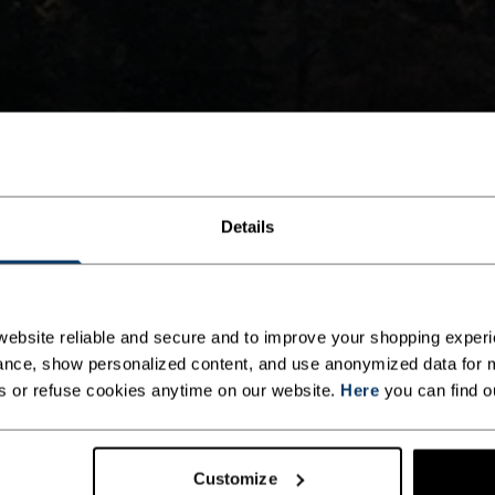
Details
ebsite reliable and secure and to improve your shopping experi
nce, show personalized content, and use anonymized data for m
s or refuse cookies anytime on our website.
Here
you can find o
Customize