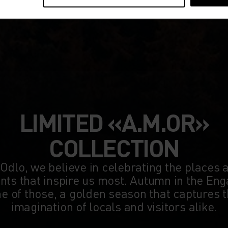
LIMITED «A.M.OR»
COLLECTION
 Odlo, we believe in celebrating the places 
s that inspire us most. Autumn in the Eng
e of those, a golden season that captures 
imagination of locals and visitors alike.