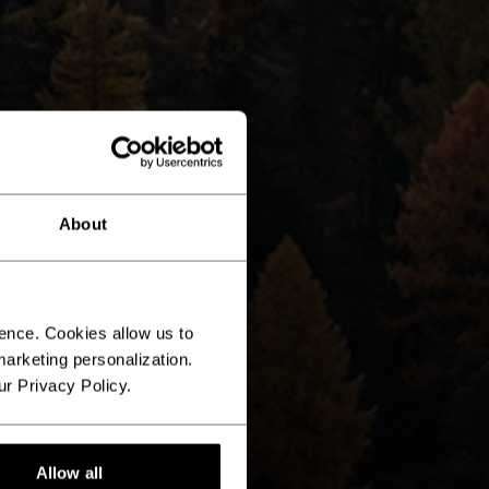
About
ence. Cookies allow us to
arketing personalization.
ur Privacy Policy.
Allow all