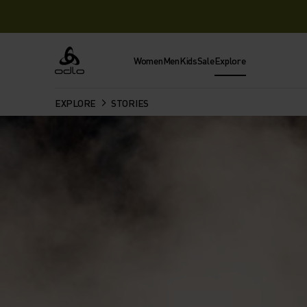
Women
Men
Kids
Sale
Explore
Odlo
EXPLORE
STORIES