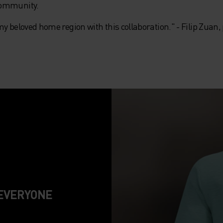
community.
my beloved home region with this collaboration." - Filip Zuan
 EVERYONE