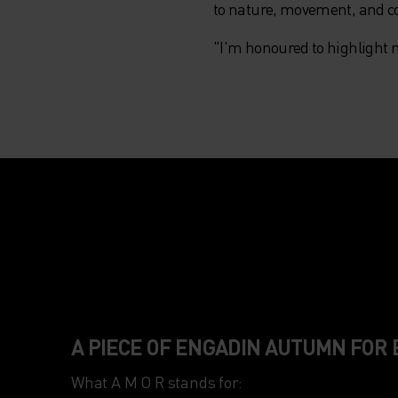
to nature, movement, and 
"I'm honoured to highlight 
A PIECE OF ENGADIN AUTUMN FOR
What A M O R stands for:
