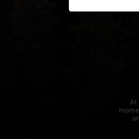
At
moment
on