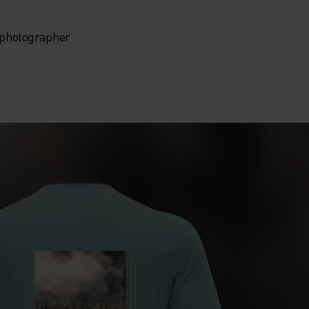
, photographer