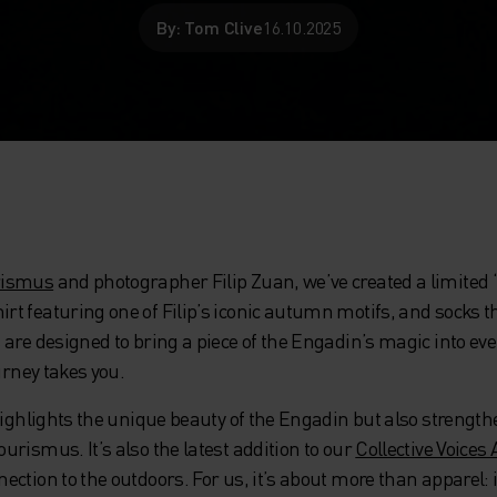
By: Tom Clive
16.10.2025
rismus
and photographer Filip Zuan, we’ve created a limited 
 featuring one of Filip’s iconic autumn motifs, and socks th
re designed to bring a piece of the Engadin’s magic into everyd
urney takes you.
 highlights the unique beauty of the Engadin but also strengt
rismus. It’s also the latest addition to our
Collective Voices 
ction to the outdoors. For us, it’s about more than apparel: 