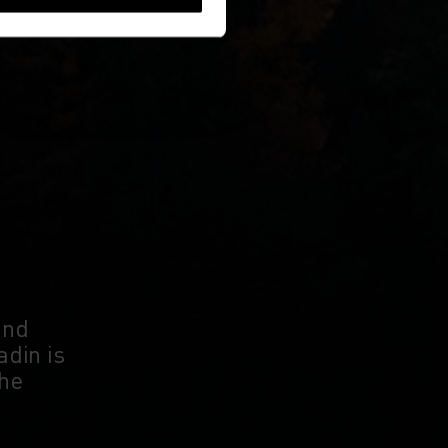
and
adin is
the