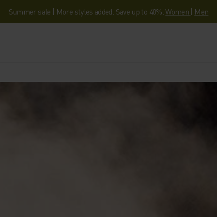
Summer sale | More styles added. Save up to 40%.
Women
|
Men