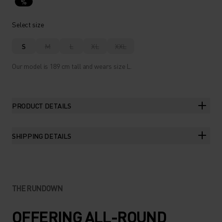
%
Select size
S
M
L
XL
XXL
Our model is 189 cm tall and wears size L.
PRODUCT DETAILS
SHIPPING DETAILS
THE RUNDOWN
OFFERING ALL-ROUND