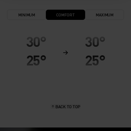
MINIMUM
COMFORT
MAXIMUM
30°
30°
25°
25°
20°
20°
15°
15°
BACK TO TOP
10°
10°