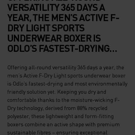
VERSATILITY 365 DAYS A
YEAR, THE MEN’S ACTIVE F-
DRY LIGHT SPORTS
UNDERWEAR BOXER IS
ODLO’S FASTEST-DRYING
AND MOST
ENVIRONMENTALLY
Offering all-round versatility 365 days a year, the
men’s Active F-Dry Light sports underwear boxer
FRIENDLY SOLUTION YET.
is Odlo’s fastest-drying and most environmentally
KEEPING YOU DRY AND
friendly solution yet. Keeping you dry and
COMFORTABLE THANKS TO
comfortable thanks to the moisture-wicking F-
THE MOISTURE-WICKING F-
Dry technology, derived from 88% recycled
polyester, these lightweight and form-fitting
DRY TECHNOLOGY, DERIVED
boxers combine an active shape with premium
FROM 88% RECYCLED
sustainable fibres – ensuring exceptional