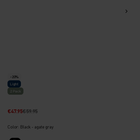
-20%
Light
2 Pack
€47.95
€59.95
Color: Black - agate gray