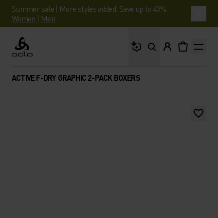
Summer sale | More styles added. Save up to 40%.
Women
|
Men
What are you looking 
Odlo
ACTIVE F-DRY GRAPHIC 2-PACK BOXERS