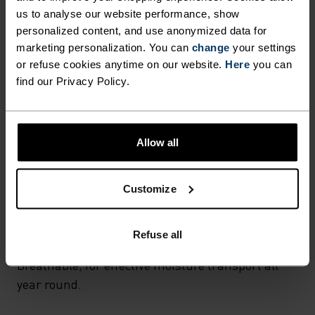
F-DRY LIGHT SPORTS
SYNTHETIC
MERINO
us to analyse our website performance, show
Designed for an exceptionally lightweight feel on the skin.
UNDERWEAR BOXER.
personalized content, and use anonymized data for
Good amounts of stretch. Moisture-wicking and quick-
marketing personalization. You can
change
your settings
drying, helping regulate body temp. Made for many
seasons of wear.
or refuse cookies anytime on our website.
Here
you can
find our Privacy Policy.
TEMPERATURE CONTROL SYSTEM
Allow all
LIGHT
Customize
Highly functional and comfortable sportswear
and functional underwear for optimal comfort in
Refuse all
all situations and in all weather conditions.
Breathable, for effective moisture transport all
year round.