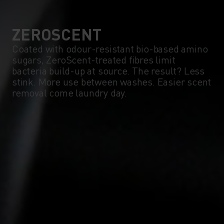
5°
5°
0°
0°
ZEROSCENT
Coated with odour-resistant bio-based amino
sugars, ZeroScent-treated fibres limit
-5°
-5°
bacteria build-up at source. The result? Less
stink. More use between washes. Easier scent
removal come laundry day.
-10°
-10°
-15°
-15°
-20°
-20°
-25°
-25°