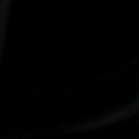
-30°
-30°