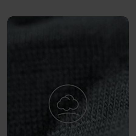
5°
5°
0°
0°
-5°
-5°
-10°
-10°
-15°
-15°
-20°
-20°
-25°
-25°