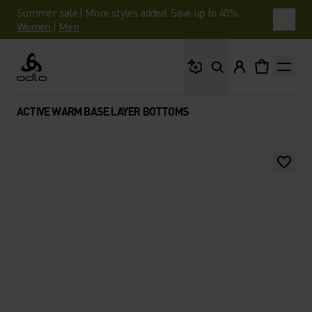
Summer sale | More styles added. Save up to 40%.
Women
|
Men
What are you looking 
Odlo
ACTIVE WARM BASE LAYER BOTTOMS