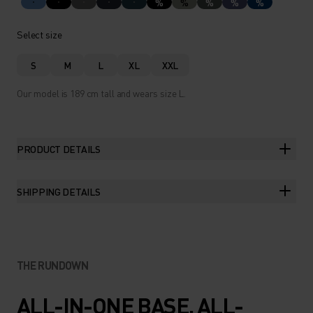
%
%
%
%
%
Select size
S
M
L
XL
XXL
Our model is 189 cm tall and wears size L.
PRODUCT DETAILS
SHIPPING DETAILS
THE RUNDOWN
ALL-IN-ONE BASE. ALL-