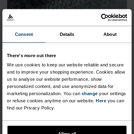
-30°
-30°
Consent
Details
About
There's more out there
CHAFE PREVENTION
We use cookies to keep our website reliable and secure
and to improve your shopping experience. Cookies allow
Thoughtfully constructed to reduce friction that causes
us to analyse our website performance, show
annoying rubbing and chafing.
personalized content, and use anonymized data for
marketing personalization. You can
change
your settings
or refuse cookies anytime on our website.
Here
you can
find our Privacy Policy.
Allow all