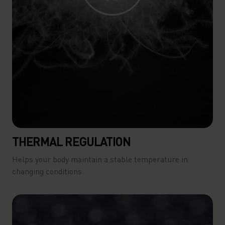
THERMAL REGULATION
Helps your body maintain a stable temperature in
changing conditions.