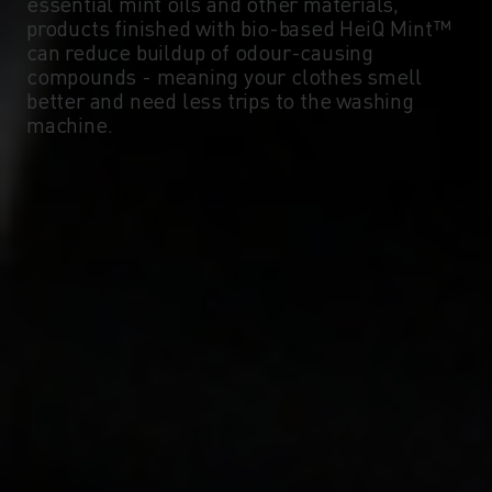
essential mint oils and other materials,
products finished with bio-based HeiQ Mint™
can reduce buildup of odour-causing
compounds - meaning your clothes smell
better and need less trips to the washing
machine.