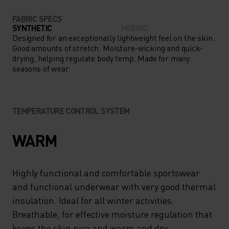
FABRIC SPECS
SYNTHETIC
MERINO
Designed for an exceptionally lightweight feel on the skin.
Good amounts of stretch. Moisture-wicking and quick-
drying, helping regulate body temp. Made for many
seasons of wear.
TEMPERATURE CONTROL SYSTEM
WARM
Highly functional and comfortable sportswear
and functional underwear with very good thermal
insulation. Ideal for all winter activities.
Breathable, for effective moisture regulation that
keeps the skin nice and warm and dry.