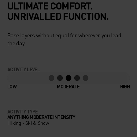
ULTIMATE COMFORT.
UNRIVALLED FUNCTION.
Base layers without equal for wherever you lead
the day.
ACTIVITY LEVEL
LOW
MODERATE
HIGH
ACTIVITY TYPE
ANYTHING MODERATE INTENSITY
Hiking - Ski & Snow