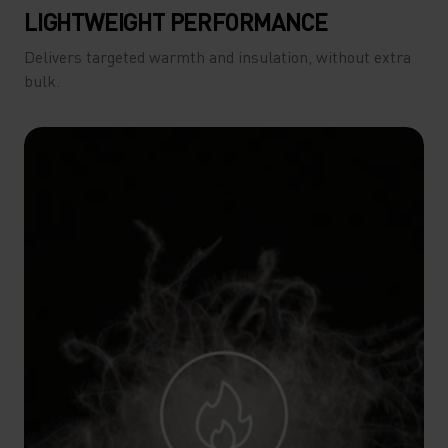
LIGHTWEIGHT PERFORMANCE
Delivers targeted warmth and insulation, without extra
bulk.