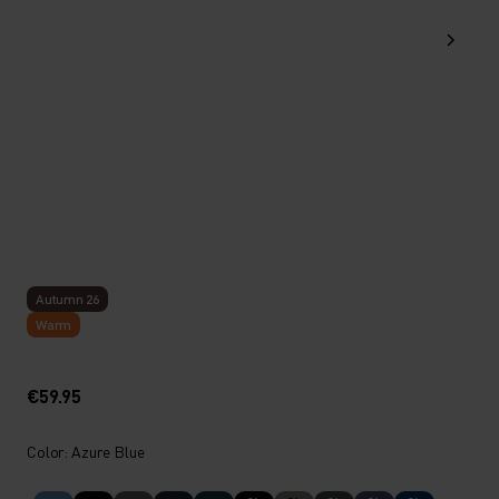
Autumn 26
Warm
€59.95
Color: Azure Blue