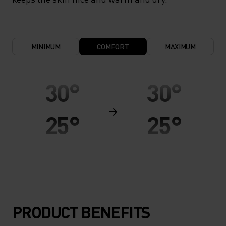
MINIMUM
COMFORT
MAXIMUM
30°
30°
25°
25°
20°
20°
15°
15°
PRODUCT BENEFITS
10°
10°