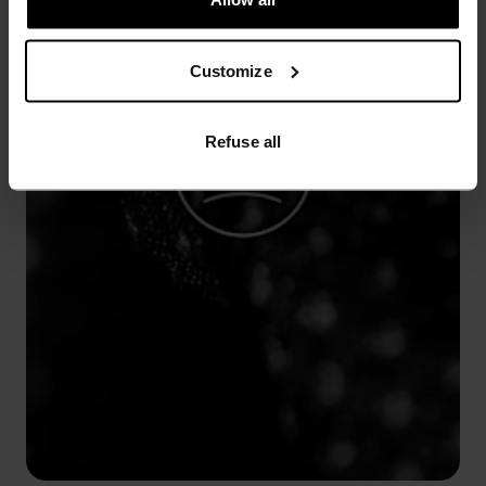
Customize
Refuse all