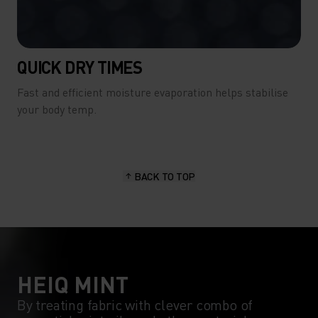
QUICK DRY TIMES
Fast and efficient moisture evaporation helps stabilise
your body temp.
BACK TO TOP
HEIQ MINT
By treating fabric with clever combo of