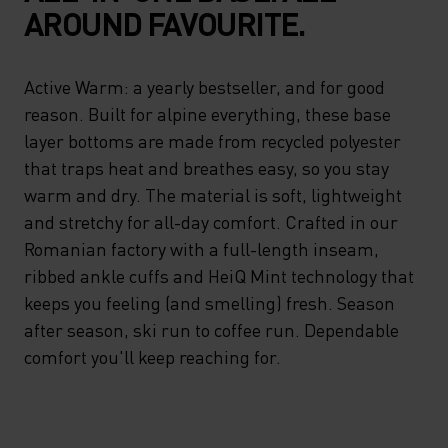
AROUND FAVOURITE.
Active Warm: a yearly bestseller, and for good
reason. Built for alpine everything, these base
layer bottoms are made from recycled polyester
that traps heat and breathes easy, so you stay
warm and dry. The material is soft, lightweight
and stretchy for all-day comfort. Crafted in our
Romanian factory with a full-length inseam,
ribbed ankle cuffs and HeiQ Mint technology that
keeps you feeling (and smelling) fresh. Season
after season, ski run to coffee run. Dependable
comfort you'll keep reaching for.