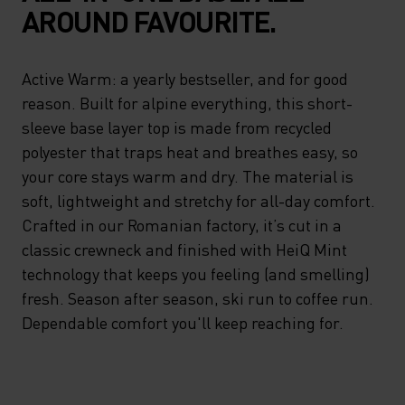
AROUND FAVOURITE.
Active Warm: a yearly bestseller, and for good
reason. Built for alpine everything, this short-
sleeve base layer top is made from recycled
polyester that traps heat and breathes easy, so
your core stays warm and dry. The material is
soft, lightweight and stretchy for all-day comfort.
Crafted in our Romanian factory, it’s cut in a
classic crewneck and finished with HeiQ Mint
technology that keeps you feeling (and smelling)
fresh. Season after season, ski run to coffee run.
Dependable comfort you'll keep reaching for.