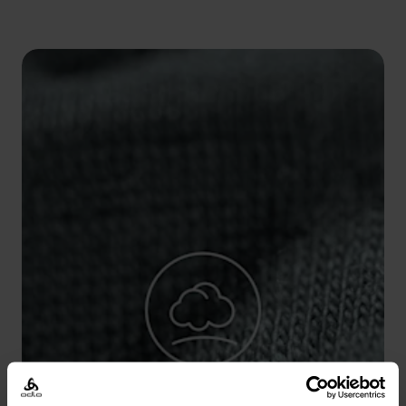
5°
5°
0°
0°
-5°
-5°
-10°
-10°
-15°
-15°
-20°
-20°
-25°
-25°