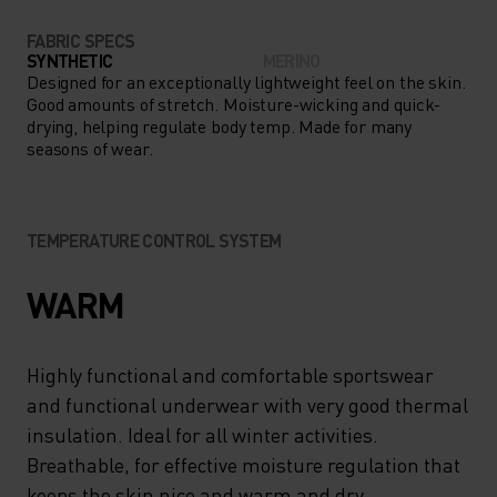
FABRIC SPECS
SYNTHETIC
MERINO
Designed for an exceptionally lightweight feel on the skin.
Good amounts of stretch. Moisture-wicking and quick-
drying, helping regulate body temp. Made for many
seasons of wear.
TEMPERATURE CONTROL SYSTEM
WARM
Highly functional and comfortable sportswear
and functional underwear with very good thermal
insulation. Ideal for all winter activities.
Breathable, for effective moisture regulation that
keeps the skin nice and warm and dry.