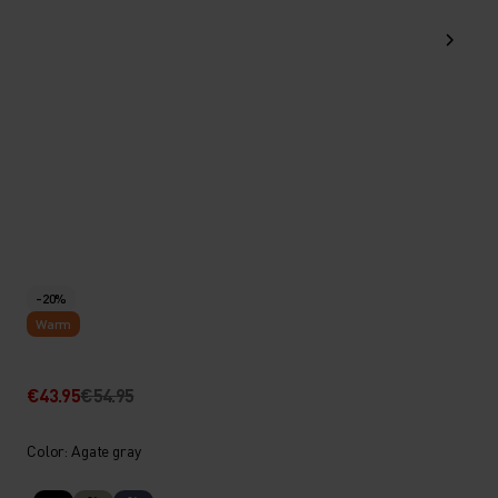
-20%
Warm
€43.95
€54.95
Color: Agate gray