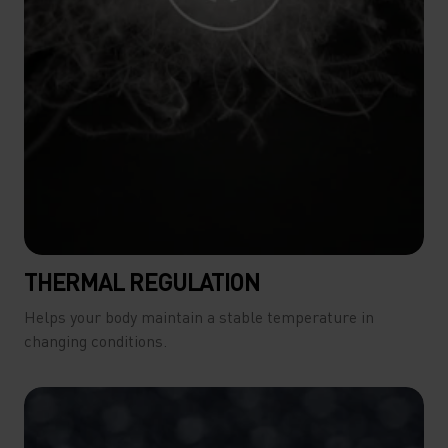
THERMAL REGULATION
Helps your body maintain a stable temperature in
changing conditions.