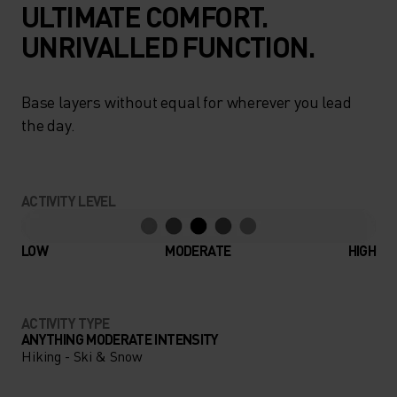
ULTIMATE COMFORT.
UNRIVALLED FUNCTION.
Base layers without equal for wherever you lead
the day.
ACTIVITY LEVEL
LOW
MODERATE
HIGH
ACTIVITY TYPE
ANYTHING MODERATE INTENSITY
Hiking - Ski & Snow