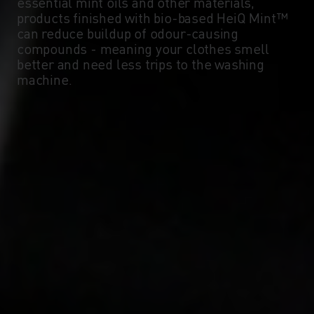
essential mint oils and other materials,
products finished with bio-based HeiQ Mint™
can reduce buildup of odour-causing
compounds - meaning your clothes smell
better and need less trips to the washing
machine.