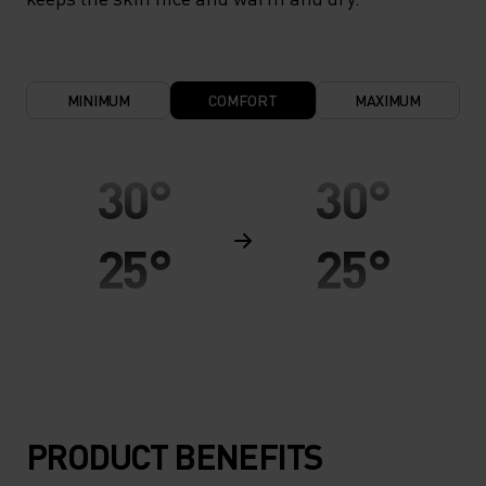
MINIMUM
COMFORT
MAXIMUM
30°
30°
25°
25°
20°
20°
15°
15°
PRODUCT BENEFITS
10°
10°