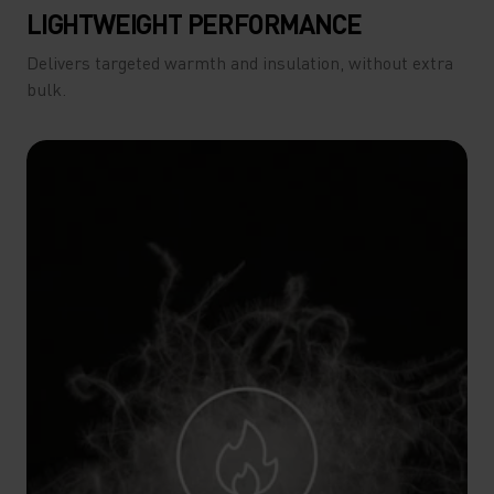
LIGHTWEIGHT PERFORMANCE
Delivers targeted warmth and insulation, without extra
bulk.