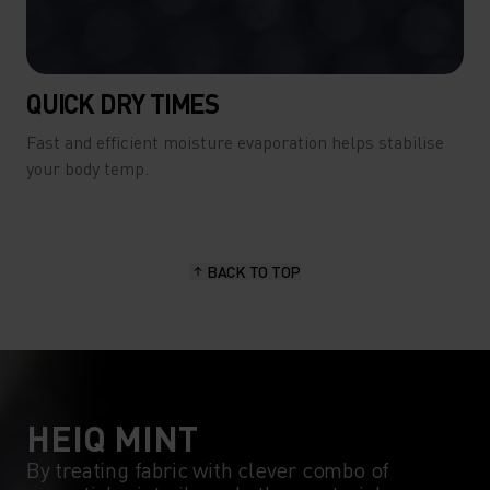
QUICK DRY TIMES
Fast and efficient moisture evaporation helps stabilise
your body temp.
BACK TO TOP
HEIQ MINT
By treating fabric with clever combo of