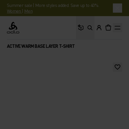
Summer sale | More styles added. Save up to 40%.
Women
|
Men
What are you looking 
Odlo
ACTIVE WARM BASE LAYER T-SHIRT