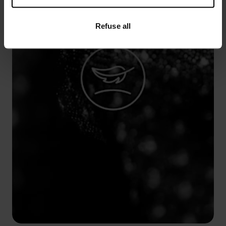
Refuse all