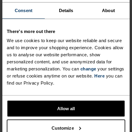
-30°
-30°
Consent
Details
About
There's more out there
We use cookies to keep our website reliable and secure
and to improve your shopping experience. Cookies allow
us to analyse our website performance, show
CHAFE PREVENTION
personalized content, and use anonymized data for
marketing personalization. You can
change
your settings
Thoughtfully constructed to reduce friction that causes
or refuse cookies anytime on our website.
Here
you can
annoying rubbing and chafing.
find our Privacy Policy.
Allow all
Customize