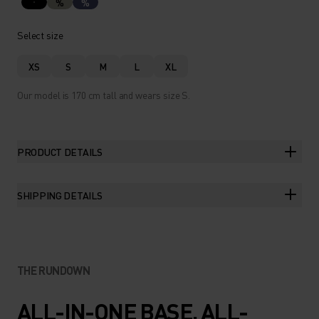
%
%
Select size
XS
S
M
L
XL
Our model is 170 cm tall and wears size S.
PRODUCT DETAILS
SHIPPING DETAILS
THE RUNDOWN
ALL-IN-ONE BASE. ALL-