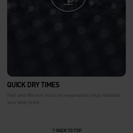
QUICK DRY TIMES
Fast and efficient moisture evaporation helps stabilise
your body temp.
BACK TO TOP