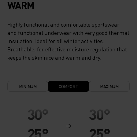
WARM
Highly functional and comfortable sportswear
and functional underwear with very good thermal
insulation. Ideal for all winter activities.
Breathable, for effective moisture regulation that
keeps the skin nice and warm and dry.
MINIMUM
COMFORT
MAXIMUM
30°
30°
25°
25°