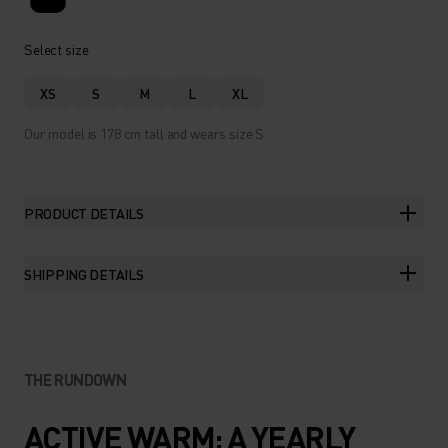
Select size
XS
S
M
L
XL
Our model is 178 cm tall and wears size S.
PRODUCT DETAILS
SHIPPING DETAILS
THE RUNDOWN
ACTIVE WARM: A YEARLY