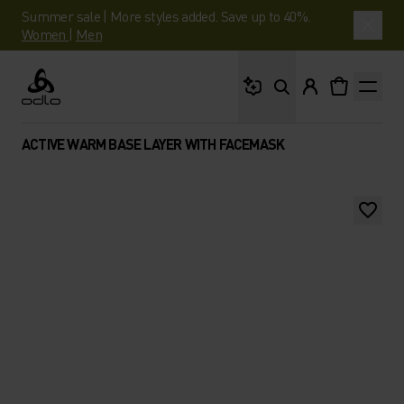
Summer sale | More styles added. Save up to 40%.
Women
|
Men
What are you looking 
Odlo
ACTIVE WARM BASE LAYER WITH FACEMASK