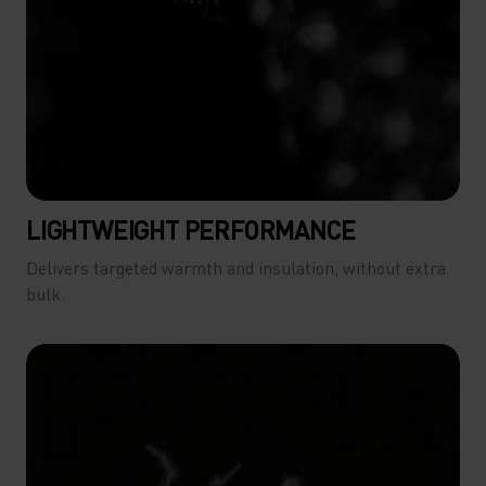
LIGHTWEIGHT PERFORMANCE
Delivers targeted warmth and insulation, without extra
bulk.