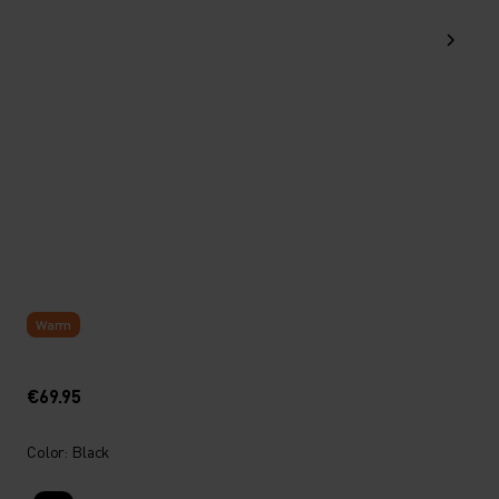
Warm
€69.95
Color: Black