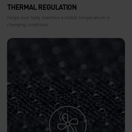
THERMAL REGULATION
Helps your body maintain a stable temperature in
changing conditions.