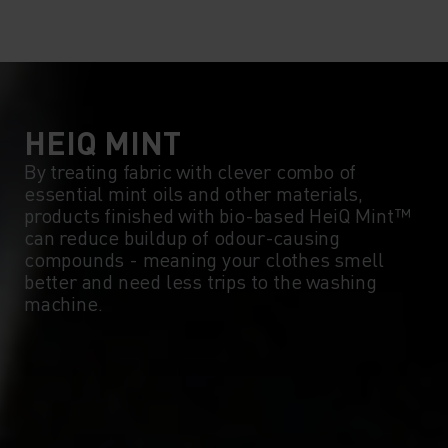
HEIQ MINT
By treating fabric with clever combo of
essential mint oils and other materials,
products finished with bio-based HeiQ Mint™
can reduce buildup of odour-causing
compounds - meaning your clothes smell
better and need less trips to the washing
machine.