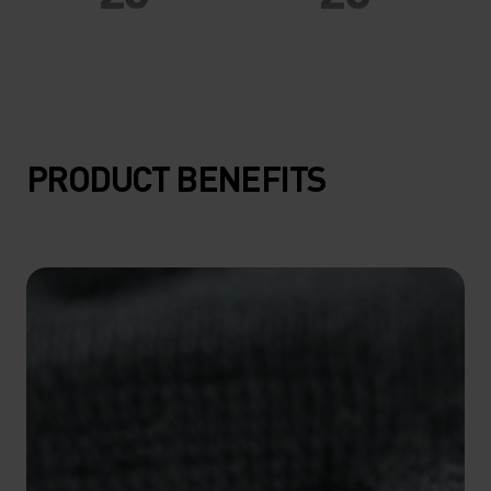
20°
20°
15°
15°
PRODUCT BENEFITS
10°
10°
5°
5°
0°
0°
-5°
-5°
-10°
-10°