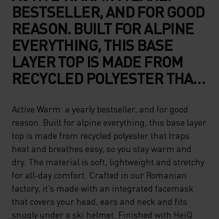
BESTSELLER, AND FOR GOOD
REASON. BUILT FOR ALPINE
EVERYTHING, THIS BASE
LAYER TOP IS MADE FROM
RECYCLED POLYESTER THAT
TRAPS HEAT AND BREATHES
EASY, SO YOU STAY WARM
Active Warm: a yearly bestseller, and for good
reason. Built for alpine everything, this base layer
AND DRY. THE MATERIAL IS
top is made from recycled polyester that traps
SOFT, LIGHTWEIGHT AND
heat and breathes easy, so you stay warm and
STRETCHY FOR ALL-DAY
dry. The material is soft, lightweight and stretchy
COMFORT. CRAFTED IN OUR
for all-day comfort. Crafted in our Romanian
factory, it’s made with an integrated facemask
ROMANIAN FACTORY, IT’S
that covers your head, ears and neck and fits
MADE WITH AN INTEGRATED
snugly under a ski helmet. Finished with HeiQ