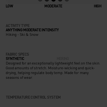
LOW
MODERATE
HIGH
ACTIVITY TYPE
ANYTHING MODERATE INTENSITY
Hiking - Ski & Snow
FABRIC SPECS
SYNTHETIC
MERINO
Designed for an exceptionally lightweight feel on the skin.
Good amounts of stretch. Moisture-wicking and quick-
drying, helping regulate body temp. Made for many
seasons of wear.
TEMPERATURE CONTROL SYSTEM