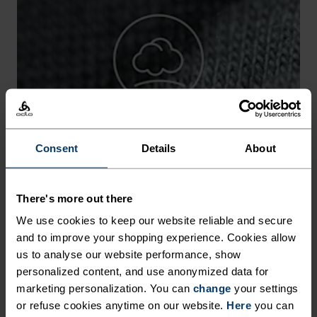
-15°
-15°
-20°
-20°
-25°
-25°
Consent
Details
About
-30°
-30°
There's more out there
We use cookies to keep our website reliable and secure
and to improve your shopping experience. Cookies allow
us to analyse our website performance, show
personalized content, and use anonymized data for
CHAFE PREVENTION
marketing personalization. You can
change
your settings
or refuse cookies anytime on our website.
Here
you can
Thoughtfully constructed to reduce friction that causes