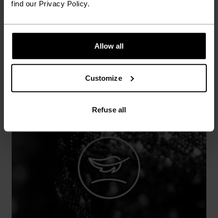
find our Privacy Policy.
annoying rubbing and chafing.
Allow all
Customize
Refuse all