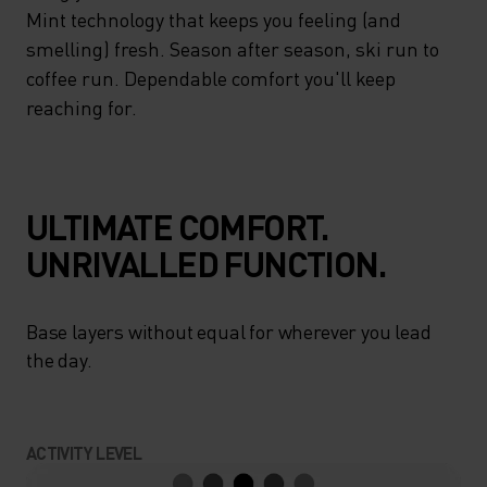
FACEMASK THAT COVERS
Mint technology that keeps you feeling (and
YOUR HEAD, EARS AND NECK
smelling) fresh. Season after season, ski run to
coffee run. Dependable comfort you'll keep
AND FITS SNUGLY UNDER A
reaching for.
SKI HELMET. FINISHED WITH
HEIQ MINT TECHNOLOGY
THAT KEEPS YOU FEELING
ULTIMATE COMFORT.
(AND SMELLING) FRESH.
UNRIVALLED FUNCTION.
SEASON AFTER SEASON, SKI
RUN TO COFFEE RUN.
Base layers without equal for wherever you lead
DEPENDABLE COMFORT
the day.
YOU'LL KEEP REACHING FOR.
ACTIVITY LEVEL