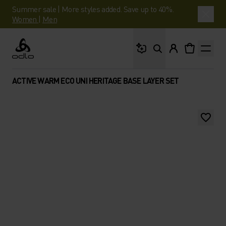
Summer sale | More styles added. Save up to 40%.
Women
|
Men
What are you looking 
Odlo
ACTIVE WARM ECO UNI HERITAGE BASE LAYER SET