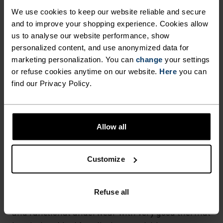
Hiking - Ski & Snow
We use cookies to keep our website reliable and secure
and to improve your shopping experience. Cookies allow
us to analyse our website performance, show
personalized content, and use anonymized data for
FABRIC SPECS
SYNTHETIC
MERINO
marketing personalization. You can
change
your settings
Designed for an exceptionally lightweight feel on the skin.
or refuse cookies anytime on our website.
Here
you can
Good amounts of stretch. Moisture-wicking and quick-
find our Privacy Policy.
drying, helping regulate body temp. Made for many
seasons of wear.
Allow all
TEMPERATURE CONTROL SYSTEM
Customize
WARM
Refuse all
Highly functional and comfortable sportswear
and functional underwear with very good thermal