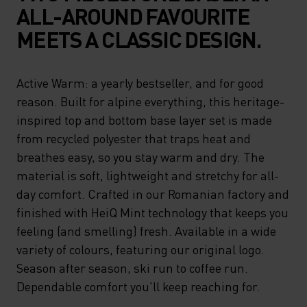
ALL-AROUND FAVOURITE
MEETS A CLASSIC DESIGN.
Active Warm: a yearly bestseller, and for good
reason. Built for alpine everything, this heritage-
inspired top and bottom base layer set is made
from recycled polyester that traps heat and
breathes easy, so you stay warm and dry. The
material is soft, lightweight and stretchy for all-
day comfort. Crafted in our Romanian factory and
finished with HeiQ Mint technology that keeps you
feeling (and smelling) fresh. Available in a wide
variety of colours, featuring our original logo.
Season after season, ski run to coffee run.
Dependable comfort you'll keep reaching for.