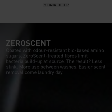
BACK TO TOP
10°
10°
5°
5°
0°
0°
ZEROSCENT
Coated with odour-resistant bio-based amino
sugars, ZeroScent-treated fibres limit
-5°
-5°
bacteria build-up at source. The result? Less
stink. More use between washes. Easier scent
removal come laundry day.
-10°
-10°
-15°
-15°
-20°
-20°