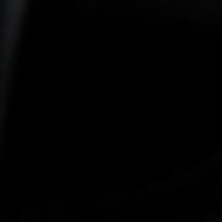
-25°
-25°
-30°
-30°