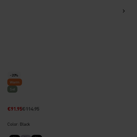
-20%
Warm
Set
€91.95
€114.95
Color: Black