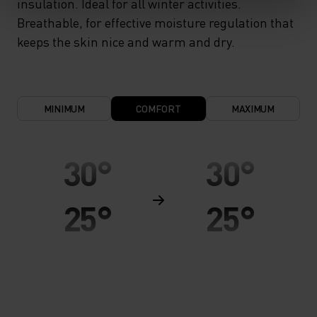
insulation. Ideal for all winter activities.
Breathable, for effective moisture regulation that
keeps the skin nice and warm and dry.
MINIMUM
COMFORT
MAXIMUM
30°
30°
25°
25°
20°
20°
15°
15°