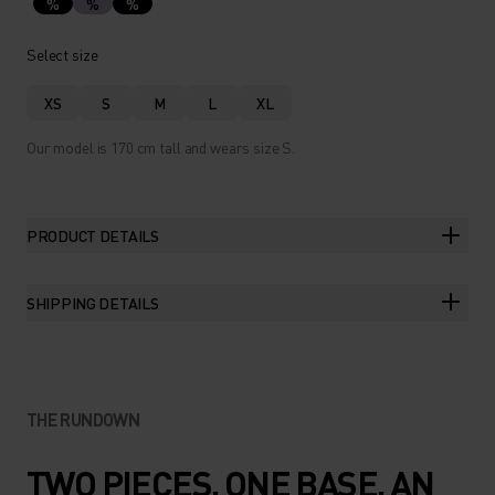
%
%
%
Select size
XS
S
M
L
XL
Our model is 170 cm tall and wears size S.
PRODUCT DETAILS
SHIPPING DETAILS
THE RUNDOWN
TWO PIECES. ONE BASE. AN