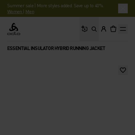
Summer sale | More styles added. Save up to 40%.
Women
|
Men
What are you looking 
Odlo
ESSENTIAL INSULATOR HYBRID RUNNING JACKET