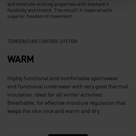
and moisture-wicking properties with elastane's
flexibility and stretch. The result? A material with
superior freedom of movement.
TEMPERATURE CONTROL SYSTEM
WARM
Highly functional and comfortable sportswear
and functional underwear with very good thermal
insulation. Ideal for all winter activities.
Breathable, for effective moisture regulation that
keeps the skin nice and warm and dry.