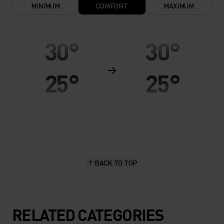
MINIMUM
COMFORT
MAXIMUM
30°
30°
25°
25°
20°
20°
15°
15°
BACK TO TOP
10°
10°
5°
5°
RELATED CATEGORIES