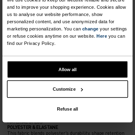
and to improve your shopping experience. Cookies allow
Comfortably dry. Remarkably fast. Performance
us to analyse our website performance, show
running pieces distanced from the pack.
personalized content, and use anonymized data for
marketing personalization. You can
change
your settings
or refuse cookies anytime on our website.
Here
you can
find our Privacy Policy.
ACTIVITY LEVEL
LOW
MODERATE
HIGH
Allow all
ACTIVITY TYPE
Customize
ANYTHING HIGH INTENSITY
Running
Refuse all
MATERIAL SPECS
POLYESTER & ELASTANE
This fabric blends polyester's durability, shape retention