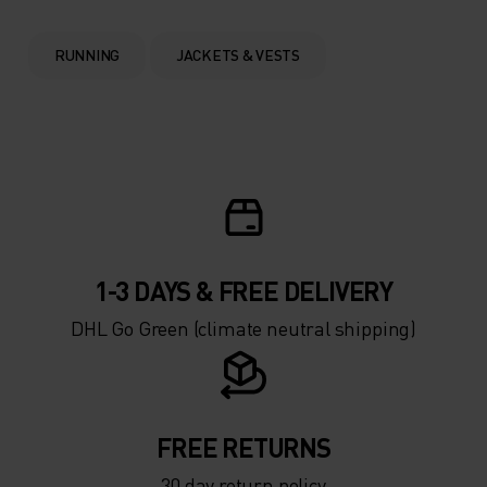
0°
0°
RUNNING
JACKETS & VESTS
-5°
-5°
-10°
-10°
-15°
-15°
1-3 DAYS & FREE DELIVERY
-20°
-20°
DHL Go Green (climate neutral shipping)
-25°
-25°
-30°
-30°
FREE RETURNS
30 day return policy