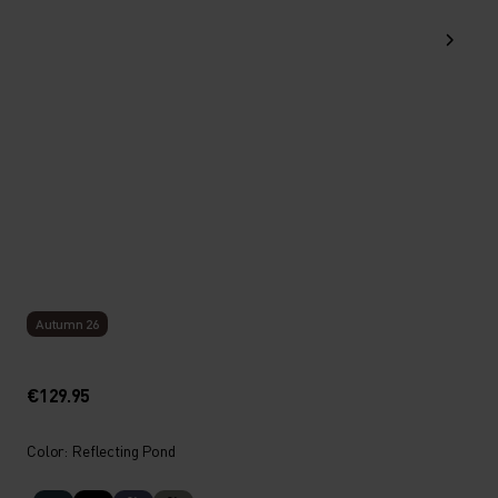
Autumn 26
€129.95
Color: Reflecting Pond