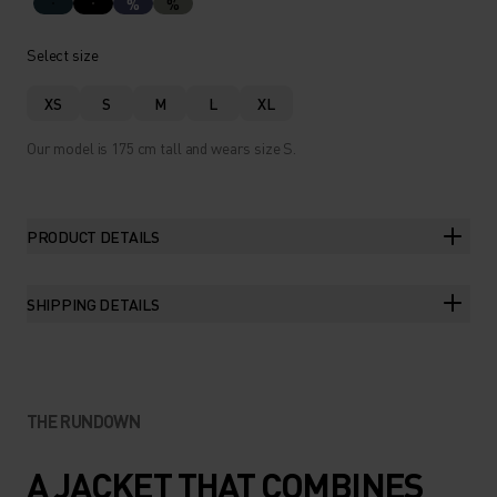
%
%
Select size
XS
S
M
L
XL
Our model is 175 cm tall and wears size S.
PRODUCT DETAILS
SHIPPING DETAILS
THE RUNDOWN
A JACKET THAT COMBINES