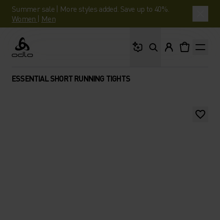
Summer sale | More styles added. Save up to 40%.
Women
|
Men
What are you looking 
Odlo
ESSENTIAL SHORT RUNNING TIGHTS