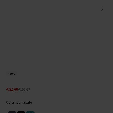
-30%
€34.95
€49.95
Color: Dark slate