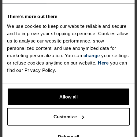
FUNCTIONALITY AND
COMFORT, MADE FROM
There's more out there
RECYCLED MATERIAL.
We use cookies to keep our website reliable and secure
and to improve your shopping experience. Cookies allow
us to analyse our website performance, show
Another steamy start to the week. Work.
personalized content, and use anonymized data for
Meetings. All of it. An hour opens up for a hill run
marketing personalization. You can
change
your settings
or refuse cookies anytime on our website.
Here
you can
and you grab it, keen to burn off a little stress and
find our Privacy Policy.
power up for the rest of the week. Cut from
recycled fabric, the Odlo Essentials tight shorts
are cut for runners and conditions. A mildly
compressive short that feels fast and comes
Allow all
complete with functional details like key and
phone pockets and reflective finishes for added
Customize
visibility.
Refuse all