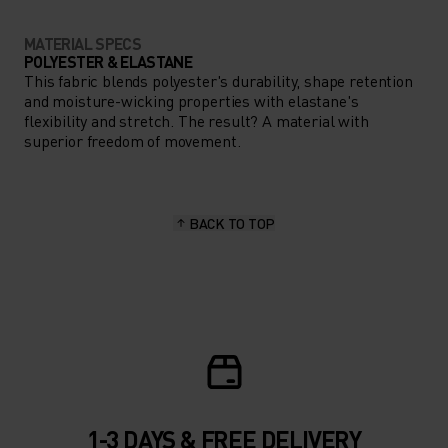
MATERIAL SPECS
POLYESTER & ELASTANE
This fabric blends polyester's durability, shape retention
and moisture-wicking properties with elastane's
flexibility and stretch. The result? A material with
superior freedom of movement.
BACK TO TOP
1-3 DAYS & FREE DELIVERY