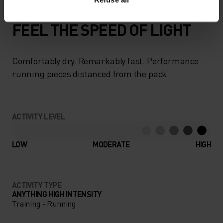
FEEL THE SPEED OF LIGHT
Comfortably dry. Remarkably fast. Performance
running pieces distanced from the pack.
ACTIVITY LEVEL
LOW
MODERATE
HIGH
ACTIVITY TYPE
ANYTHING HIGH INTENSITY
Training - Running