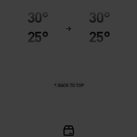
30°
30°
25°
25°
20°
20°
15°
15°
BACK TO TOP
10°
10°
5°
5°
0°
0°