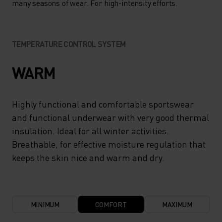
many seasons of wear. For high-intensity efforts.
TEMPERATURE CONTROL SYSTEM
WARM
Highly functional and comfortable sportswear
and functional underwear with very good thermal
insulation. Ideal for all winter activities.
Breathable, for effective moisture regulation that
keeps the skin nice and warm and dry.
MINIMUM
COMFORT
MAXIMUM