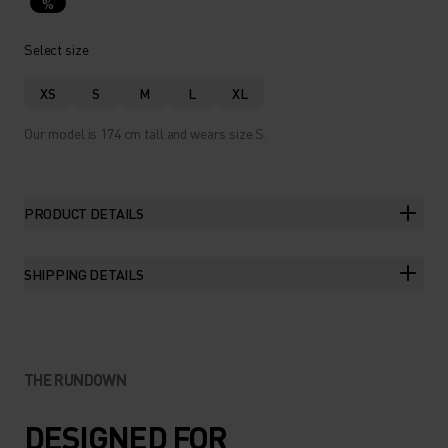
%
Select size
XS
S
M
L
XL
Our model is 174 cm tall and wears size S.
PRODUCT DETAILS
SHIPPING DETAILS
THE RUNDOWN
DESIGNED FOR