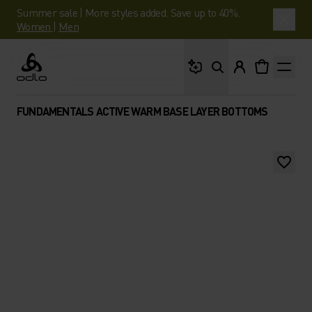
Summer sale | More styles added. Save up to 40%.
Women
|
Men
What are you looking 
Odlo
FUNDAMENTALS ACTIVE WARM BASE LAYER BOTTOMS