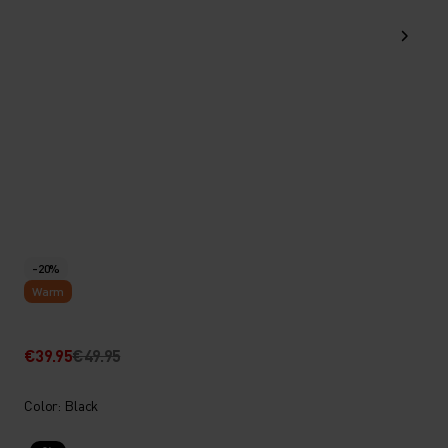
-20%
Warm
€39.95
€49.95
Color: Black