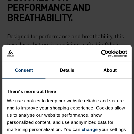
PERFORMANCE AND
BREATHABILITY.
Designed for performance and breathability, this
base layer bottom is precision-crafted in Odlo's
own European factory. The perfect base for hiking
in dense woods or skiing all day in Laax.
Beautifully cut from recycled yarns, too.
Consent
Details
About
There's more out there
ULTIMATE COMFORT.
We use cookies to keep our website reliable and secure
and to improve your shopping experience. Cookies allow
UNRIVALLED FUNCTION.
us to analyse our website performance, show
personalized content, and use anonymized data for
Base layers without equal for wherever you lead
marketing personalization. You can
change
your settings