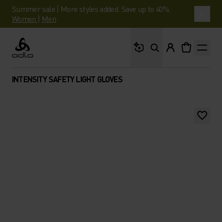
Summer sale | More styles added. Save up to 40%.
Women
|
Men
What are you looking 
Odlo
INTENSITY SAFETY LIGHT GLOVES