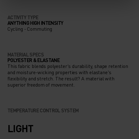
ACTIVITY TYPE
ANYTHING HIGH INTENSITY
Cycling - Commuting
MATERIAL SPECS
POLYESTER & ELASTANE
This fabric blends polyester's durability, shape retention
and moisture-wicking properties with elastane's
flexibility and stretch. The result? A material with
superior freedom of movement.
TEMPERATURE CONTROL SYSTEM
LIGHT