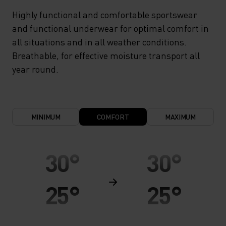
Highly functional and comfortable sportswear
and functional underwear for optimal comfort in
all situations and in all weather conditions.
Breathable, for effective moisture transport all
year round.
MINIMUM
COMFORT
MAXIMUM
30°
30°
25°
25°