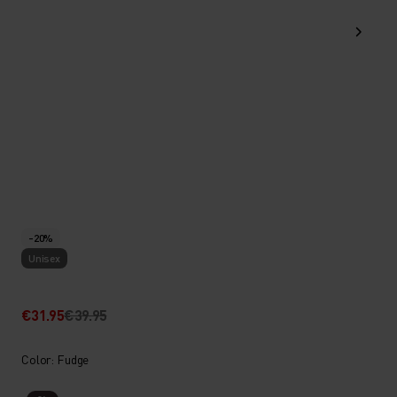
-20%
Unisex
€31.95
€39.95
Color: Fudge