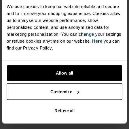
SCREEN COMPATIBILITY
element of visibility to your winter excursions
We use cookies to keep our website reliable and secure
with the Intensity Safety gloves from Odlo.
and to improve your shopping experience. Cookies allow
ALLOWS YOU TO OPERATE
us to analyse our website performance, show
YOUR SMARTPHONE
personalized content, and use anonymized data for
marketing personalization. You can
WITHOUT EXPOSING YOUR
change
your settings
or refuse cookies anytime on our website.
Here
you can
DIFFERENCE-MAKING
HANDS TO THE COLD
find our Privacy Policy.
DETAILS
OUTSIDE ENVIRONMENT.
BRING AN ADDED ELEMENT
Accessories built for making the most of every
Allow all
OF VISIBILITY TO YOUR
adventure.
WINTER EXCURSIONS WITH
Customize
THE INTENSITY SAFETY
GLOVES FROM ODLO.
ACTIVITY LEVEL
Refuse all
LOW
MODERATE
HIGH