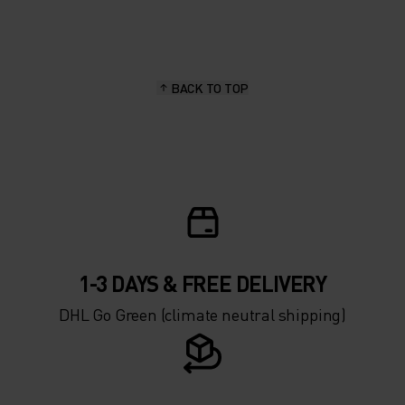
20°
20°
15°
15°
BACK TO TOP
10°
10°
5°
5°
0°
0°
-5°
-5°
1-3 DAYS & FREE DELIVERY
DHL Go Green (climate neutral shipping)
-10°
-10°