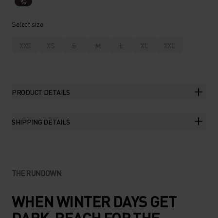
%
Select size
XXS
XS
S
M
L
XL
XXL
PRODUCT DETAILS
SHIPPING DETAILS
THE RUNDOWN
WHEN WINTER DAYS GET
DARK, REACH FOR THE