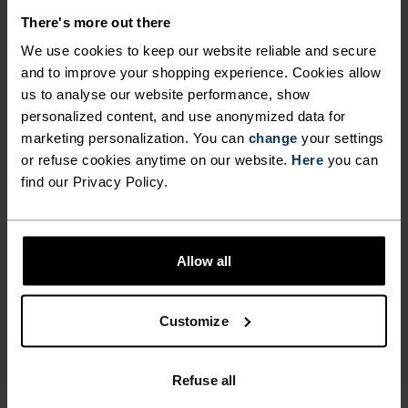
DEMANDING, WHILE FULL
Easily stored in a small rucksack, these pants are
There's more out there
perfect for those days when the weather looks
LEG ZIPS MAKE FOR
We use cookies to keep our website reliable and secure
overcast and unpredictable. Stay in control when
and to improve your shopping experience. Cookies allow
EFFORTLESS LAYER
facing the elements this winter with the Miles
us to analyse our website performance, show
TRANSITIONS. A CLOSE,
Nordic ski pants from ODLO.
personalized content, and use anonymized data for
marketing personalization. You can
change
your settings
ATHLETIC FIT ALSO REDUCES
or refuse cookies anytime on our website.
Here
you can
DRAG WHEN SKIING INTO
find our Privacy Policy.
SPEED-SAPPING GUSTS.
NORDIC LIKE NEVER BEFORE
EASILY STORED IN A SMALL
Allow all
RUCKSACK, THESE PANTS
A different kind of cross-country. Performance
ARE PERFECT FOR THOSE
apparel that looks as good as it feels.
Customize
DAYS WHEN THE WEATHER
LOOKS OVERCAST AND
ACTIVITY LEVEL
Refuse all
UNPREDICTABLE. STAY IN