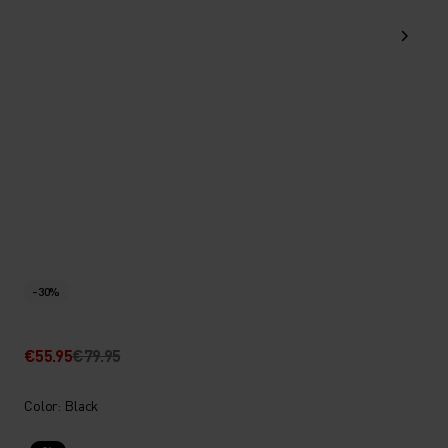
-30%
€55.95
€79.95
Color: Black