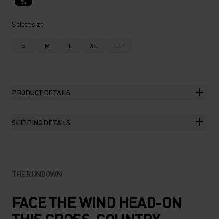
%
Select size
S
M
L
XL
XXL
PRODUCT DETAILS
SHIPPING DETAILS
THE RUNDOWN
FACE THE WIND HEAD-ON
THIS CROSS-COUNTRY