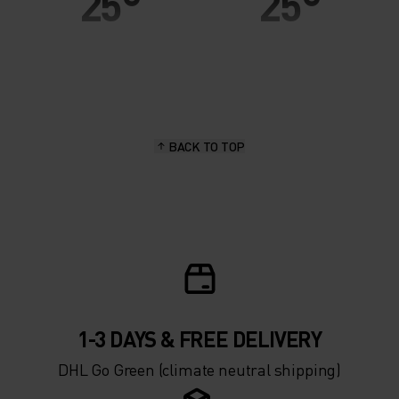
25°
25°
20°
20°
15°
15°
BACK TO TOP
10°
10°
5°
5°
0°
0°
-5°
-5°
1-3 DAYS & FREE DELIVERY
DHL Go Green (climate neutral shipping)