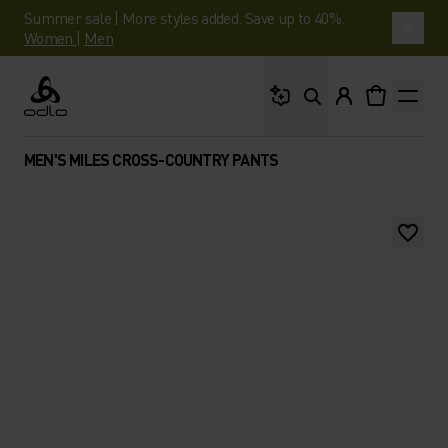
Summer sale | More styles added. Save up to 40%.
Women
|
Men
What are you looking 
Odlo
MEN'S MILES CROSS-COUNTRY PANTS