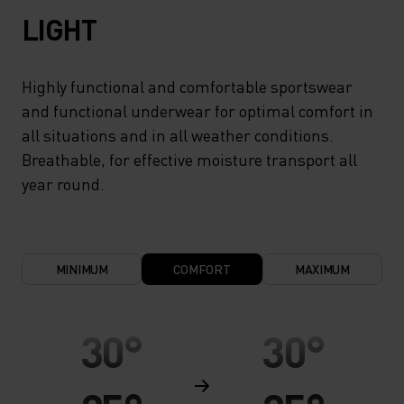
LIGHT
Highly functional and comfortable sportswear
and functional underwear for optimal comfort in
all situations and in all weather conditions.
Breathable, for effective moisture transport all
year round.
MINIMUM
COMFORT
MAXIMUM
30°
30°