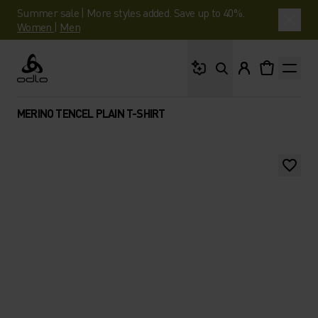
Summer sale | More styles added. Save up to 40%.
Women
|
Men
What are you looking 
Odlo
MERINO TENCEL PLAIN T-SHIRT