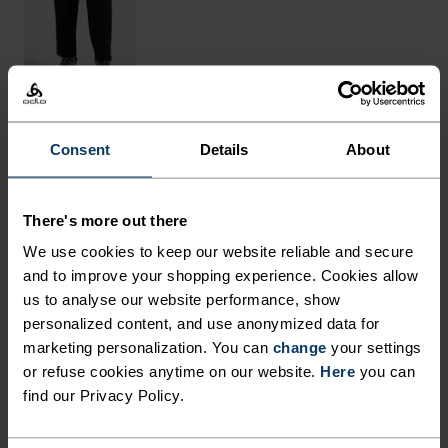
Consent
Details
About
THE RUNDOWN
MADE FROM NATURAL
There's more out there
FIBRES WITH COOLING
We use cookies to keep our website reliable and secure
PROPERTIES.
and to improve your shopping experience. Cookies allow
us to analyse our website performance, show
personalized content, and use anonymized data for
Crafted in Europe from an equal blend of
marketing personalization. You can
change
your settings
or refuse cookies anytime on our website.
Here
you can
mulesing-free merino wool and sustainably
find our Privacy Policy.
sourced TENCEL™ Lyocell, cooling comfort awaits
in this melange tee. The light-as-a-breeze fabric