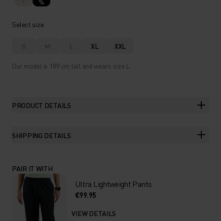
%
Select size
S
M
L
XL
XXL
Our model is 189 cm tall and wears size L.
PRODUCT DETAILS
SHIPPING DETAILS
PAIR IT WITH
Ultra Lightweight Pants
€99.95
VIEW DETAILS