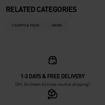
RELATED CATEGORIES
T-SHIRTS & POLOS
HIKING
1-3 DAYS & FREE DELIVERY
DHL Go Green (climate neutral shipping)