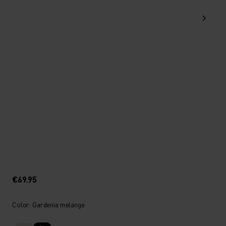
€69.95
Color: Gardenia melange