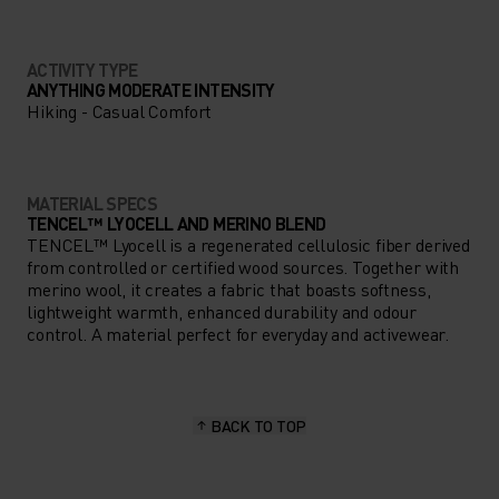
ACTIVITY TYPE
ANYTHING MODERATE INTENSITY
Hiking - Casual Comfort
MATERIAL SPECS
TENCEL™ LYOCELL AND MERINO BLEND
TENCEL™ Lyocell is a regenerated cellulosic fiber derived
from controlled or certified wood sources. Together with
merino wool, it creates a fabric that boasts softness,
lightweight warmth, enhanced durability and odour
control. A material perfect for everyday and activewear.
BACK TO TOP