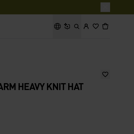
What are you looking for?
RM HEAVY KNIT HAT