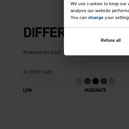
We use cookies to keep our w
analyse our website performa
You can
change
your setting
DIFFERENCE-MAK
Refuse all
Accessories built for making the most of every
ACTIVITY LEVEL
LOW
MODERATE