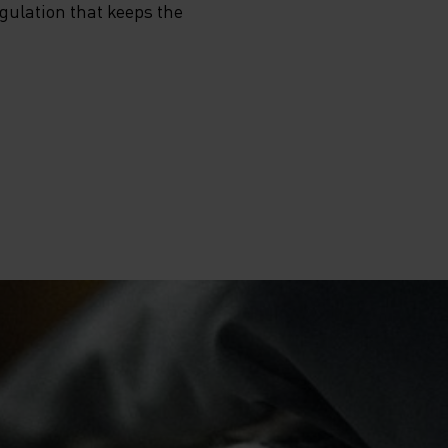
egulation that keeps the