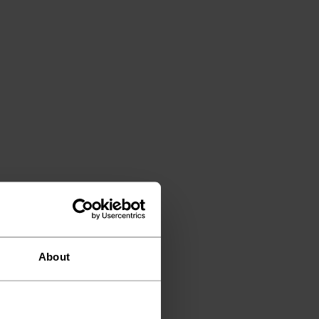
About