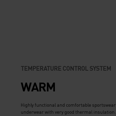
TEMPERATURE CONTROL SYSTEM
WARM
Highly functional and comfortable sportswear
underwear with very good thermal insulation. I