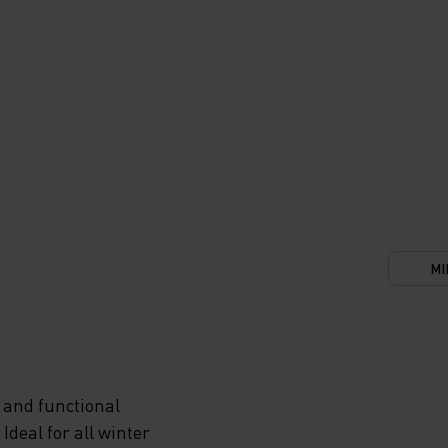
MI
 and functional
deal for all winter