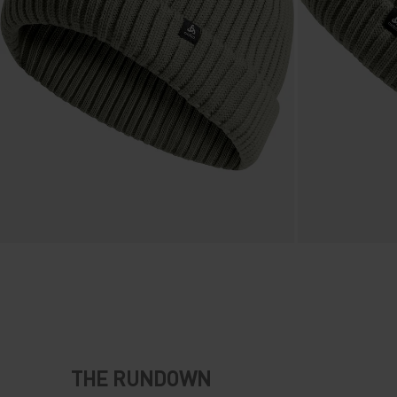
THE RUNDOWN