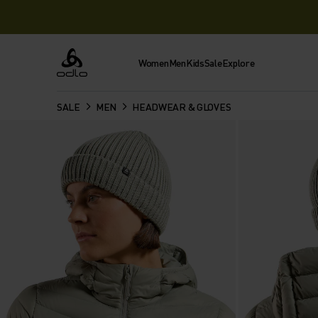
Women
Men
Kids
Sale
Explore
Odlo
SALE
MEN
HEADWEAR & GLOVES