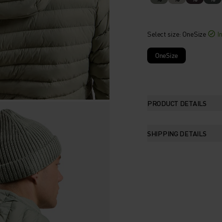
Select size
: OneSize
I
OneSize
PRODUCT DETAILS
SHIPPING DETAILS