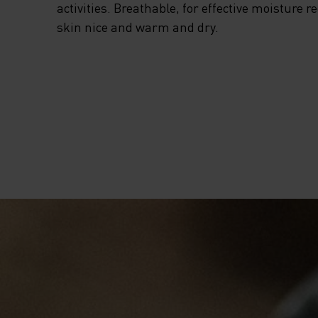
activities. Breathable, for effective moisture r
skin nice and warm and dry.