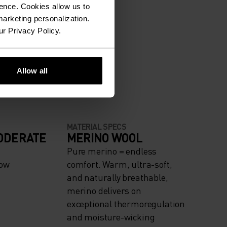
ence. Cookies allow us to
arketing personalization.
ur Privacy Policy.
Allow all
MATERIAL SPECS
ODERATE
MERINO WOOL
Pure merino = endless
now
comfort. Warm, ultra-soft,
and naturally breathable,
merino delivers on
exceptional thermoregulation
and moisture-wicking