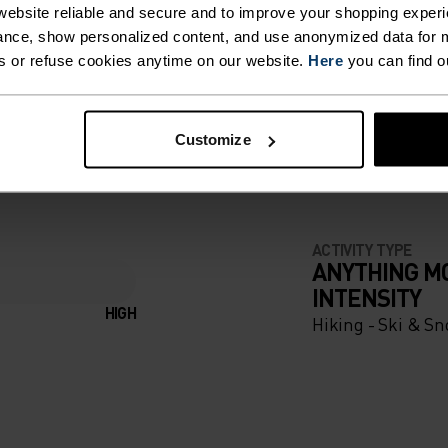
ebsite reliable and secure and to improve your shopping experi
nce, show personalized content, and use anonymized data for m
s or refuse cookies anytime on our website.
Here
you can find o
ING DETAILS
Customize
 adventure.
ACTIVITY TYPE
ANYTHING M
INTENSITY
HIGH
Hiking - Ski & S