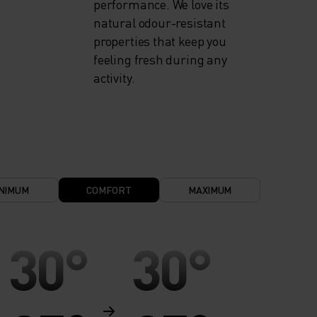
performance. We love its
natural odour-resistant
properties that keep you
feeling fresh during any
activity.
NIMUM
COMFORT
MAXIMUM
30°
30°