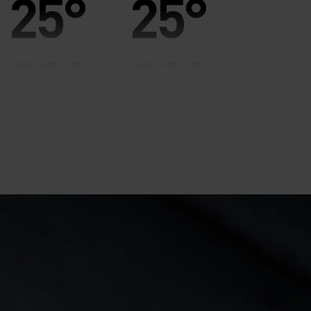
25°
25°
20°
20°
15°
15°
10°
10°
5°
5°