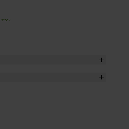
n stock