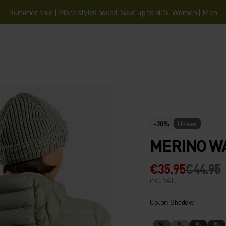
Summer sale | More styles added. Save up to 40%.
Women
|
Men
-20%
Unisex
MERINO WA
€35.95
€44.95
incl. VAT.
Color: Shadow
%
%
%
%