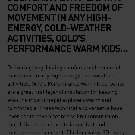
COMFORT AND FREEDOM OF
MOVEMENT IN ANY HIGH-
ENERGY, COLD-WEATHER
ACTIVITIES, ODLO'S
PERFORMANCE WARM KIDS’
PANTS ARE A GREAT FIRST
LAYER OF INSULATION FOR
Delivering long-lasting comfort and freedom of
movement in any high-energy, cold-weather
KEEPING EVEN THE MOST
activities, Odlo's Performance Warm Kids’ pants
INTREPID EXPLORERS WARM
are a great first layer of insulation for keeping
AND COMFORTABLE. THESE
even the most intrepid explorers warm and
TECHNICAL AND VERSATILE
comfortable. These technical and versatile base
layer pants have a seamless knit construction
BASE LAYER PANTS HAVE A
that delivers the ultimate in comfort and
SEAMLESS KNIT
moisture management. The innovative 3D rotary