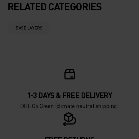
5°
5°
RELATED CATEGORIES
0°
0°
BASE LAYERS
-5°
-5°
-10°
-10°
-15°
-15°
1-3 DAYS & FREE DELIVERY
-20°
-20°
DHL Go Green (climate neutral shipping)
-25°
-25°