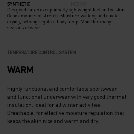
LAYER UNDER SHORTS OR
SYNTHETIC
MERINO
FULL-LENGTH MID LAYERS,
Designed for an exceptionally lightweight feel on the skin.
Good amounts of stretch. Moisture-wicking and quick-
THE PERFORMANCE WARM
drying, helping regulate body temp. Made for many
seasons of wear.
KIDS’ PANTS ARE A COLD-
WEATHER ESSENTIAL.
TEMPERATURE CONTROL SYSTEM
WARM
Highly functional and comfortable sportswear
and functional underwear with very good thermal
insulation. Ideal for all winter activities.
Breathable, for effective moisture regulation that
keeps the skin nice and warm and dry.