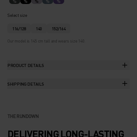
%
%
%
%
%
Select size
116/128
140
152/164
Our model is 145 cm tall and wears size 140.
PRODUCT DETAILS
SHIPPING DETAILS
THE RUNDOWN
DELIVERING LONG-LASTING