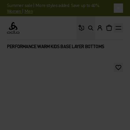
Summer sale | More styles added. Save up to 40%.
Women
|
Men
What are you looking 
Odlo
PERFORMANCE WARM KIDS BASE LAYER BOTTOMS