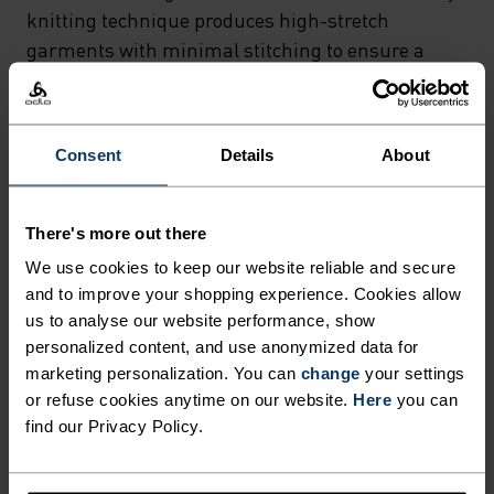
CONSTRUCTION THAT
knitting technique produces high-stretch
DELIVERS THE ULTIMATE IN
garments with minimal stitching to ensure a
snug fit and no seam abrasion, while body-
COMFORT AND MOISTURE
mapped functional zones provide maximum
MANAGEMENT. THE
moisture wicking and ventilation where they are
Consent
Details
About
INNOVATIVE 3D ROTARY
needed most. Finally, Odlo Effect and ZeroScent
KNITTING TECHNIQUE
tech integrated into the fabric fibres create a
permanent antibacterial barrier that helps your
PRODUCES HIGH-STRETCH
There's more out there
young adventurers stay fresh, no matter how
We use cookies to keep our website reliable and secure
GARMENTS WITH MINIMAL
much they work up a sweat. Easy to layer under
and to improve your shopping experience. Cookies allow
STITCHING TO ENSURE A
shorts or full-length mid layers, the Performance
us to analyse our website performance, show
SNUG FIT AND NO SEAM
Warm Kids’ pants are a cold-weather essential.
personalized content, and use anonymized data for
marketing personalization. You can
change
your settings
ABRASION, WHILE BODY-
or refuse cookies anytime on our website.
Here
you can
MAPPED FUNCTIONAL ZONES
find our Privacy Policy.
ULTIMATE COMFORT.
PROVIDE MAXIMUM