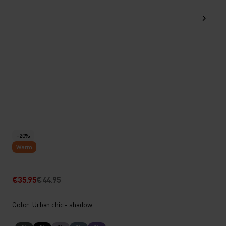
-20%
Warm
€35.95
€44.95
Color: Urban chic - shadow