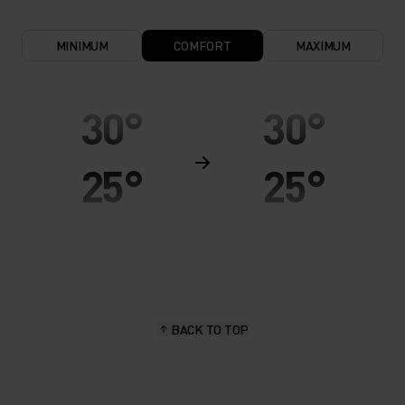
MINIMUM
COMFORT
MAXIMUM
30°
30°
25°
25°
20°
20°
15°
15°
BACK TO TOP
10°
10°