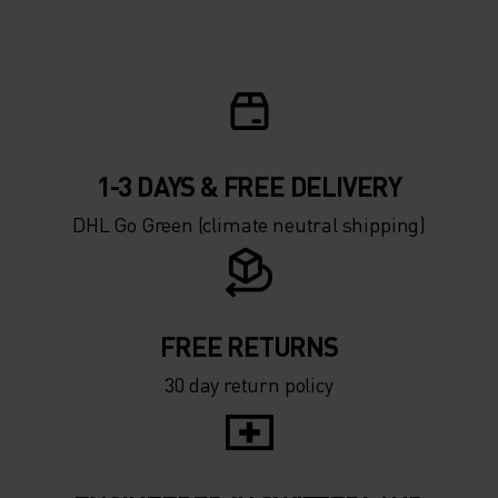
1-3 DAYS & FREE DELIVERY
DHL Go Green (climate neutral shipping)
FREE RETURNS
30 day return policy