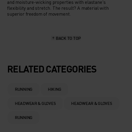
and moisture-wicking properties with elastane's
flexibility and stretch. The result? A material with
superior freedom of movement.
BACK TO TOP
RELATED CATEGORIES
RUNNING
HIKING
HEADWEAR & GLOVES
HEADWEAR & GLOVES
RUNNING