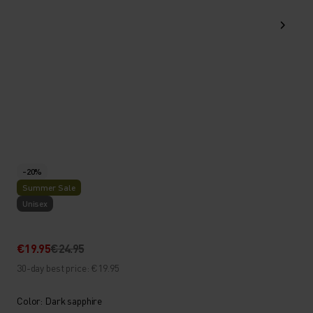
-20%
Summer Sale
Unisex
€19.95
€24.95
30-day best price: €19.95
Color: Dark sapphire