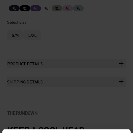
%
%
%
%
%
%
%
Select size
S/M
L/XL
PRODUCT DETAILS
SHIPPING DETAILS
THE RUNDOWN
KEEP A COOL HEAD.