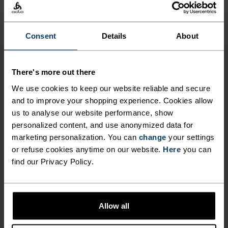
The perfect balance between lightweight and
Consent
Details
About
technical, this visor is made from an ultra-light,
high-stretch fabric for runners, hikers and
outdoor movers who refuse to be weighed down by
There's more out there
anything. With a pliable, semi-shaped brim, it
We use cookies to keep our website reliable and secure
folds down to fit into a waistbelt or trail pack. A
and to improve your shopping experience. Cookies allow
rear elastic band keeps everything in place. So
us to analyse our website performance, show
light you'll barely feel it.An absolute running
personalized content, and use anonymized data for
essential you'll reach for on repeat.
marketing personalization. You can
change
your settings
or refuse cookies anytime on our website.
Here
you can
find our Privacy Policy.
DIFFERENCE-MAKING
DETAILS
Allow all