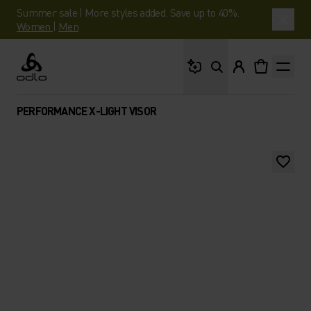
Summer sale | More styles added. Save up to 40%.
Women
|
Men
What are you looking 
Odlo
PERFORMANCE X-LIGHT VISOR