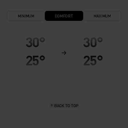
MINIMUM
COMFORT
MAXIMUM
30°
30°
25°
25°
20°
20°
15°
15°
BACK TO TOP
10°
10°