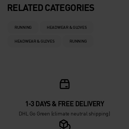
5°
5°
RELATED CATEGORIES
0°
0°
RUNNING
HEADWEAR & GLOVES
-5°
-5°
HEADWEAR & GLOVES
RUNNING
-10°
-10°
-15°
-15°
-20°
-20°
1-3 DAYS & FREE DELIVERY
-25°
-25°
DHL Go Green (climate neutral shipping)