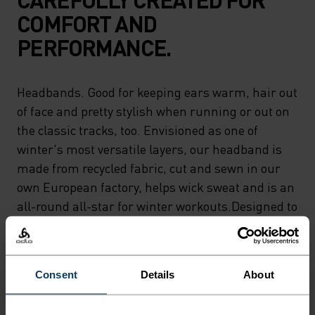
COMFORT AND
PERFORMANCE.
Headbands. Good for keeping ears warm, hair out
of face and pretty stylish when running or out on
the classic tracks, too. Envisioned as one of
winter's most versatile layers, our headband is
made from recycled fabric, cut and sewn in our
own European factory, helps wick sweat and is an
all-round all-star for winter workouts.Designed to
keep ears warm and to keep you moving.
Consent
Details
About
DIFFERENCE-MAKING