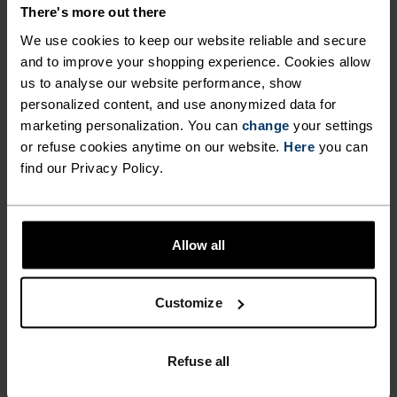
DETAILS
There's more out there
We use cookies to keep our website reliable and secure
and to improve your shopping experience. Cookies allow
Accessories built for making the most of every
us to analyse our website performance, show
adventure.
personalized content, and use anonymized data for
marketing personalization. You can
change
your settings
or refuse cookies anytime on our website.
Here
you can
ACTIVITY LEVEL
find our Privacy Policy.
LOW
MODERATE
HIGH
Allow all
ACTIVITY TYPE
Customize
ANYTHING HIGH INTENSITY
Cross Country Skiing - Cycling - Running
Refuse all
MATERIAL SPECS