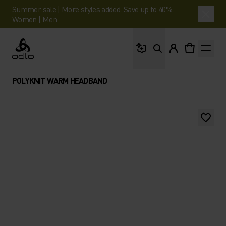
Summer sale | More styles added. Save up to 40%.
Women
|
Men
What are you looking 
Odlo
POLYKNIT WARM HEADBAND