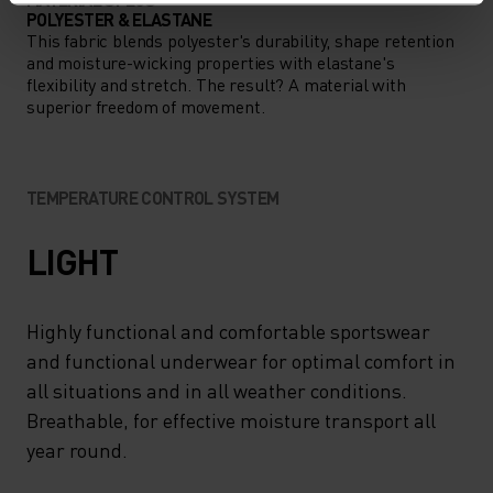
POLYESTER & ELASTANE
This fabric blends polyester's durability, shape retention
and moisture-wicking properties with elastane's
flexibility and stretch. The result? A material with
superior freedom of movement.
TEMPERATURE CONTROL SYSTEM
LIGHT
Highly functional and comfortable sportswear
and functional underwear for optimal comfort in
all situations and in all weather conditions.
Breathable, for effective moisture transport all
year round.