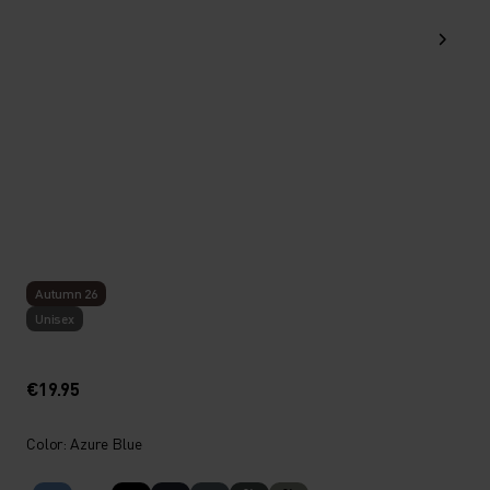
Autumn 26
Unisex
€19.95
Color: Azure Blue