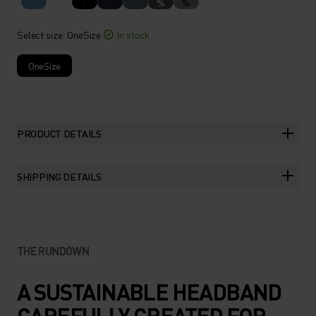
%
%
Select size
: OneSize
In stock
OneSize
PRODUCT DETAILS
SHIPPING DETAILS
THE RUNDOWN
A SUSTAINABLE HEADBAND
CAREFULLY CREATED FOR