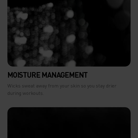
MOISTURE MANAGEMENT
Wicks sweat away from your skin so you stay drier
during workouts.