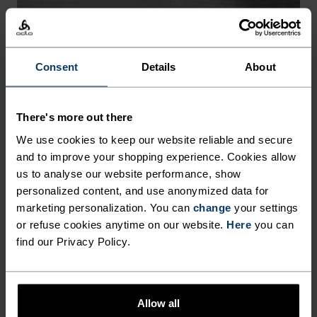
-30°
-30°
Consent
Details
About
FREEDOM OF MOVEMENT
There's more out there
We use cookies to keep our website reliable and secure
Stretchy. Ergonomic. Designed to move with your body,
and to improve your shopping experience. Cookies allow
not against it.
us to analyse our website performance, show
personalized content, and use anonymized data for
marketing personalization. You can
change
your settings
or refuse cookies anytime on our website.
Here
you can
find our Privacy Policy.
Allow all