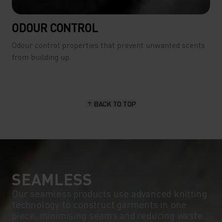
ODOUR CONTROL
Odour control properties that prevent unwanted scents
from building up.
BACK TO TOP
SEAMLESS
Our seamless products use advanced knitting
technology to construct garments in one
piece, minimising seams and reducing waste.