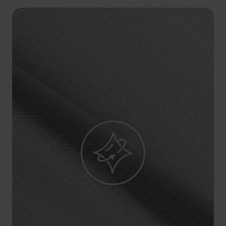
5°
5°
0°
0°
-5°
-5°
-10°
-10°
-15°
-15°
-20°
-20°
-25°
-25°