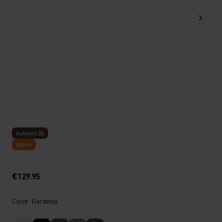
Autumn 26
Warm
€129.95
Color: Gardenia