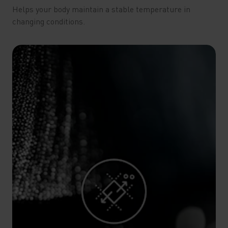
Helps your body maintain a stable temperature in
changing conditions.