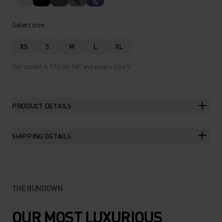
%
%
Select size
XS
S
M
L
XL
Our model is 176 cm tall and wears size S.
PRODUCT DETAILS
SHIPPING DETAILS
THE RUNDOWN
OUR MOST LUXURIOUS