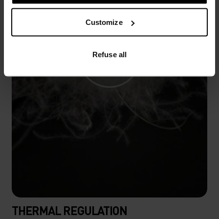
Customize
Refuse all
THERMAL REGULATION