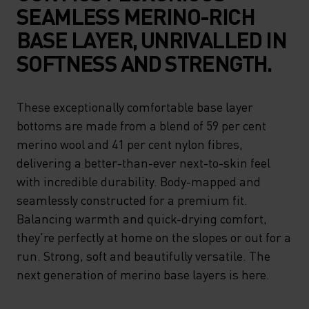
SEAMLESS MERINO-RICH
BASE LAYER, UNRIVALLED IN
SOFTNESS AND STRENGTH.
These exceptionally comfortable base layer
bottoms are made from a blend of 59 per cent
merino wool and 41 per cent nylon fibres,
delivering a better-than-ever next-to-skin feel
with incredible durability. Body-mapped and
seamlessly constructed for a premium fit.
Balancing warmth and quick-drying comfort,
they're perfectly at home on the slopes or out for a
run. Strong, soft and beautifully versatile. The
next generation of merino base layers is here.