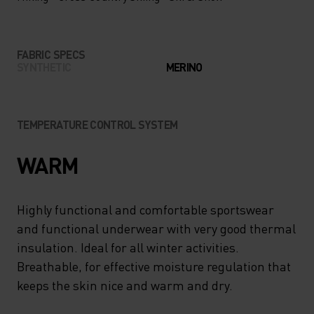
FABRIC SPECS
SYNTHETIC
MERINO
TEMPERATURE CONTROL SYSTEM
WARM
Highly functional and comfortable sportswear
and functional underwear with very good thermal
insulation. Ideal for all winter activities.
Breathable, for effective moisture regulation that
keeps the skin nice and warm and dry.