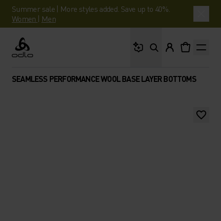
Summer sale | More styles added. Save up to 40%.
Women
|
Men
What are you looking 
Odlo
SEAMLESS PERFORMANCE WOOL BASE LAYER BOTTOMS