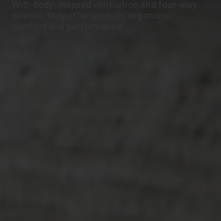
With body-mapped ventilation and four-way
stretch, they offer smooth, ergonomic
comfort and performance.