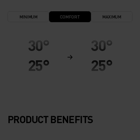
MINIMUM
COMFORT
MAXIMUM
30°
30°
25°
25°
20°
20°
15°
15°
PRODUCT BENEFITS
10°
10°