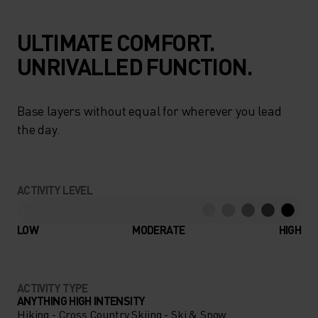
ULTIMATE COMFORT.
UNRIVALLED FUNCTION.
Base layers without equal for wherever you lead
the day.
ACTIVITY LEVEL
LOW
MODERATE
HIGH
ACTIVITY TYPE
ANYTHING HIGH INTENSITY
Hiking - Cross Country Skiing - Ski & Snow