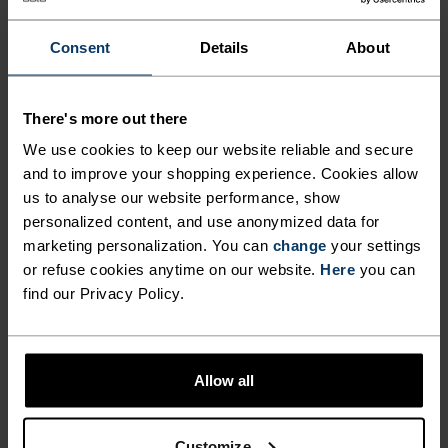
DISTRACTION-FREE RUNS.
Consent
Details
About
Running essentials at arm's reach. None of the
bounce. Safe storage for keys, phone, fuel and
There's more out there
other equipment. Integrated straps for poles or a
We use cookies to keep our website reliable and secure
jacket. Made from a highly breathable power
and to improve your shopping experience. Cookies allow
mesh material. A versatile belt made to run
us to analyse our website performance, show
roads, trails and more.
personalized content, and use anonymized data for
marketing personalization. You can
change
your settings
or refuse cookies anytime on our website.
Here
you can
find our Privacy Policy.
DIFFERENCE-MAKING
DETAILS
Allow all
Accessories built for making the most of every
Customize