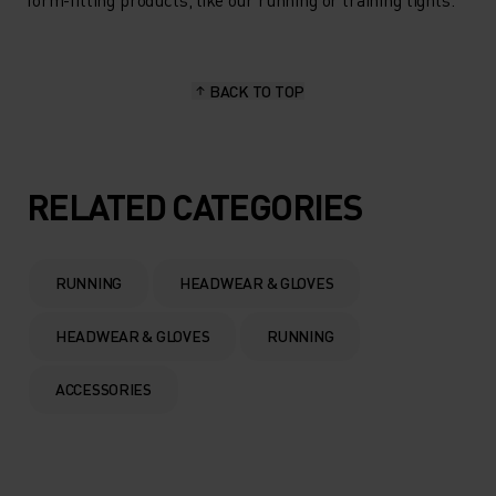
BACK TO TOP
RELATED CATEGORIES
RUNNING
HEADWEAR & GLOVES
HEADWEAR & GLOVES
RUNNING
ACCESSORIES