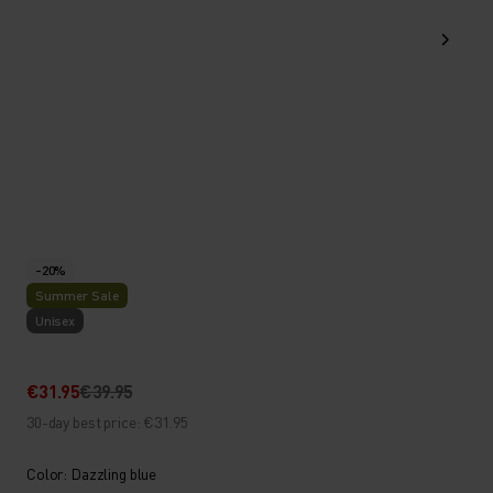
-20%
Summer Sale
Unisex
€31.95
€39.95
30-day best price: €31.95
Color: Dazzling blue