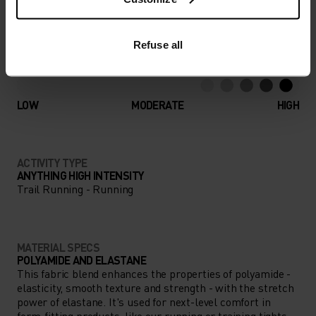
adventure.
Refuse all
ACTIVITY LEVEL
LOW
MODERATE
HIGH
ACTIVITY TYPE
ANYTHING HIGH INTENSITY
Trail Running - Running
MATERIAL SPECS
POLYAMIDE AND ELASTANE
This fabric blend enhances the properties of polyamide -
elasticity, smooth texture and strength - with the stretch
power of elastane. It's used for next-level comfort in
form-fitting products, like our running or training tights.