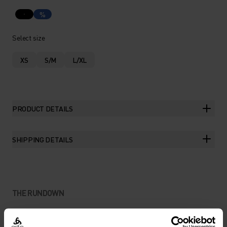
%
Select size
XS
S/M
L/XL
PRODUCT DETAILS
SHIPPING DETAILS
THE RUNDOWN
BOUNCE-FREE STORAGE FOR