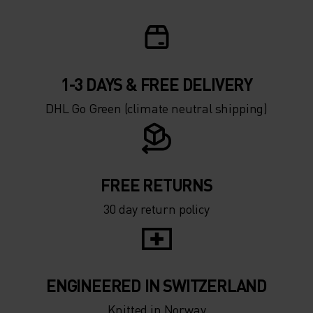
1-3 DAYS & FREE DELIVERY
DHL Go Green (climate neutral shipping)
FREE RETURNS
30 day return policy
ENGINEERED IN SWITZERLAND
Knitted in Norway