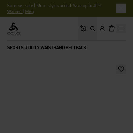
Summer sale | More styles added. Save up to 40%.
Women
|
Men
What are you looking 
Odlo
SPORTS UTILITY WAISTBAND BELTPACK