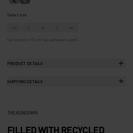
%
%
Select size
XS
S
M
L
XL
Our model is 176 cm tall and wears size S.
PRODUCT DETAILS
SHIPPING DETAILS
THE RUNDOWN
FILLED WITH RECYCLED