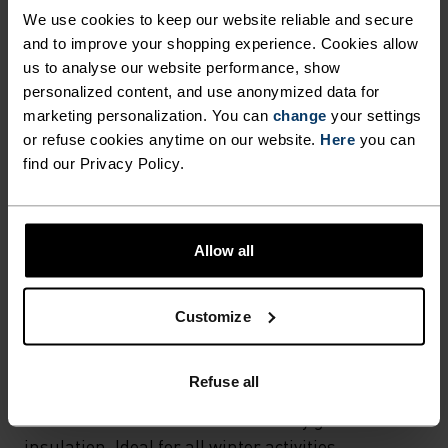
Hiking - Ski & Snow
We use cookies to keep our website reliable and secure
and to improve your shopping experience. Cookies allow
us to analyse our website performance, show
MATERIAL SPECS
personalized content, and use anonymized data for
POLYAMIDE
marketing personalization. You can
change
your settings
Commonly called nylon, polyamide is great material for
or refuse cookies anytime on our website.
Here
you can
activewear as it combines durability, lightness and fast-
find our Privacy Policy.
drying properties. Products using polyamide are known
for being smooth, strong and resistant to wear-and-tear.
Allow all
TEMPERATURE CONTROL SYSTEM
Customize
WARM
Refuse all
Highly functional and comfortable sportswear
and functional underwear with very good thermal
insulation. Ideal for all winter activities.