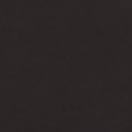
-25°
-25°
-30°
-30°