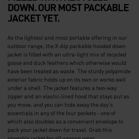
DOWN. OUR MOST PACKABLE
JACKET YET.
As the lightest and most portable offering in our
outdoor range, the X-Alp packable hooded down
jacket is filled with an ultra-light mix of recycled
goose and duck feathers which otherwise would
have been treated as waste. The sturdy polyamide
exterior fabric holds up on its own or works well
under a shell. The jacket features a two-way
zipper and an elastic-lined hood that stays put as
you move, and you can hide away the day's
essentials in any of the four pockets - one of
which also doubles as a convenient envelope to
pack your jacket down for travel. Grab this
stowable jacket for all-season wear.