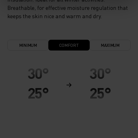
Breathable, for effective moisture regulation that
keeps the skin nice and warm and dry.
MINIMUM
COMFORT
MAXIMUM
30°
30°
25°
25°
20°
20°
15°
15°