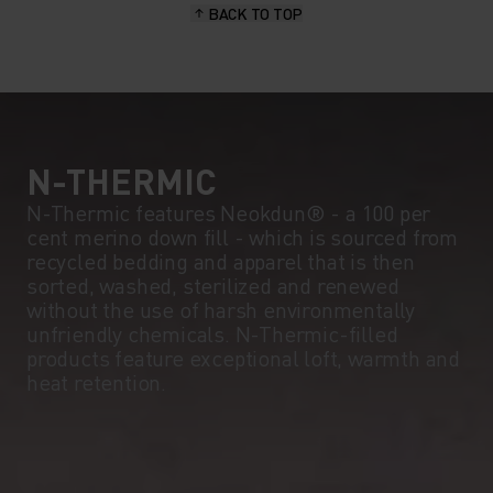
BACK TO TOP
10°
10°
5°
5°
0°
0°
N-THERMIC
N-Thermic features Neokdun® - a 100 per
cent merino down fill - which is sourced from
-5°
-5°
recycled bedding and apparel that is then
sorted, washed, sterilized and renewed
without the use of harsh environmentally
-10°
-10°
unfriendly chemicals. N-Thermic-filled
products feature exceptional loft, warmth and
heat retention.
-15°
-15°
-20°
-20°