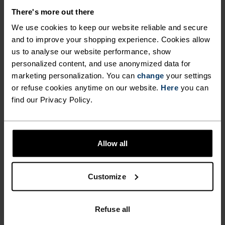
MATERIAL SPECS
POLYESTER & ELASTANE
There's more out there
This fabric blends polyester's durability, shape retention
We use cookies to keep our website reliable and secure
and moisture-wicking properties with elastane's
flexibility and stretch. The result? A material with
and to improve your shopping experience. Cookies allow
superior freedom of movement.
us to analyse our website performance, show
personalized content, and use anonymized data for
marketing personalization. You can
change
your settings
or refuse cookies anytime on our website.
Here
you can
TEMPERATURE CONTROL SYSTEM
find our Privacy Policy.
WARM
Allow all
Highly functional and comfortable sportswear
and functional underwear with very good thermal
Customize
insulation. Ideal for all winter activities.
Breathable, for effective moisture regulation that
keeps the skin nice and warm and dry.
Refuse all