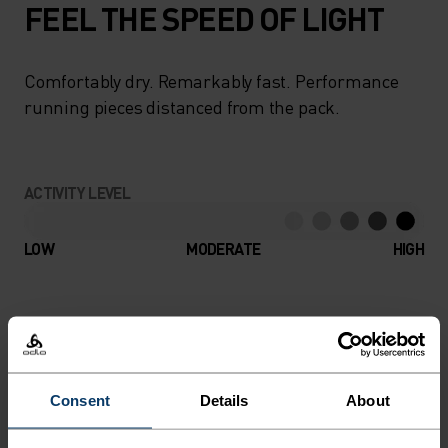
FEEL THE SPEED OF LIGHT
Comfortably dry. Remarkably fast. Performance
running pieces distanced from the pack.
ACTIVITY LEVEL
LOW
MODERATE
HIGH
ACTIVITY TYPE
ANYTHING HIGH INTENSITY
Running
Consent
Details
About