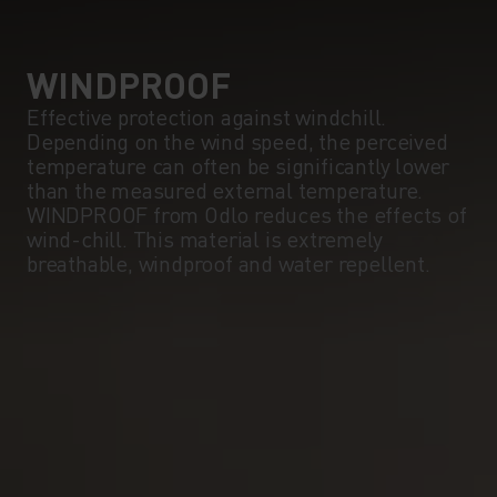
5°
5°
0°
0°
WINDPROOF
Effective protection against windchill.
Depending on the wind speed, the perceived
-5°
-5°
temperature can often be significantly lower
than the measured external temperature.
WINDPROOF from Odlo reduces the effects of
-10°
-10°
wind-chill. This material is extremely
breathable, windproof and water repellent.
-15°
-15°
-20°
-20°
-25°
-25°