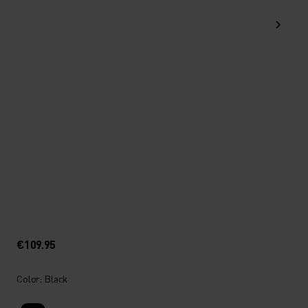
€109.95
Color: Black