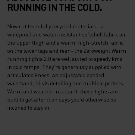
RUNNING IN THE COLD.
Now cut from fully recycled materials - a
windproof and water-resistant softshell fabric on
the upper thigh and a warm, high-stretch fabric
on the lower legs and rear - the Zeroweight Warm
running tights 2.0 are well suited to speedy kms
in cold temps. They're generously supplied with
articulated knees, an adjustable bonded
waistband, hi-vis detailing and multiple pockets.
Warm and weather-resistant, these tights are
built to get after it on days you'd otherwise be
inclined to stay in.