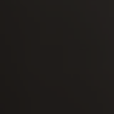
-30°
-30°