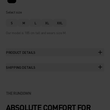
Select size
S
M
L
XL
XXL
Our model is 185 cm tall and wears size M.
PRODUCT DETAILS
SHIPPING DETAILS
THE RUNDOWN
ABSOLUTE COMFORT FOR