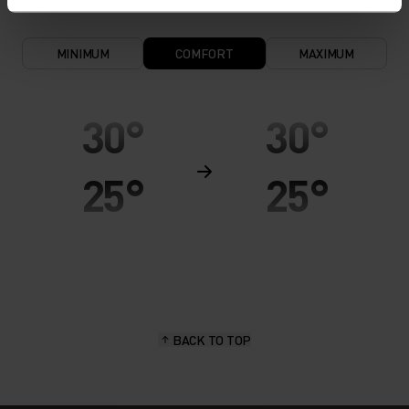
MINIMUM
COMFORT
MAXIMUM
30°
30°
25°
25°
20°
20°
15°
15°
BACK TO TOP
10°
10°