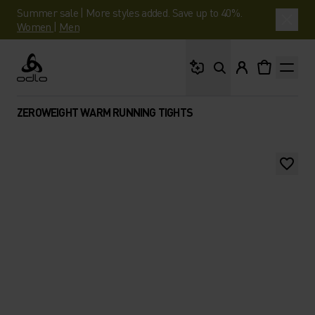
Summer sale | More styles added. Save up to 40%.
Women
|
Men
What are you looking 
Odlo
ZEROWEIGHT WARM RUNNING TIGHTS