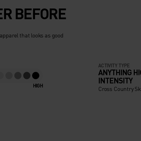
ER BEFORE
apparel that looks as good
ACTIVITY TYPE
ANYTHING H
INTENSITY
HIGH
Cross Country Sk