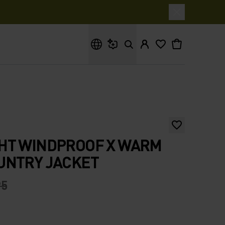
What are you looking for?
HT WINDPROOF X WARM
UNTRY JACKET
95