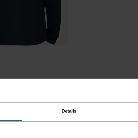
Details
R COLD