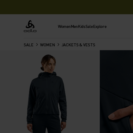
Women
Men
Kids
Sale
Explore
Odlo
SALE
WOMEN
JACKETS & VESTS