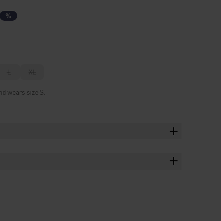
%
L
XL
nd wears size S.