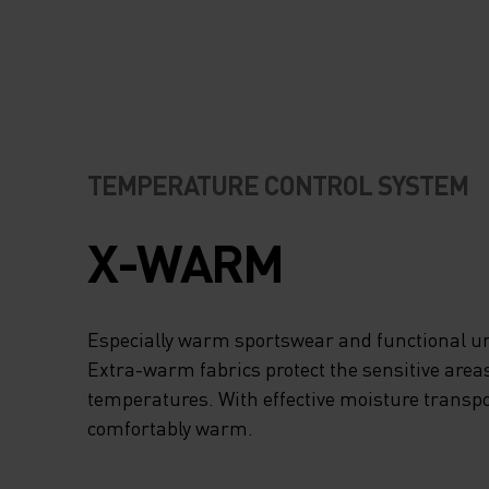
TEMPERATURE CONTROL SYSTEM
X-WARM
Especially warm sportswear and functional un
Extra-warm fabrics protect the sensitive areas
temperatures. With effective moisture transpo
comfortably warm.