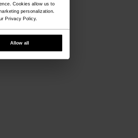
ence. Cookies allow us to
arketing personalization.
ur Privacy Policy.
Allow all