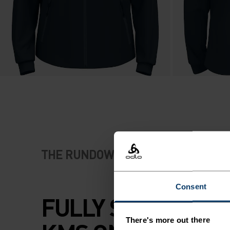
THE RUNDOWN
Consent
FULLY SPEC'D FO
There's more out there