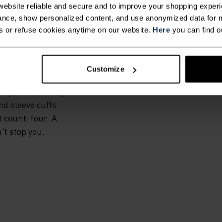
IS.
ebsite reliable and secure and to improve your shopping experi
nce, show personalized content, and use anonymized data for m
s or refuse cookies anytime on our website.
Here
you can find o
l, the Zeroweight
rs exceptional
s. High-stretch
Customize
es offers extra
ily and precisely
nd sleeve cuffs
t count: four. A
't stop you.