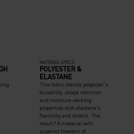
MATERIAL SPECS
IGH
POLYESTER &
ELASTANE
iing
This fabric blends polyester's
durability, shape retention
and moisture-wicking
properties with elastane's
flexibility and stretch. The
result? A material with
superior freedom of