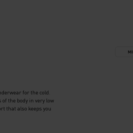
MI
derwear for the cold.
 of the body in very low
rt that also keeps you