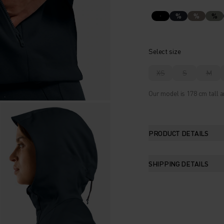
%
%
%
Select size
XS
S
M
Our model is 178 cm tall a
PRODUCT DETAILS
SHIPPING DETAILS