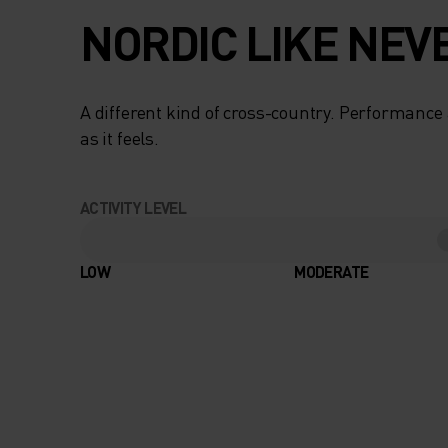
NORDIC LIKE NEV
A different kind of cross-country. Performance 
as it feels.
ACTIVITY LEVEL
LOW
MODERATE