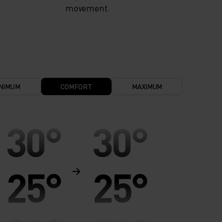
movement.
NIMUM
COMFORT
MAXIMUM
30°
30°
25°
25°