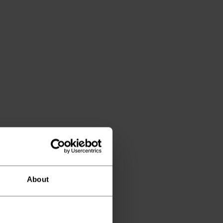
About