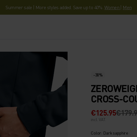
Summer sale | More styles added. Save up to 40%.
Women
|
Men
-30%
ZEROWEIG
CROSS-CO
€125.95
€179.
incl. VAT.
Color: Dark sapphire