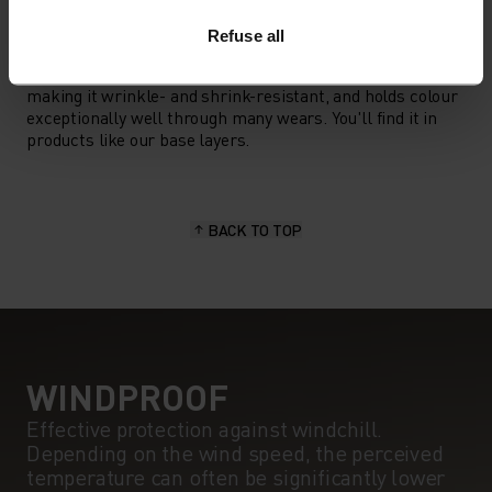
MATERIAL SPECS
POLYESTER
Refuse all
Polyester is a durable synthetic fibre with moisture-
wicking and quick-drying properties. It keeps its shape,
making it wrinkle- and shrink-resistant, and holds colour
exceptionally well through many wears. You'll find it in
products like our base layers.
BACK TO TOP
WINDPROOF
Effective protection against windchill.
Depending on the wind speed, the perceived
temperature can often be significantly lower