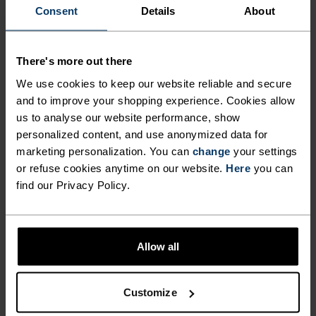
ENDLESS.
Consent
Details
About
Finely-tuned all-day comfort. Cycling kit that’s
There's more out there
inspired by the road and roads beyond.
We use cookies to keep our website reliable and secure
and to improve your shopping experience. Cookies allow
us to analyse our website performance, show
personalized content, and use anonymized data for
ACTIVITY LEVEL
marketing personalization. You can
change
your settings
or refuse cookies anytime on our website.
Here
you can
LOW
MODERATE
HIGH
find our Privacy Policy.
ACTIVITY TYPE
Allow all
ANYTHING HIGH INTENSITY
Cycling
Customize