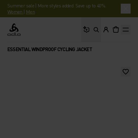
Summer sale | More styles added. Save up to 40%.
Women
|
Men
What are you looking 
Odlo
ESSENTIAL WINDPROOF CYCLING JACKET