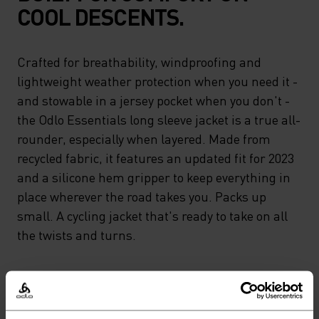
COOL DESCENTS.
Crafted for breathability, windproofing and
lightweight weather protection when you need it -
and stowable in a jersey pocket when you don't -
the Odlo Essentials long sleeve jacket is a true all-
rounder, especially when layered. Made from
recycled fabric, it features an updated fit for 2023
and a silicone hem gripper to keep everything in
place wherever the road takes you. Packs up
small. A cycling jacket that's ready to take on all
the twists and turns.
GO TIMELESS. RIDE