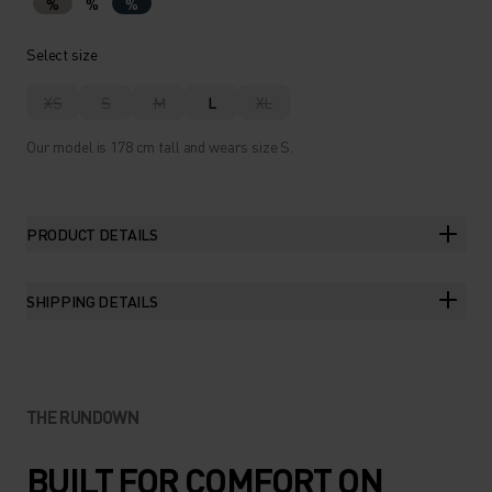
%
%
%
Select size
XS
S
M
L
XL
Our model is 178 cm tall and wears size S.
PRODUCT DETAILS
SHIPPING DETAILS
THE RUNDOWN
BUILT FOR COMFORT ON