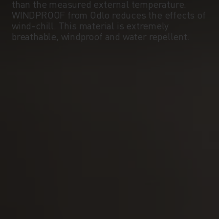
than the measured external temperature.
WINDPROOF from Odlo reduces the effects of
wind-chill. This material is extremely
breathable, windproof and water repellent.