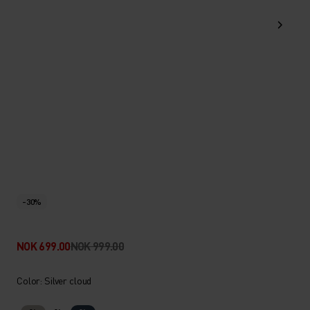
-30%
NOK 699.00
NOK 999.00
Color: Silver cloud