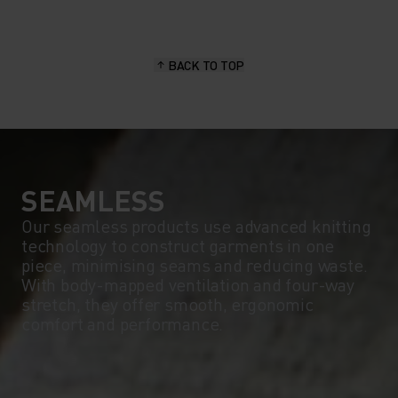
15°
15°
BACK TO TOP
10°
10°
5°
5°
0°
0°
SEAMLESS
Our seamless products use advanced knitting
technology to construct garments in one
-5°
-5°
piece, minimising seams and reducing waste.
With body-mapped ventilation and four-way
stretch, they offer smooth, ergonomic
-10°
-10°
comfort and performance.
-15°
-15°