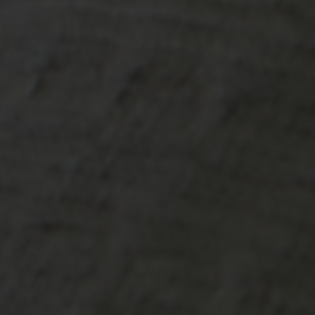
-20°
-20°
-25°
-25°
-30°
-30°