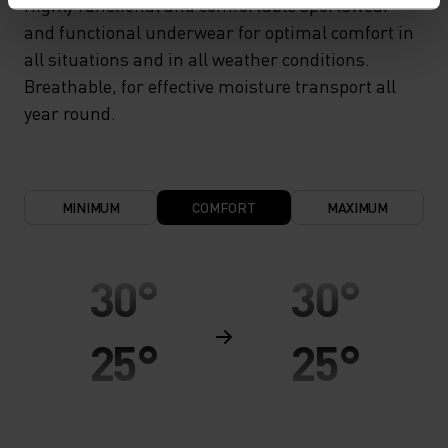
Highly functional and comfortable sportswear
and functional underwear for optimal comfort in
all situations and in all weather conditions.
Breathable, for effective moisture transport all
year round.
MINIMUM
COMFORT
MAXIMUM
30°
30°
25°
25°
20°
20°