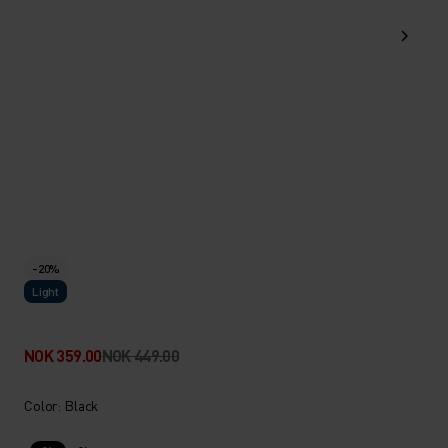
-20%
Light
NOK 359.00
NOK 449.00
Color: Black