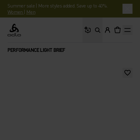
Summer sale | More styles added. Save up to 40%.
Women
|
Men
What are you looking 
Odlo
PERFORMANCE LIGHT BRIEF