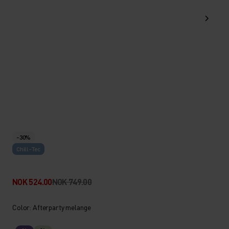
-30%
Chill-Tec
NOK 524.00
NOK 749.00
Color: Afterparty melange