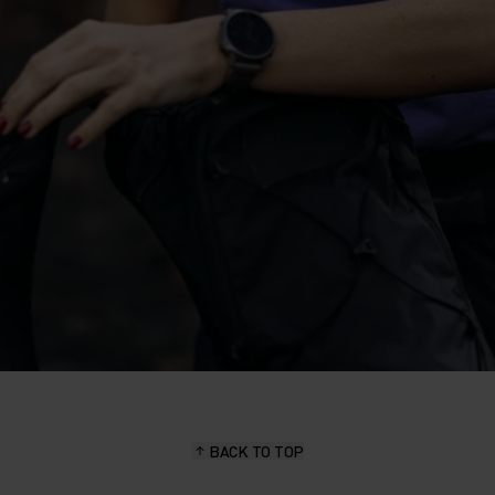
BACK TO TOP