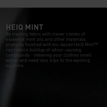
HEIQ MINT
By treating fabric with clever combo of
essential mint oils and other materials,
products finished with bio-based HeiQ Mint™
can reduce buildup of odour-causing
compounds - meaning your clothes smell
better and need less trips to the washing
machine.