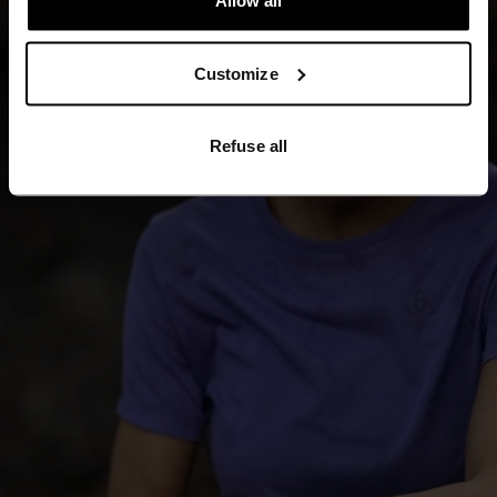
Allow all
Customize
Refuse all