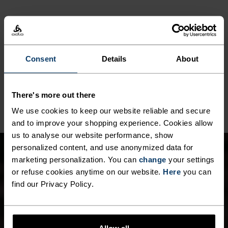
MATERIAL SPECS
POLYESTER
Polyester is a durable synthetic fibre with moisture-
Consent
Details
About
wicking and quick-drying properties. It keeps its shape,
making it wrinkle- and shrink-resistant, and holds colour
exceptionally well through many wears. You'll find it in
products like our base layers.
There's more out there
We use cookies to keep our website reliable and secure
and to improve your shopping experience. Cookies allow
us to analyse our website performance, show
personalized content, and use anonymized data for
marketing personalization. You can
change
your settings
or refuse cookies anytime on our website.
Here
you can
find our Privacy Policy.