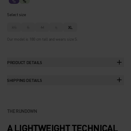
%
%
Select size
XS
S
M
L
XL
Our model is 180 cm tall and wears size S.
PRODUCT DETAILS
SHIPPING DETAILS
THE RUNDOWN
A LIGHTWEIGHT TECHNICAL