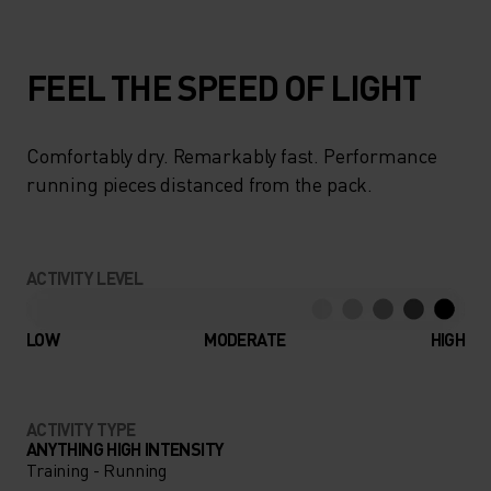
FEEL THE SPEED OF LIGHT
Comfortably dry. Remarkably fast. Performance
running pieces distanced from the pack.
ACTIVITY LEVEL
LOW
MODERATE
HIGH
ACTIVITY TYPE
ANYTHING HIGH INTENSITY
Training - Running