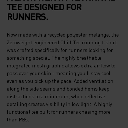
TEE DESIGNED FOR
RUNNERS.
Now made with a recycled polyester melange, the
Zeroweight engineered Chill-Tec running t-shirt
was crafted specifically for runners looking for
something special. The highly breathable,
integrated mesh graphic allows extra airflow to
pass over your skin - meaning you'll stay cool
even as you pick up the pace. Added ventilation
along the side seams and bonded hems keep
distractions to a minimum, while reflective
detailing creates visibility in low light. A highly
functional tee built for runners chasing more
than PBs.