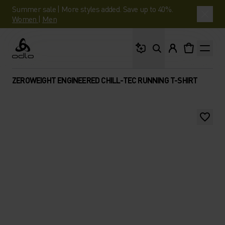
Summer sale | More styles added. Save up to 40%.
Women
|
Men
What are you looking 
Odlo
ZEROWEIGHT ENGINEERED CHILL-TEC RUNNING T-SHIRT