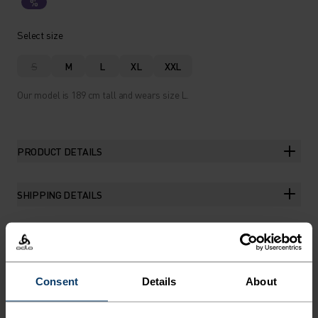
%
Select size
S
M
L
XL
XXL
Our model is 189 cm tall and wears size L.
PRODUCT DETAILS
SHIPPING DETAILS
THE RUNDOWN
Consent
Details
About
THE RUNNING ANORAK FOR