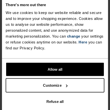
CHANGEABLE CONDITIONS.
There's more out there
We use cookies to keep our website reliable and secure
and to improve your shopping experience. Cookies allow
Made from 100 per cent recycled mini ripstop
us to analyse our website performance, show
fabric, this wind-resistant anorak was created for
personalized content, and use anonymized data for
between-season builds. Cut with a casual fit
marketing personalization. You can
change
your settings
specifically for runners and with a kangaroo-style
or refuse cookies anytime on our website.
Here
you can
pocket to securely zip in keys and cards. Finished
find our Privacy Policy.
with an elasticated hem for personalising fit,
reflective details for better visibility and a C0
water-resistant coating. Features a bold all-over
Allow all
print.Tailored for distraction-free runs, despite
the weather.
Customize
Refuse all
FEEL THE SPEED OF LIGHT