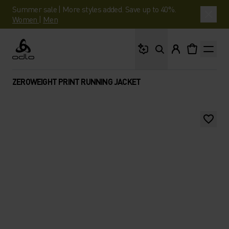
Summer sale | More styles added. Save up to 40%.
Women
|
Men
What are you looking 
Odlo
ZEROWEIGHT PRINT RUNNING JACKET