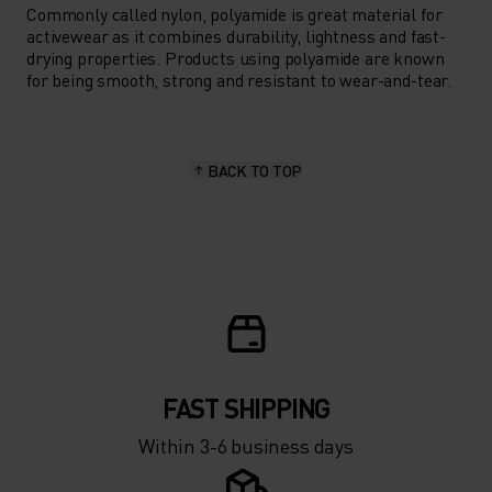
Commonly called nylon, polyamide is great material for
activewear as it combines durability, lightness and fast-
drying properties. Products using polyamide are known
for being smooth, strong and resistant to wear-and-tear.
BACK TO TOP
FAST SHIPPING
Within 3-6 business days