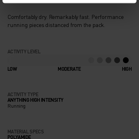
Comfortably dry. Remarkably fast. Performance
running pieces distanced from the pack.
ACTIVITY LEVEL
LOW
MODERATE
HIGH
ACTIVITY TYPE
ANYTHING HIGH INTENSITY
Running
MATERIAL SPECS
POLYAMIDE