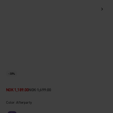
-30%
NOK 1,189.00
NOK 1,699.00
Color: Afterparty