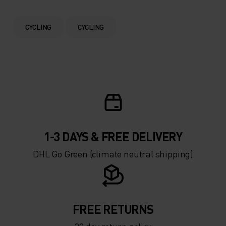
0°
0°
CYCLING
CYCLING
-5°
-5°
-10°
-10°
-15°
-15°
1-3 DAYS & FREE DELIVERY
-20°
-20°
DHL Go Green (climate neutral shipping)
-25°
-25°
-30°
-30°
FREE RETURNS