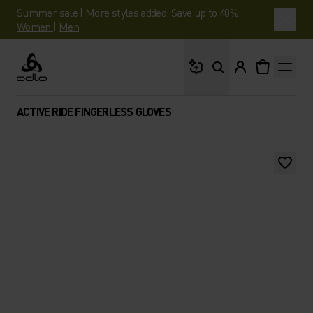
Summer sale | More styles added. Save up to 40%.
Women
|
Men
What are you looking 
Odlo
ACTIVE RIDE FINGERLESS GLOVES