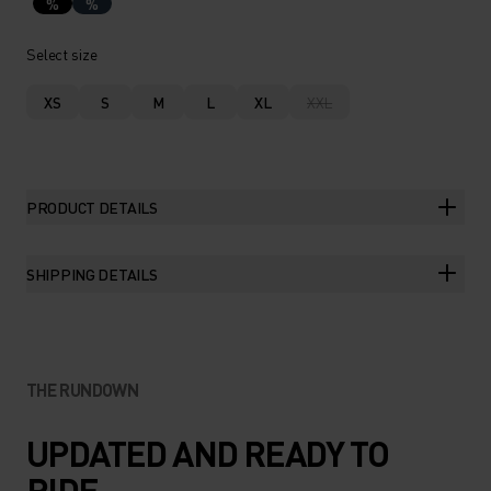
%
%
Select size
XS
S
M
L
XL
XXL
PRODUCT DETAILS
SHIPPING DETAILS
THE RUNDOWN
UPDATED AND READY TO
RIDE.