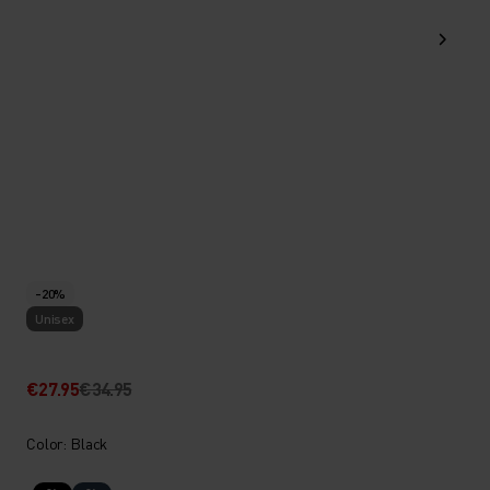
-20%
Unisex
€27.95
€34.95
Color: Black