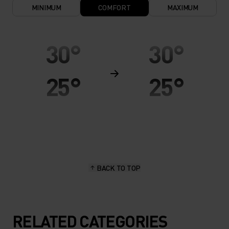
MINIMUM
COMFORT
MAXIMUM
30°
30°
25°
25°
20°
20°
15°
15°
BACK TO TOP
10°
10°
5°
5°
RELATED CATEGORIES