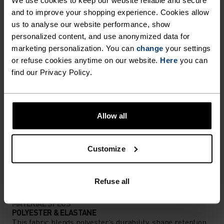
We use cookies to keep our website reliable and secure
and to improve your shopping experience. Cookies allow
Accessories built for making the most of every
us to analyse our website performance, show
adventure.
personalized content, and use anonymized data for
marketing personalization. You can
change
your settings
or refuse cookies anytime on our website.
Here
you can
find our Privacy Policy.
ACTIVITY LEVEL
LOW
MODERATE
HIGH
Allow all
ACTIVITY TYPE
Customize
ANYTHING HIGH INTENSITY
Mountain biking - Gravel - Cycling
Refuse all
MATERIAL SPECS
POLYESTER & ELASTANE
This fabric blends polyester's durability, shape retention