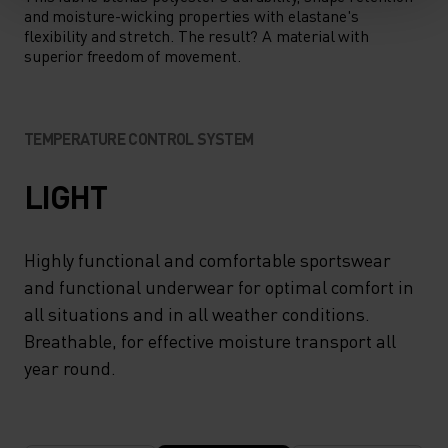
and moisture-wicking properties with elastane's
flexibility and stretch. The result? A material with
superior freedom of movement.
TEMPERATURE CONTROL SYSTEM
LIGHT
Highly functional and comfortable sportswear
and functional underwear for optimal comfort in
all situations and in all weather conditions.
Breathable, for effective moisture transport all
year round.