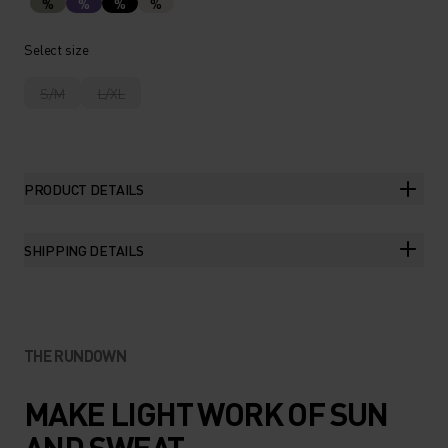
%
%
%
%
Select size
S/M
L/XL
PRODUCT DETAILS
SHIPPING DETAILS
THE RUNDOWN
MAKE LIGHT WORK OF SUN
AND SWEAT.