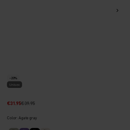
-20%
Unisex
€31.95
€39.95
Color: Agate gray