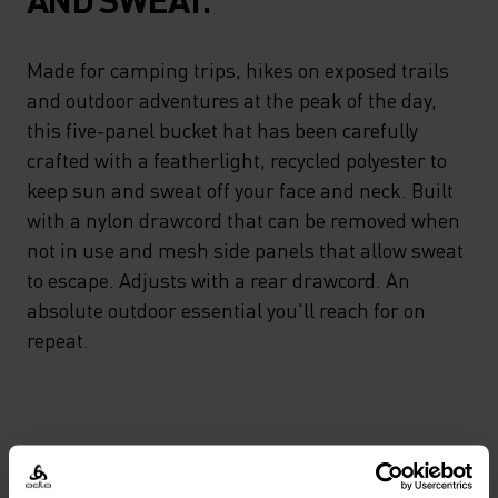
Made for camping trips, hikes on exposed trails
and outdoor adventures at the peak of the day,
this five-panel bucket hat has been carefully
crafted with a featherlight, recycled polyester to
keep sun and sweat off your face and neck. Built
with a nylon drawcord that can be removed when
not in use and mesh side panels that allow sweat
to escape. Adjusts with a rear drawcord. An
absolute outdoor essential you'll reach for on
repeat.
DIFFERENCE-MAKING