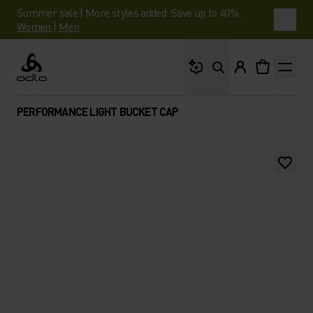
Summer sale | More styles added. Save up to 40%.
Women
|
Men
What are you looking 
Odlo
PERFORMANCE LIGHT BUCKET CAP