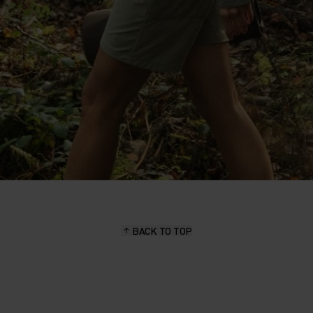
BACK TO TOP