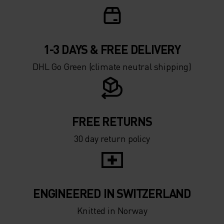
1-3 DAYS & FREE DELIVERY
DHL Go Green (climate neutral shipping)
FREE RETURNS
30 day return policy
ENGINEERED IN SWITZERLAND
Knitted in Norway