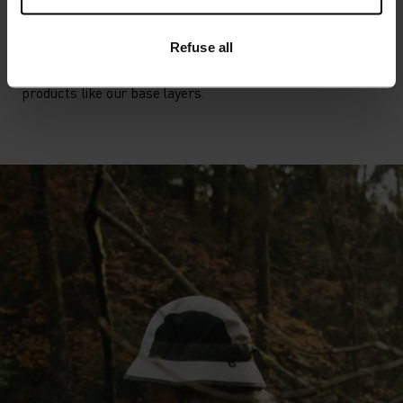
POLYESTER
Polyester is a durable synthetic fibre with moisture-
wicking and quick-drying properties. It keeps its shape,
Refuse all
making it wrinkle- and shrink-resistant, and holds colour
exceptionally well through many wears. You'll find it in
products like our base layers.