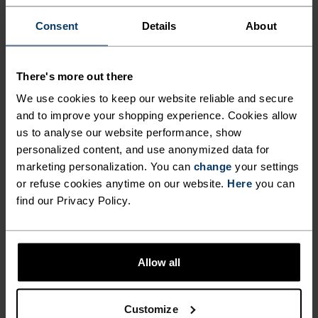
DETAILS
Consent
Details
About
Accessories built for making the most of every
adventure.
There's more out there
We use cookies to keep our website reliable and secure
and to improve your shopping experience. Cookies allow
ACTIVITY LEVEL
us to analyse our website performance, show
personalized content, and use anonymized data for
LOW
MODERATE
HIGH
marketing personalization. You can
change
your settings
or refuse cookies anytime on our website.
Here
you can
find our Privacy Policy.
ACTIVITY TYPE
ANYTHING MODERATE INTENSITY
Hiking
Allow all
MATERIAL SPECS
Customize