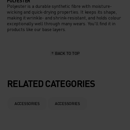
POLYESTER
Polyester is a durable synthetic fibre with moisture-
wicking and quick-drying properties. It keeps its shape,
making it wrinkle- and shrink-resistant, and holds colour
exceptionally well through many wears. You'll find it in
products like our base layers.
BACK TO TOP
RELATED CATEGORIES
ACCESSORIES
ACCESSORIES