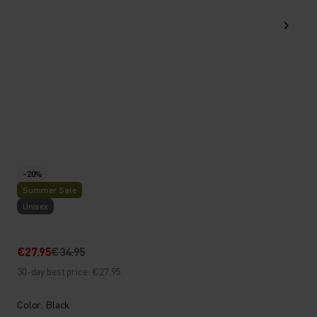
-20%
Summer Sale
Unisex
€27.95
€34.95
30-day best price: €27.95
Color: Black