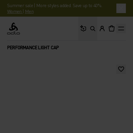
Summer sale | More styles added. Save up to 40%.
Women
|
Men
What are you looking 
Odlo
PERFORMANCE LIGHT CAP