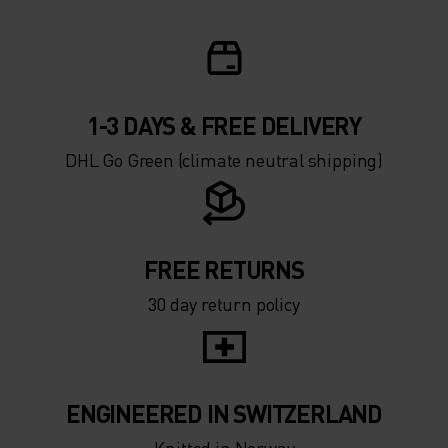
1-3 DAYS & FREE DELIVERY
DHL Go Green (climate neutral shipping)
FREE RETURNS
30 day return policy
ENGINEERED IN SWITZERLAND
Knitted in Norway