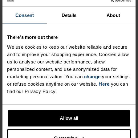
AND SWEAT.
Consent
Details
About
Made for fast runs at the peak of the day, hikes on
exposed trails and all manner of outdoor
There's more out there
adventures, this five-panel cap has been carefully
We use cookies to keep our website reliable and secure
crafted with a partially recycled poly and elastane
and to improve your shopping experience. Cookies allow
blend to keep sun and sweat off your face. Built
us to analyse our website performance, show
with mesh side panels to allow sweat to escape.
personalized content, and use anonymized data for
Adjusts with a nylon strap and plastic buckle
marketing personalization. You can
change
your settings
or refuse cookies anytime on our website.
Here
you can
closure. An absolute running essential you'll
find our Privacy Policy.
reach for on repeat.
Allow all
DIFFERENCE-MAKING
DETAILS