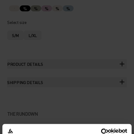
%
%
%
%
%
Select size
S/M
L/XL
PRODUCT DETAILS
SHIPPING DETAILS
THE RUNDOWN
MAKE LIGHT WORK OF SUN