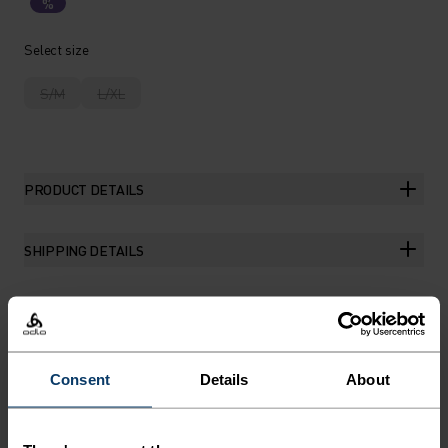
%
Select size
S/M
L/XL
PRODUCT DETAILS
SHIPPING DETAILS
THE RUNDOWN
Consent
Details
About
MAKE LIGHT WORK OF SUN
AND SWEAT.