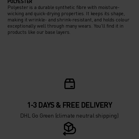
POLYESTER
Polyester is a durable synthetic fibre with moisture-
wicking and quick-drying properties. It keeps its shape,
making it wrinkle- and shrink-resistant, and holds colour
exceptionally well through many wears. You'll find it in
products like our base layers.
1-3 DAYS & FREE DELIVERY
DHL Go Green (climate neutral shipping)