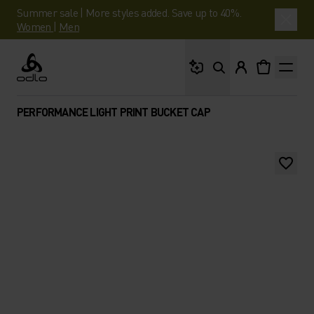
Summer sale | More styles added. Save up to 40%.
Women
|
Men
What are you looking 
Odlo
PERFORMANCE LIGHT PRINT BUCKET CAP