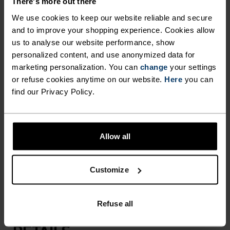
There's more out there
We use cookies to keep our website reliable and secure
and to improve your shopping experience. Cookies allow
Made for camping trips, hikes on exposed trails
us to analyse our website performance, show
and outdoor adventures at the peak of the day,
personalized content, and use anonymized data for
this five-panel bucket hat has been carefully
marketing personalization. You can
change
your settings
crafted with a featherlight, recycled polyester to
or refuse cookies anytime on our website.
Here
you can
keep sun and sweat off your face and neck. Built
find our Privacy Policy.
with a nylon drawcord that can be removed when
not in use and mesh side panels that allow sweat
to escape. Adjusts with a rear drawcord.
Allow all
Featuring our seasonal print. An absolute
outdoor essential you'll reach for on repeat.
Customize
Refuse all
DIFFERENCE-MAKING