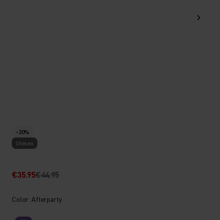
-20%
Unisex
€35.95
€44.95
Color: Afterparty