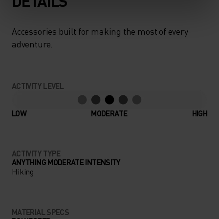
DETAILS
Accessories built for making the most of every
adventure.
ACTIVITY LEVEL
LOW
MODERATE
HIGH
ACTIVITY TYPE
ANYTHING MODERATE INTENSITY
Hiking
MATERIAL SPECS