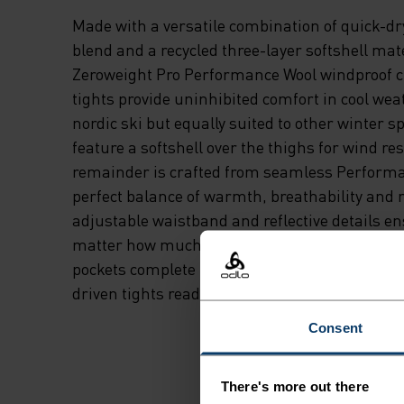
Made with a versatile combination of quick-d
blend and a recycled three-layer softshell mate
Zeroweight Pro Performance Wool windproof c
tights provide uninhibited comfort in cool wea
nordic ski but equally suited to other winter sp
feature a softshell over the thighs for wind re
remainder is crafted from seamless Performa
perfect balance of warmth, breathability and m
adjustable waistband and reflective details e
matter how much distance or daylight you've g
pockets complete the package. These are slee
driven tights ready for just about anything.
Consent
There's more out there