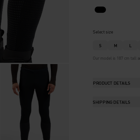
Select size
S
M
L
Our model is 187 cm tall a
PRODUCT DETAILS
SHIPPING DETAILS