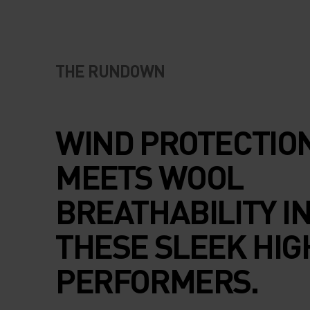
THE RUNDOWN
WIND PROTECTIO
MEETS WOOL
BREATHABILITY I
THESE SLEEK HIG
PERFORMERS.