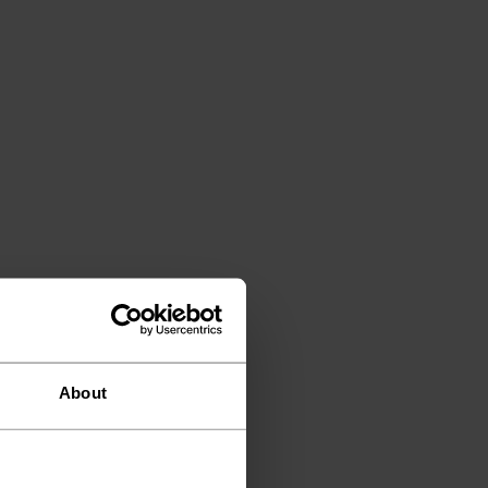
About