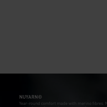
NUYARN®
Year-round comfort made with merino fibres.