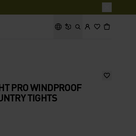
What are you looking for?
HT PRO WINDPROOF
UNTRY TIGHTS