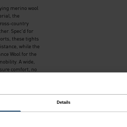
rying merino wool
rial, the
ross-country
ther. Spec'd for
orts, these tights
sistance, while the
nce Wool for the
obility. A wide,
nsure comfort, no
ot left. Two
k, performance-
Details