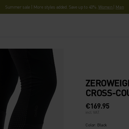
Summer sale | More styles added. Save up to 40%.
Women
|
Men
ZEROWEIG
CROSS-CO
€169.95
incl. VAT.
Color: Black