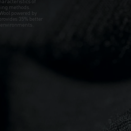
aracteristics of
ning methods.
Wool powered by
provides 35% better
d environments.