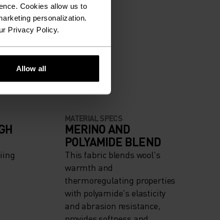
ence. Cookies allow us to
arketing personalization.
ur Privacy Policy.
Allow all
MATERIAL SPECS
IGH
MERINO AND
POLYAMIDE BLEND
iing
This fabric blends wool's
warmth and
thermoregulating properties
with polyamide's elasticity
and abrasion resistance,
provides softness and