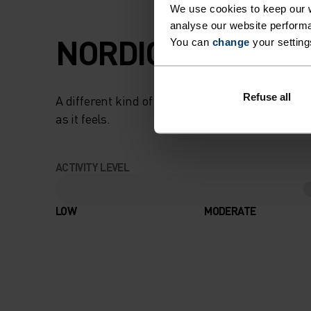
We use cookies to keep our w
analyse our website performa
NORDIC LIKE NEV
You can
change
your setting
Refuse all
A different kind of cross-country. Performance 
as it feels.
ACTIVITY LEVEL
LOW
MODERATE