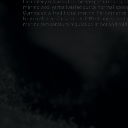
technology releases the merino performance ch
merino wool yarns twisted out by normal spin
Compared to traditional merino, Performance 
Nuyarn® dries 5x faster, is 50% stronger, and 
merino temperature regulation in hot and col