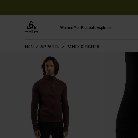
Women
Men
Kids
Sale
Explore
Odlo
MEN
APPAREL
PANTS & TIGHTS