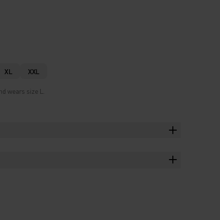
XL
XXL
nd wears size L.