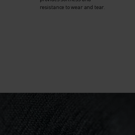
resistance to wear and tear.