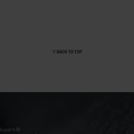
BACK TO TOP
 Nuyarn®