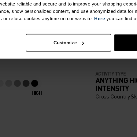
ebsite reliable and secure and to improve your shopping experi
nce, show personalized content, and use anonymized data for m
ER BEFORE
s or refuse cookies anytime on our website.
Here
you can find o
Customize
apparel that looks as good
ACTIVITY TYPE
ANYTHING H
INTENSITY
HIGH
Cross Country Sk