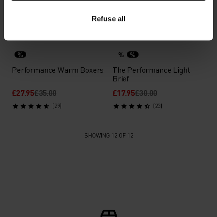
£43.95
£55.00
£17.55
£22.00
(2)
(16)
-40%
Refuse all
-20%
Light
%
%
%
Performance Warm Boxers
The Performance Light
Brief
£27.95
£35.00
£17.95
£30.00
(29)
(23)
SHOWING 12 OF 12