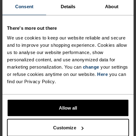
Consent
Details
About
Performance Light Boxers
Merino Performance Wool
140 Seamless Boxers
£27.95
£35.00
£43.95
£55.00
There's more out there
(43)
(3)
-20%
-30%
We use cookies to keep our website reliable and secure
Light
Light
and to improve your shopping experience. Cookies allow
us to analyse our website performance, show
%
%
%
%
personalized content, and use anonymized data for
Active F-Dry Light Brief
Performance Light - Rain
marketing personalization. You can
change
your settings
Dye Boxers
or refuse cookies anytime on our website.
Here
you can
£17.64
£22.00
£24.45
£35.00
find our Privacy Policy.
(24)
(12)
-20%
-20%
Light
Light
Allow all
%
%
%
%
Active Everyday 2-Pack
Active F-Dry Light String
Boxers
Customize