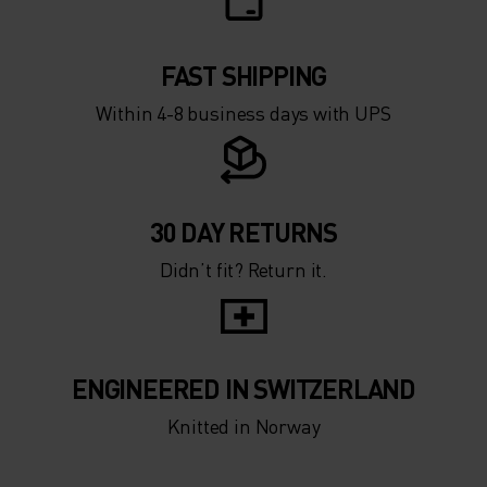
FAST SHIPPING
Within 4-8 business days with UPS
30 DAY RETURNS
Didn’t fit? Return it.
ENGINEERED IN SWITZERLAND
Knitted in Norway