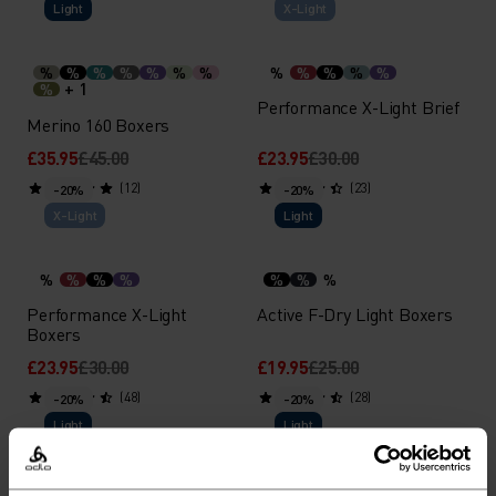
Light
X-Light
%
%
%
%
%
%
%
%
%
%
%
%
+ 1
%
Performance X-Light Brief
Merino 160 Boxers
£35.95
£45.00
£23.95
£30.00
(12)
(23)
-20%
-20%
X-Light
Light
%
%
%
%
%
%
%
Performance X-Light
Active F-Dry Light Boxers
Boxers
£23.95
£30.00
£19.95
£25.00
(48)
(28)
-20%
-20%
Light
Light
%
%
%
%
%