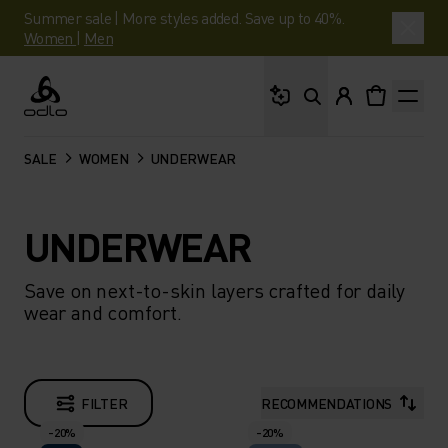
Summer sale | More styles added. Save up to 40%.
Women
|
Men
What are you looking 
Odlo
SALE
WOMEN
UNDERWEAR
UNDERWEAR
Save on next-to-skin layers crafted for daily
wear and comfort.
FILTER
RECOMMENDATIONS
-20%
-20%