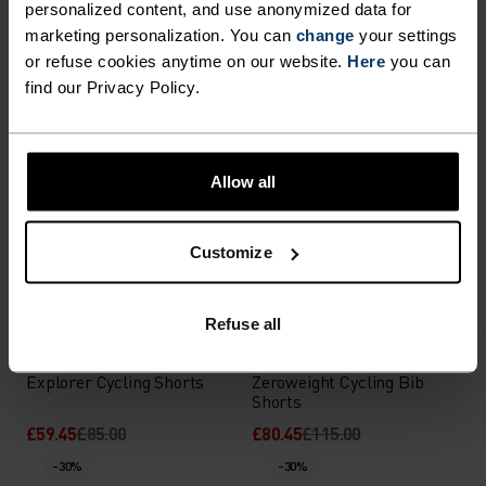
personalized content, and use anonymized data for
Zeroweight Short Cycling
Zeroweight Chill-Tec Pro
marketing personalization. You can
change
your settings
Tights
Cycling Bib Shorts
or refuse cookies anytime on our website.
Here
you can
£66.45
£95.00
£111.95
£160.00
find our Privacy Policy.
-30%
-30%
%
%
Allow all
X-Alp Cycling Shorts
Explorer Cargo Short
Cycling Tights
£52.45
£75.00
£83.95
£120.00
Customize
-30%
-30%
Refuse all
%
%
%
Explorer Cycling Shorts
Zeroweight Cycling Bib
Shorts
£59.45
£85.00
£80.45
£115.00
-30%
-30%