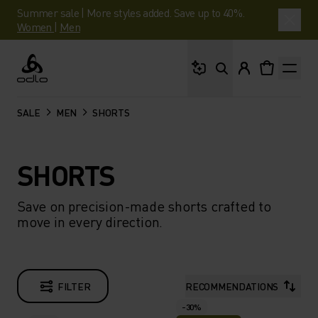
Summer sale | More styles added. Save up to 40%.
Women
|
Men
What are you looking 
Odlo
SALE
MEN
SHORTS
SHORTS
Save on precision-made shorts crafted to
move in every direction.
FILTER
RECOMMENDATIONS
-30%