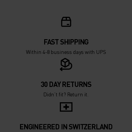
FAST SHIPPING
Within 4-8 business days with UPS
30 DAY RETURNS
Didn’t fit? Return it.
ENGINEERED IN SWITZERLAND