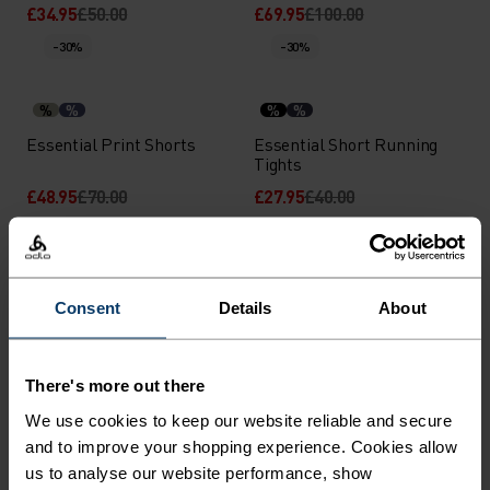
£34.95
£50.00
£69.95
£100.00
-30%
-30%
%
%
%
%
Essential Print Shorts
Essential Short Running
Tights
£48.95
£70.00
£27.95
£40.00
-30%
-30%
%
%
%
%
%
%
%
%
Consent
Details
About
Essential 6 Inch Running
Essential 6 Inch 2-In-1
Shorts
Running Shorts
£24.45
£35.00
£31.45
£45.00
There's more out there
-30%
-30%
Chill-Tec
We use cookies to keep our website reliable and secure
and to improve your shopping experience. Cookies allow
us to analyse our website performance, show
%
%
%