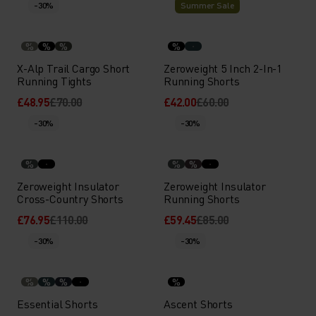
-30%
Summer Sale
%
%
%
%
X-Alp Trail Cargo Short
Zeroweight 5 Inch 2-In-1
Running Tights
Running Shorts
£48.95
£70.00
£42.00
£60.00
-30%
-30%
%
%
%
Zeroweight Insulator
Zeroweight Insulator
Cross-Country Shorts
Running Shorts
£76.95
£110.00
£59.45
£85.00
-30%
-30%
%
%
%
%
Essential Shorts
Ascent Shorts