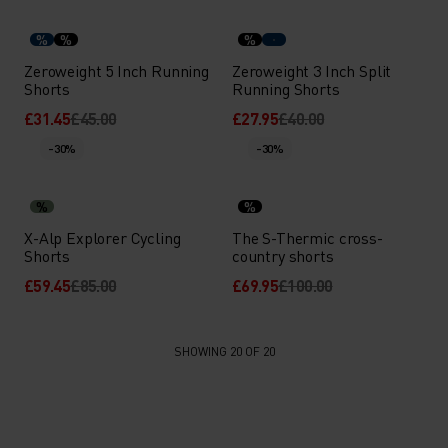
%
%
%
Zeroweight 5 Inch Running
Zeroweight 3 Inch Split
Shorts
Running Shorts
£31.45
£45.00
£27.95
£40.00
-30%
-30%
%
%
X-Alp Explorer Cycling
The S-Thermic cross-
Shorts
country shorts
£59.45
£85.00
£69.95
£100.00
SHOWING 20 OF 20