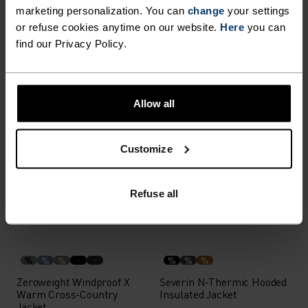
marketing personalization. You can
change
your settings
or refuse cookies anytime on our website.
Here
you can
%
%
%
find our Privacy Policy.
Explorer Windproof Cycling
Parka 2L Jacket
Vest
£69.95
£100.00
£244.95
£350.00
Allow all
-30%
-30%
%
%
Customize
Descent Pow Insulated
I-Thermic Insulated Vest
Insulated Jacket
Refuse all
£223.95
£320.00
£230.95
£330.00
-30%
-30%
%
%
%
%
%
%
Zeroweight Windproof X
Severin N-Thermic Hooded
Warm Cross-Country
Insulated Jacket
Jacket