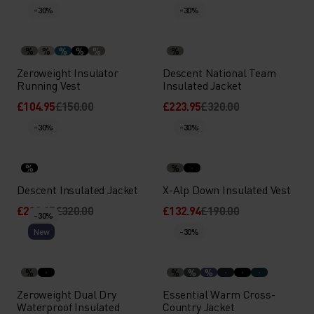
-30%
-30%
%
%
%
%
%
%
Zeroweight Insulator
Descent National Team
Running Vest
Insulated Jacket
£104.95
£150.00
£223.95
£320.00
-30%
-30%
%
%
Descent Insulated Jacket
X-Alp Down Insulated Vest
£223.95
£320.00
£132.94
£190.00
-30%
New
-30%
%
%
%
%
Zeroweight Dual Dry
Essential Warm Cross-
Waterproof Insulated
Country Jacket