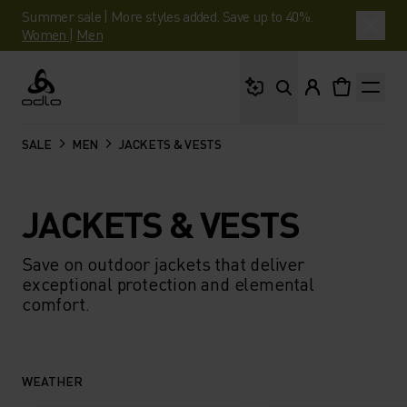
Summer sale | More styles added. Save up to 40%.
Women
|
Men
What are you looking 
Odlo
SALE
MEN
JACKETS & VESTS
JACKETS & VESTS
Save on outdoor jackets that deliver
exceptional protection and elemental
comfort.
WEATHER