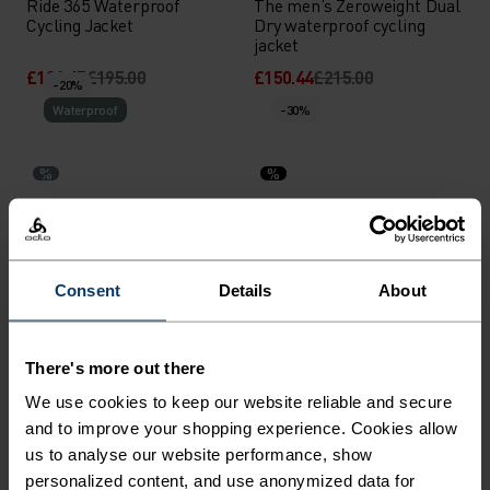
Ride 365 Waterproof
The men’s Zeroweight Dual
Cycling Jacket
Dry waterproof cycling
jacket
£136.45
£195.00
£150.44
£215.00
-20%
Waterproof
-30%
%
%
Aegis 2.5L Waterproof
Zeroweight Pro X-Warm
Jacket
Cycling Jacket
£119.95
£150.00
£122.45
£175.00
Consent
Details
About
-30%
-30%
%
%
%
%
There's more out there
Zeroweight Pro Warm
Zeroweight Warm Hybrid
We use cookies to keep our website reliable and secure
Reflective Running Jacket
Running Jacket
and to improve your shopping experience. Cookies allow
£111.95
£160.00
£83.95
£120.00
us to analyse our website performance, show
-30%
-30%
personalized content, and use anonymized data for