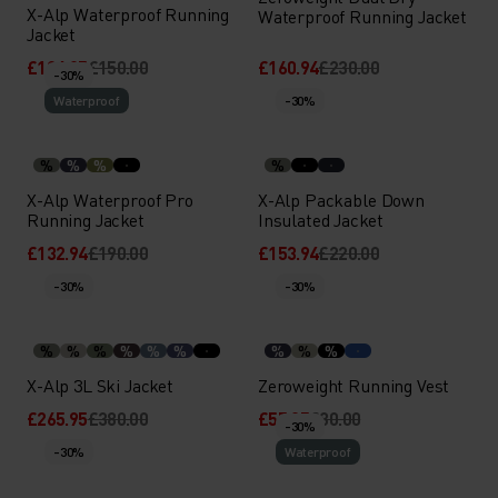
X-Alp Waterproof Running
Waterproof Running Jacket
Jacket
£104.95
£150.00
£160.94
£230.00
-30%
Waterproof
-30%
%
%
%
%
X-Alp Waterproof Pro
X-Alp Packable Down
Running Jacket
Insulated Jacket
£132.94
£190.00
£153.94
£220.00
-30%
-30%
%
%
%
%
%
%
%
%
%
X-Alp 3L Ski Jacket
Zeroweight Running Vest
£265.95
£380.00
£55.95
£80.00
-30%
-30%
Waterproof