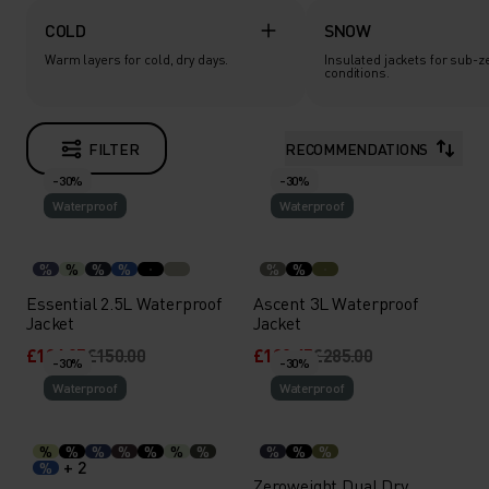
COLD
SNOW
Warm layers for cold, dry days.
Insulated jackets for sub-z
conditions.
FILTER
RECOMMENDATIONS
-30%
-30%
Waterproof
Waterproof
%
%
%
%
%
%
Essential 2.5L Waterproof
Ascent 3L Waterproof
Jacket
Jacket
£104.95
£150.00
£199.45
£285.00
-30%
-30%
Waterproof
Waterproof
%
%
%
%
%
%
%
%
%
%
+ 2
%
Zeroweight Dual Dry