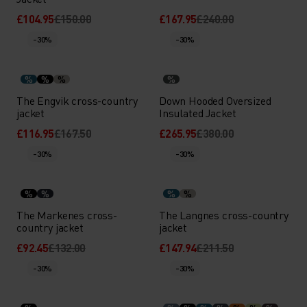
£104.95
£150.00
£167.95
£240.00
-30%
-30%
%
%
%
%
The Engvik cross-country
Down Hooded Oversized
jacket
Insulated Jacket
£116.95
£167.50
£265.95
£380.00
-30%
-30%
%
%
%
%
The Markenes cross-
The Langnes cross-country
country jacket
jacket
£92.45
£132.00
£147.94
£211.50
-30%
-30%