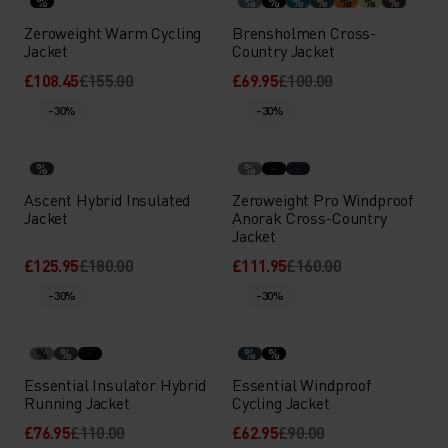
%
%
%
%
%
%
%
%
Zeroweight Warm Cycling
Brensholmen Cross-
Jacket
Country Jacket
£108.45
£155.00
£69.95
£100.00
-30%
-30%
%
%
Ascent Hybrid Insulated
Zeroweight Pro Windproof
Jacket
Anorak Cross-Country
Jacket
£125.95
£180.00
£111.95
£160.00
-30%
-30%
%
%
%
%
Essential Insulator Hybrid
Essential Windproof
Running Jacket
Cycling Jacket
£76.95
£110.00
£62.95
£90.00