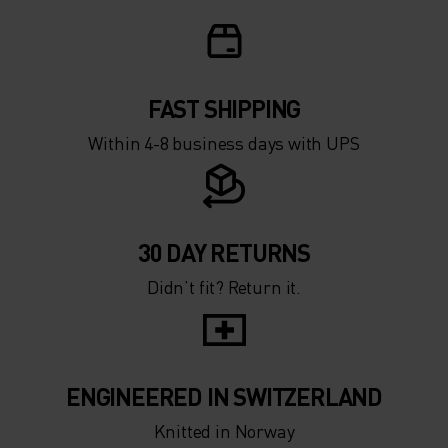
FAST SHIPPING
Within 4-8 business days with UPS
30 DAY RETURNS
Didn’t fit? Return it.
ENGINEERED IN SWITZERLAND
Knitted in Norway