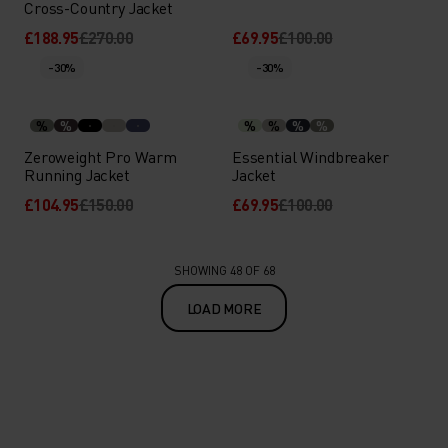
Cross-Country Jacket
£188.95
£270.00
£69.95
£100.00
-30%
-30%
%
%
%
%
%
%
Zeroweight Pro Warm
Essential Windbreaker
Running Jacket
Jacket
£104.95
£150.00
£69.95
£100.00
SHOWING 48 OF 68
LOAD MORE