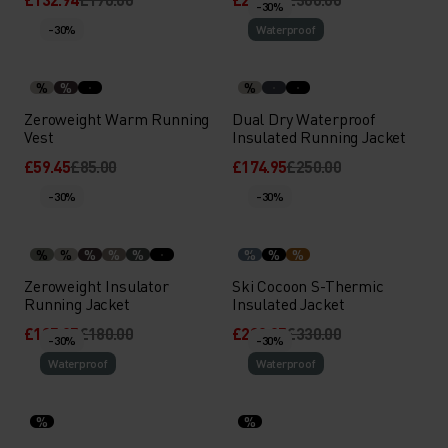
-30%
-30%
Waterproof
%
%
%
Zeroweight Warm Running
Dual Dry Waterproof
Vest
Insulated Running Jacket
£59.45
£85.00
£174.95
£250.00
-30%
-30%
%
%
%
%
%
%
%
%
Zeroweight Insulator
Ski Cocoon S-Thermic
Running Jacket
Insulated Jacket
£125.95
£180.00
£230.95
£330.00
-30%
-30%
Waterproof
Waterproof
%
%