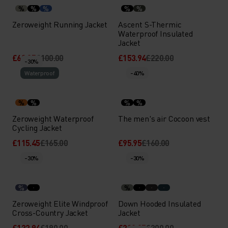
%
%
%
%
%
Zeroweight Running Jacket
Ascent S-Thermic
Waterproof Insulated
Jacket
£69.95
£100.00
£153.94
£220.00
-30%
Waterproof
-40%
%
%
%
%
Zeroweight Waterproof
The men's air Cocoon vest
Cycling Jacket
£115.45
£165.00
£95.95
£160.00
-30%
-30%
%
%
Zeroweight Elite Windproof
Down Hooded Insulated
Cross-Country Jacket
Jacket
£132.94
£190.00
£209.95
£300.00