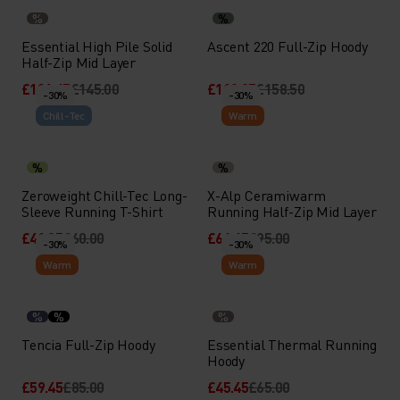
%
%
Essential High Pile Solid
Ascent 220 Full-Zip Hoody
Half-Zip Mid Layer
£101.45
£145.00
£110.95
£158.50
-30%
-30%
Chill-Tec
Warm
%
%
Zeroweight Chill-Tec Long-
X-Alp Ceramiwarm
Sleeve Running T-Shirt
Running Half-Zip Mid Layer
£41.95
£60.00
£66.45
£95.00
-30%
-30%
Warm
Warm
%
%
%
Tencia Full-Zip Hoody
Essential Thermal Running
Hoody
£59.45
£85.00
£45.45
£65.00