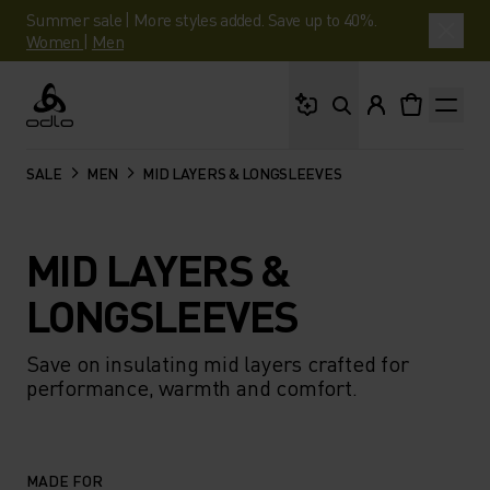
Summer sale | More styles added. Save up to 40%.
Women
|
Men
What are you looking 
Odlo
SALE
MEN
MID LAYERS & LONGSLEEVES
MID LAYERS &
LONGSLEEVES
Save on insulating mid layers crafted for
performance, warmth and comfort.
MADE FOR