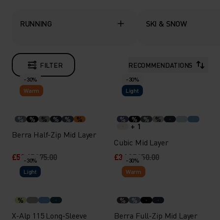
RUNNING
SKI & SNOW
FILTER
RECOMMENDATIONS
-30%
-30%
Warm
Light
%
%
%
%
%
%
%
%
%
%
+ 1
Berra Half-Zip Mid Layer
Cubic Mid Layer
£52.45
£75.00
£34.95
£50.00
-30%
-30%
Light
Warm
%
%
%
X-Alp 115 Long-Sleeve
Berra Full-Zip Mid Layer