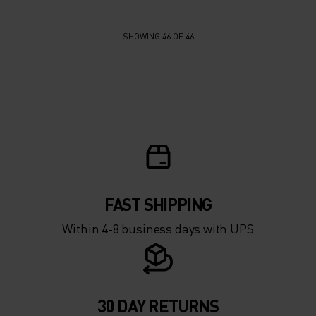
SHOWING 46 OF 46
FAST SHIPPING
Within 4-8 business days with UPS
30 DAY RETURNS