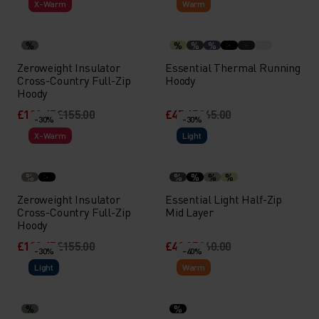
X-Warm
Warm
%
%
%
%
Zeroweight Insulator
Essential Thermal Running
Cross-Country Full-Zip
Hoody
Hoody
£108.45
£155.00
£45.45
£65.00
-30%
-30%
X-Warm
Light
%
%
%
%
%
Zeroweight Insulator
Essential Light Half-Zip
Cross-Country Full-Zip
Mid Layer
Hoody
£108.45
£155.00
£41.95
£60.00
-30%
-40%
Light
Warm
%
%