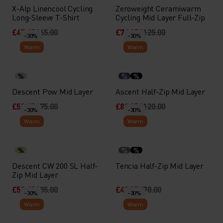
X-Alp Linencool Cycling
Zeroweight Ceramiwarm
Long-Sleeve T-Shirt
Cycling Mid Layer Full-Zip
£45.45
£65.00
£74.95
£125.00
-30%
-30%
Warm
Warm
%
%
%
Descent Pow Mid Layer
Ascent Half-Zip Mid Layer
£52.45
£75.00
£83.95
£120.00
-30%
-30%
Warm
Warm
%
%
%
Descent CW 200 SL Half-
Tencia Half-Zip Mid Layer
Zip Mid Layer
£59.45
£85.00
£48.95
£70.00
-30%
-30%
Warm
Warm