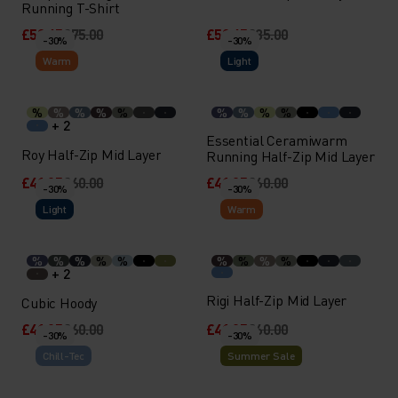
Running T-Shirt
£52.45
£75.00
£59.45
£85.00
-30%
-30%
Warm
Light
%
%
%
%
%
%
%
%
%
+ 2
Essential Ceramiwarm
Roy Half-Zip Mid Layer
Running Half-Zip Mid Layer
£41.95
£60.00
£41.95
£60.00
-30%
-30%
Light
Warm
%
%
%
%
%
%
%
%
%
+ 2
Rigi Half-Zip Mid Layer
Cubic Hoody
£41.95
£60.00
£41.95
£60.00
-30%
-30%
Chill-Tec
Summer Sale