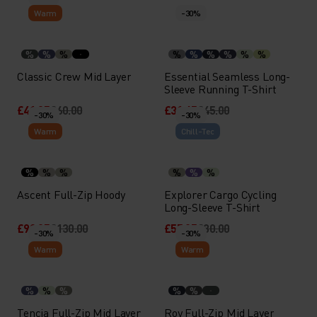
Warm
-30%
%
%
%
%
%
%
%
%
%
Classic Crew Mid Layer
Essential Seamless Long-
Sleeve Running T-Shirt
£41.95
£60.00
£31.45
£45.00
-30%
-30%
Warm
Chill-Tec
%
%
%
%
%
%
Ascent Full-Zip Hoody
Explorer Cargo Cycling
Long-Sleeve T-Shirt
£90.95
£130.00
£55.95
£80.00
-30%
-30%
Warm
Warm
%
%
%
%
%
Tencia Full-Zip Mid Layer
Roy Full-Zip Mid Layer