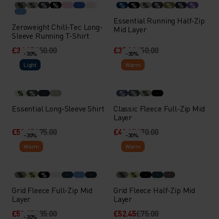
%
%
%
%
%
%
%
%
%
%
%
Essential Running Half-Zip
Zeroweight Chill-Tec Long-
Mid Layer
Sleeve Running T-Shirt
£34.95
£50.00
£35.00
£50.00
-30%
-30%
Light
Warm
%
%
%
%
%
Essential Long-Sleeve Shirt
Classic Fleece Full-Zip Mid
Layer
£52.45
£75.00
£48.95
£70.00
-30%
-30%
Warm
Warm
%
%
%
%
%
Grid Fleece Full-Zip Mid
Grid Fleece Half-Zip Mid
Layer
Layer
£59.45
£85.00
£52.45
£75.00
-30%