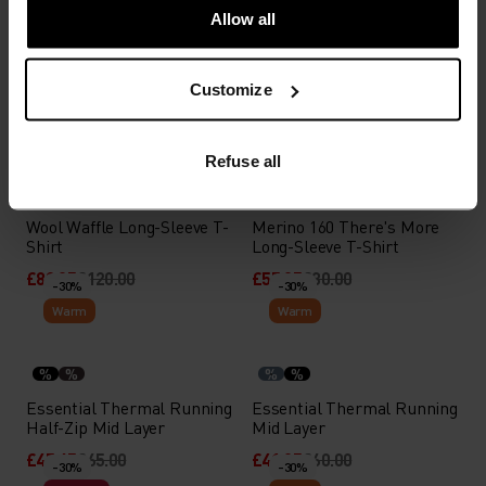
Allow all
Besso Half-Zip Mid Layer
Essential Thermal Running
Mid Layer
Customize
£41.95
£60.00
£41.95
£60.00
-30%
-30%
Warm
Light
Refuse all
%
%
%
Wool Waffle Long-Sleeve T-
Merino 160 There's More
Shirt
Long-Sleeve T-Shirt
£83.95
£120.00
£55.95
£80.00
-30%
-30%
Warm
Warm
%
%
%
%
Essential Thermal Running
Essential Thermal Running
Half-Zip Mid Layer
Mid Layer
£45.45
£65.00
£41.95
£60.00
-30%
-30%