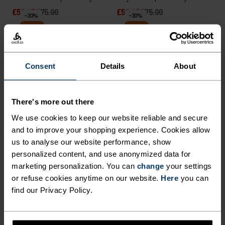
£52.45
£75.00
£52.45
£75.00
-30%
-30%
Warm
Warm
%
%
%
%
%
%
%
Consent
Details
About
Essential Thermal Running
Merino 200 Pocket Long-
Half-Zip Mid Layer
Sleeve T-Shirt
£45.45
£65.00
£55.95
£80.00
-30%
-30%
There's more out there
Warm
Warm
We use cookies to keep our website reliable and secure
and to improve your shopping experience. Cookies allow
%
%
%
%
us to analyse our website performance, show
personalized content, and use anonymized data for
Zeroweight Warm Running
Essential Knit Running
Half-Zip Mid Layer
Hoody
marketing personalization. You can
change
your settings
or refuse cookies anytime on our website.
Here
you can
£66.45
£95.00
£66.45
£95.00
-30%
-30%
find our Privacy Policy.
Warm
Warm
%
%
%
%
%
%
%