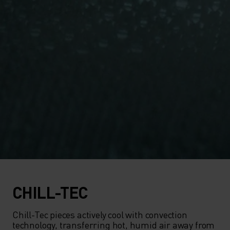
CHILL-TEC
Chill-Tec pieces actively cool with convection 
technology, transferring hot, humid air away from 