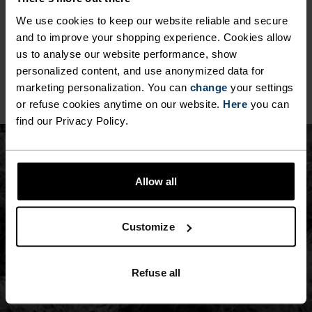
Our seamless products use advanced knitting 
We use cookies to keep our website reliable and secure
technology to construct garments in one piece, 
and to improve your shopping experience. Cookies allow
minimising seams and reducing waste. With body-
mapped ventilation and four-way stretch, they 
us to analyse our website performance, show
offer smooth, ergonomic comfort and 
personalized content, and use anonymized data for
performance.
marketing personalization. You can
change
your settings
or refuse cookies anytime on our website.
Here
you can
find our Privacy Policy.
Allow all
Customize
Refuse all