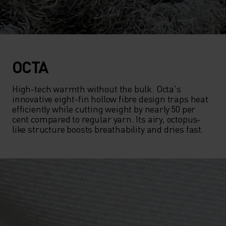
OCTA
High-tech warmth without the bulk. Octa's 
innovative eight-fin hollow fibre design traps heat 
efficiently while cutting weight by nearly 50 per 
cent compared to regular yarn. Its airy, octopus-
like structure boosts breathability and dries fast.