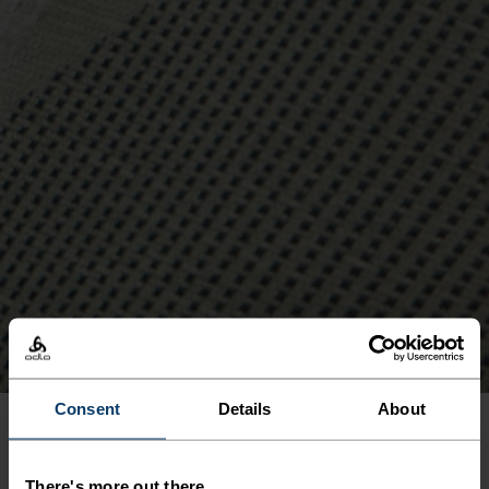
Consent
Details
About
SEAMLESS
There's more out there