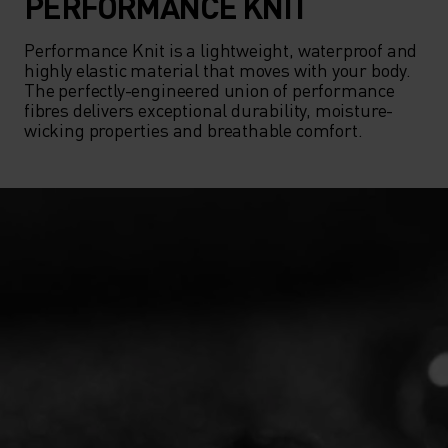
PERFORMANCE KNIT
Performance Knit is a lightweight, waterproof and 
highly elastic material that moves with your body. 
The perfectly-engineered union of performance 
fibres delivers exceptional durability, moisture-
wicking properties and breathable comfort.