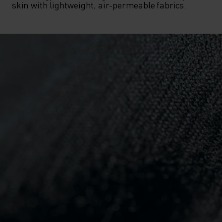
skin with lightweight, air-permeable fabrics.