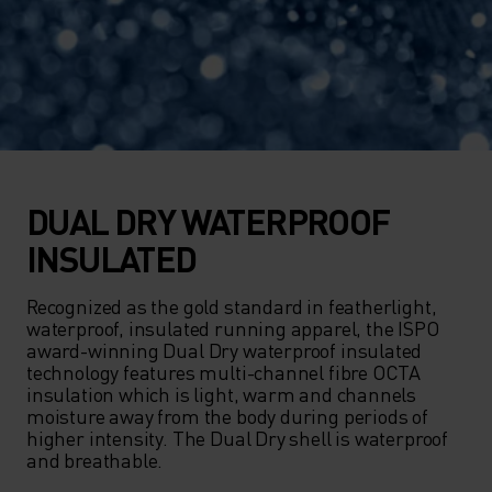
DUAL DRY WATERPROOF
INSULATED
Recognized as the gold standard in featherlight, 
waterproof, insulated running apparel, the ISPO 
award-winning Dual Dry waterproof insulated 
technology features multi-channel fibre OCTA 
insulation which is light, warm and channels 
moisture away from the body during periods of 
higher intensity. The Dual Dry shell is waterproof 
and breathable.