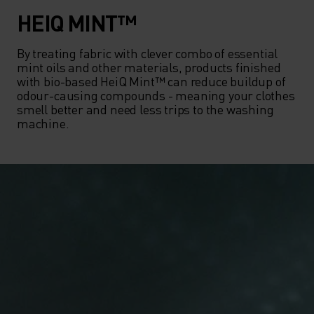
HEIQ MINT™
By treating fabric with clever combo of essential 
mint oils and other materials, products finished 
with bio-based HeiQ Mint™ can reduce buildup of 
odour-causing compounds - meaning your clothes 
smell better and need less trips to the washing 
machine.