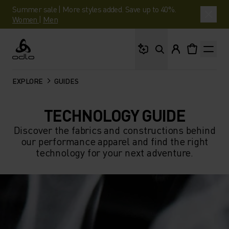
Summer sale | More styles added. Save up to 40%.
Women
|
Men
What are you looking 
Odlo
EXPLORE
GUIDES
TECHNOLOGY GUIDE
Discover the fabrics and constructions behind
our performance apparel and find the right
technology for your next adventure.