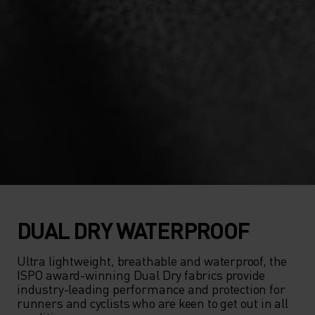
DUAL DRY WATERPROOF
Ultra lightweight, breathable and waterproof, the 
ISPO award-winning Dual Dry fabrics provide 
industry-leading performance and protection for 
runners and cyclists who are keen to get out in all 