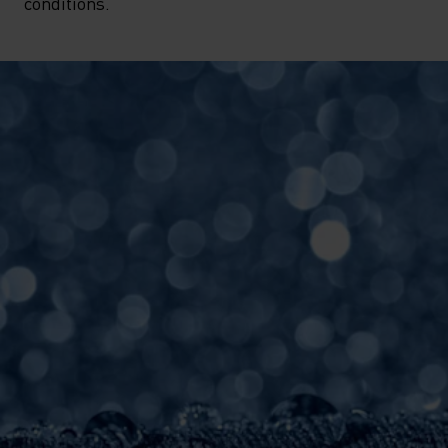
conditions.  