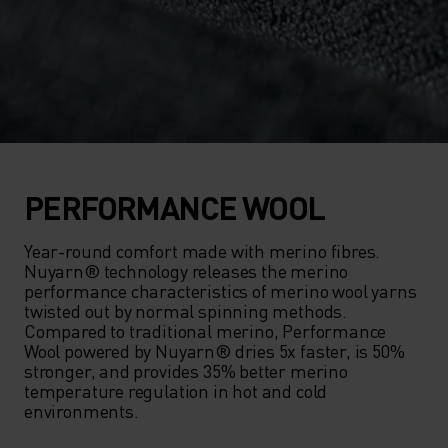
PERFORMANCE WOOL
Year-round comfort made with merino fibres. 
Nuyarn® technology releases the merino 
performance characteristics of merino wool yarns 
twisted out by normal spinning methods. 
Compared to traditional merino, Performance 
Wool powered by Nuyarn® dries 5x faster, is 50% 
stronger, and provides 35% better merino 
temperature regulation in hot and cold 
environments.