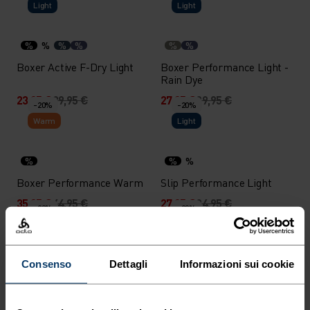
Light
Light
%
%
%
%
%
%
Boxer Active F-Dry Light
Boxer Performance Light -
Rain Dye
23,95 €
29,95 €
27,95 €
39,95 €
-20%
-20%
Warm
Light
%
%
%
Boxer Performance Warm
Slip Performance Light
35,95 €
44,95 €
27,95 €
34,95 €
-20%
-20%
Light
X-Light
%
%
%
%
%
%
%
%
Consenso
Dettagli
Informazioni sui cookie
Boxer Performance Light
Boxer Performance X-Light
27,95 €
34,95 €
27,95 €
34,95 €