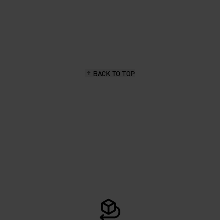
BACK TO TOP