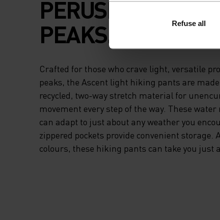
PERUSING AMONG
PEAKS.
Refuse all
Crafted for those who crave light, versatile pr
peaks, the Ascent light hiking pants are made 
recycled, two-way stretch material for unen
movement every step of the way. These water 
can adapt to just about any weather you encou
zippered pockets provide convenient storage. A
colours, these hiking pants can take you just