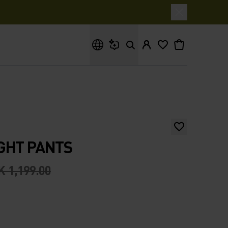
What are you looking for?
GHT PANTS
 1,199.00