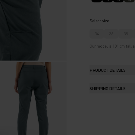
Select size
34
36
38
Our model is 181 cm tall a
PRODUCT DETAILS
SHIPPING DETAILS