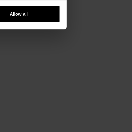
Allow all