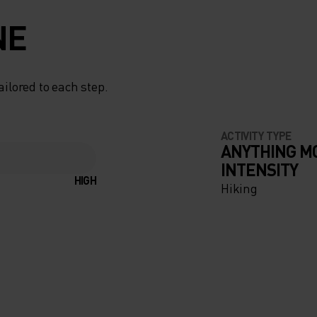
NE
ailored to each step.
ACTIVITY TYPE
ANYTHING M
INTENSITY
HIGH
Hiking