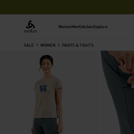
Women
Men
Kids
Sale
Explore
Odlo
SALE
WOMEN
PANTS & TIGHTS