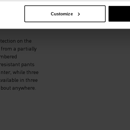
 THE
Customize
otection on the
from a partially
cumbered
resistant pants
nter, while three
vailable in three
 about anywhere.