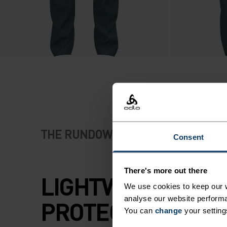
THE RUNDOWN
Consent
There's more out there
LIGHTWEIGHT
We use cookies to keep our w
analyse our website performa
PROTECTION FOR
You can
change
your setting