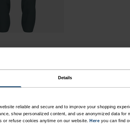
Details
ebsite reliable and secure and to improve your shopping experi
nce, show personalized content, and use anonymized data for m
s or refuse cookies anytime on our website.
Here
you can find o