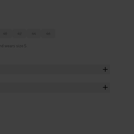
40
42
44
46
nd wears size S.