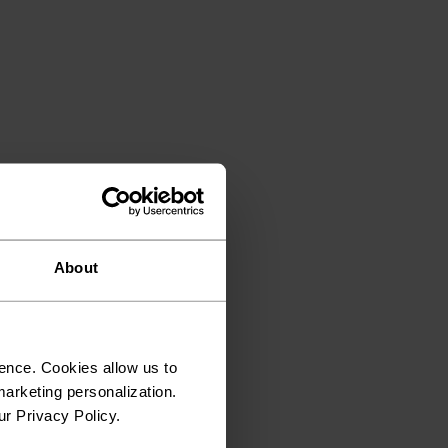
About
ence. Cookies allow us to
arketing personalization.
ur Privacy Policy.