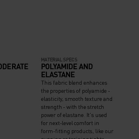
MATERIAL SPECS
ODERATE
POLYAMIDE AND
ELASTANE
This fabric blend enhances
the properties of polyamide -
elasticity, smooth texture and
strength - with the stretch
power of elastane. It's used
for next-level comfort in
form-fitting products, like our
running or training tights.