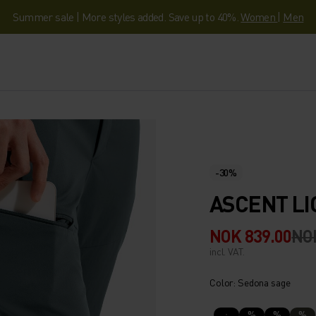
Summer sale | More styles added. Save up to 40%.
Women
|
Men
-30%
ASCENT LI
NOK 839.00
NOK
incl. VAT.
Color: Sedona sage
%
%
%