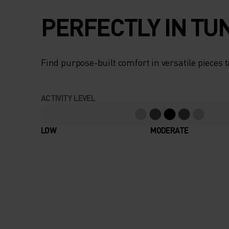
PERFECTLY IN TU
Find purpose-built comfort in versatile pieces t
ACTIVITY LEVEL
LOW
MODERATE