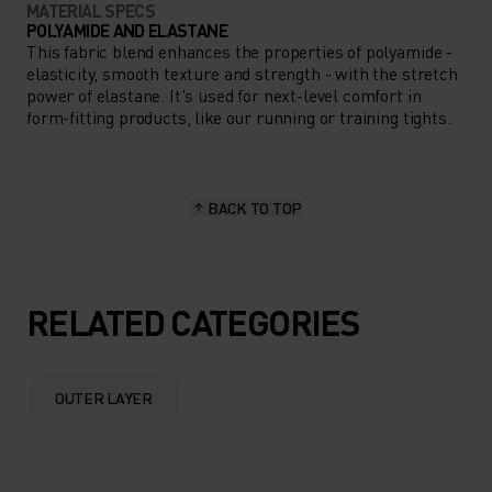
MATERIAL SPECS
POLYAMIDE AND ELASTANE
This fabric blend enhances the properties of polyamide -
elasticity, smooth texture and strength - with the stretch
power of elastane. It's used for next-level comfort in
form-fitting products, like our running or training tights.
BACK TO TOP
RELATED CATEGORIES
OUTER LAYER