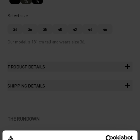
%
%
Select size
34
36
38
40
42
44
46
Our model is 181 cm tall and wears size 36.
PRODUCT DETAILS
SHIPPING DETAILS
THE RUNDOWN
LIGHTWEIGHT PROTECTION