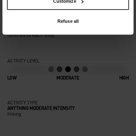
Customize
PERFECTLY IN TUNE
Refuse all
Find purpose-built comfort in versatile pieces
tailored to each step.
ACTIVITY LEVEL
LOW
MODERATE
HIGH
ACTIVITY TYPE
ANYTHING MODERATE INTENSITY
Hiking