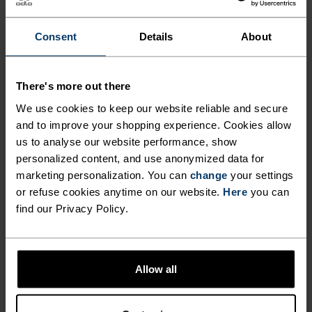
FOR PERUSING AMONG THE
PEAKS.
Consent
Details
About
Crafted for those who crave light, versatile
There's more out there
protection on the peaks, the Ascent light hiking
We use cookies to keep our website reliable and secure
pants are made from a partially recycled, two-way
and to improve your shopping experience. Cookies allow
stretch material for unencumbered movement
us to analyse our website performance, show
every step of the way. These water resistant pants
personalized content, and use anonymized data for
marketing personalization. You can
change
your settings
can adapt to just about any weather you
or refuse cookies anytime on our website.
Here
you can
encounter, while three zippered pockets provide
find our Privacy Policy.
convenient storage. Available in three colours,
these hiking pants can take you just about
anywhere.
Allow all