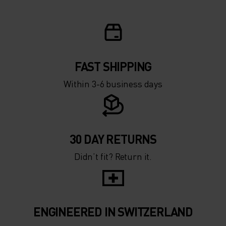
FAST SHIPPING
Within 3-6 business days
30 DAY RETURNS
Didn’t fit? Return it.
ENGINEERED IN SWITZERLAND