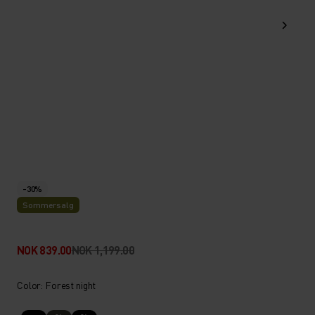
-30%
Sommersalg
NOK 839.00
NOK 1,199.00
Color: Forest night