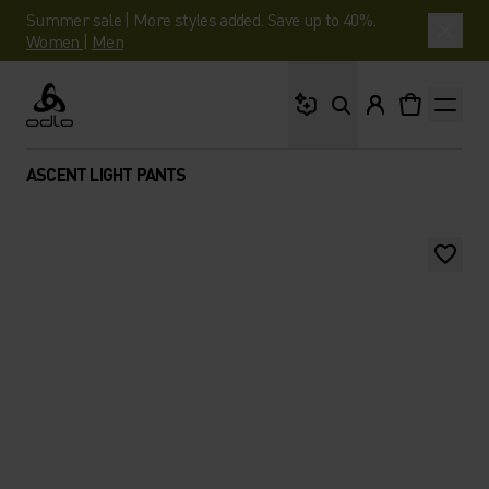
Summer sale | More styles added. Save up to 40%.
Women
|
Men
What are you looking 
Odlo
ASCENT LIGHT PANTS