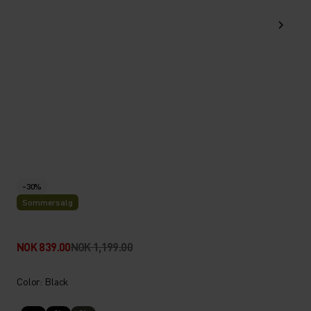
-30%
Sommersalg
NOK 839.00
NOK 1,199.00
Color: Black