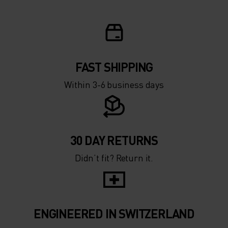
FAST SHIPPING
Within 3-6 business days
30 DAY RETURNS
Didn’t fit? Return it.
ENGINEERED IN SWITZERLAND