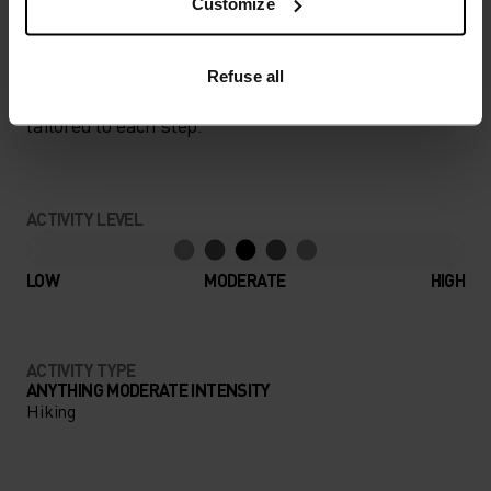
Customize
PERFECTLY IN TUNE
Refuse all
Find purpose-built comfort in versatile pieces
tailored to each step.
ACTIVITY LEVEL
LOW
MODERATE
HIGH
ACTIVITY TYPE
ANYTHING MODERATE INTENSITY
Hiking