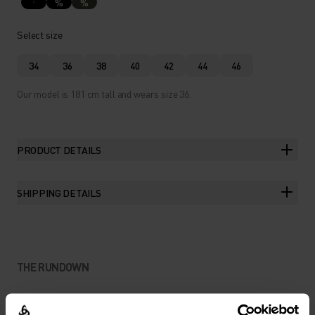
%
%
Select size
34
36
38
40
42
44
46
Our model is 181 cm tall and wears size 36.
PRODUCT DETAILS
SHIPPING DETAILS
THE RUNDOWN
LIGHTWEIGHT PROTECTION