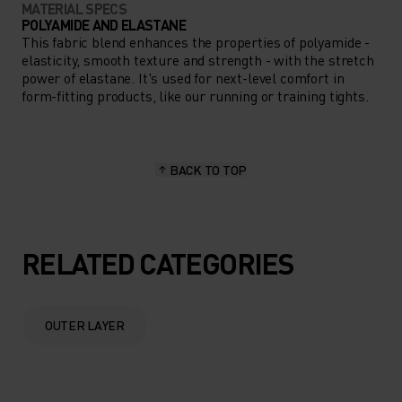
MATERIAL SPECS
POLYAMIDE AND ELASTANE
This fabric blend enhances the properties of polyamide -
elasticity, smooth texture and strength - with the stretch
power of elastane. It's used for next-level comfort in
form-fitting products, like our running or training tights.
BACK TO TOP
RELATED CATEGORIES
OUTER LAYER