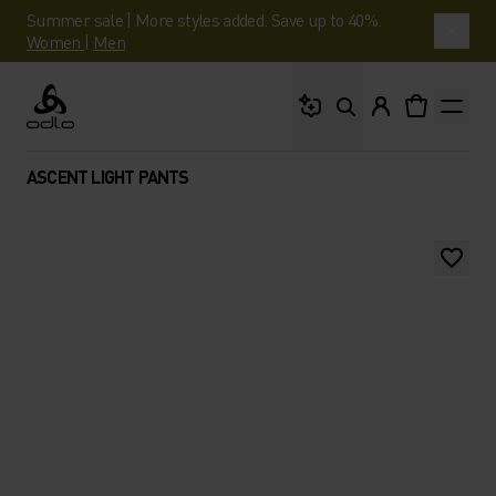
Summer sale | More styles added. Save up to 40%.
Women
|
Men
What are you looking 
Odlo
ASCENT LIGHT PANTS