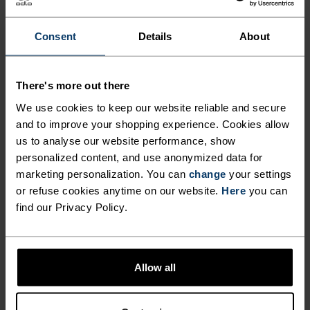
FOR PERUSING AMONG THE
PEAKS.
Consent
Details
About
Crafted for those who crave light, versatile
There's more out there
protection on the peaks, the Ascent light hiking
We use cookies to keep our website reliable and secure
pants are made from a partially recycled, two-way
and to improve your shopping experience. Cookies allow
stretch material for unencumbered movement
us to analyse our website performance, show
every step of the way. These water resistant pants
personalized content, and use anonymized data for
marketing personalization. You can
change
your settings
can adapt to just about any weather you
or refuse cookies anytime on our website.
Here
you can
encounter, while three zippered pockets provide
find our Privacy Policy.
convenient storage. Available in three colours,
these hiking pants can take you just about
anywhere.
Allow all