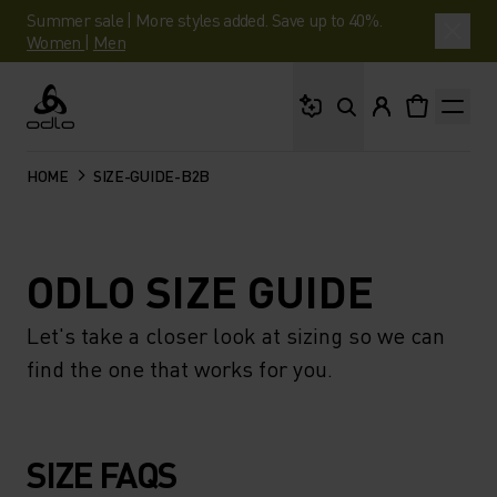
Summer sale | More styles added. Save up to 40%.
Women
|
Men
What are you looking 
Odlo
HOME
SIZE-GUIDE-B2B
ODLO SIZE GUIDE
Let's take a closer look at sizing so we can
find the one that works for you.
SIZE FAQS