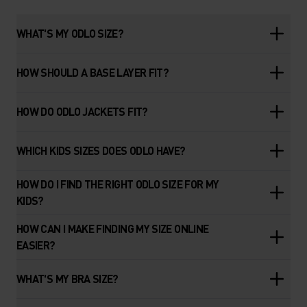
WHAT'S MY ODLO SIZE?
HOW SHOULD A BASE LAYER FIT?
HOW DO ODLO JACKETS FIT?
WHICH KIDS SIZES DOES ODLO HAVE?
HOW DO I FIND THE RIGHT ODLO SIZE FOR MY
KIDS?
HOW CAN I MAKE FINDING MY SIZE ONLINE
EASIER?
WHAT'S MY BRA SIZE?