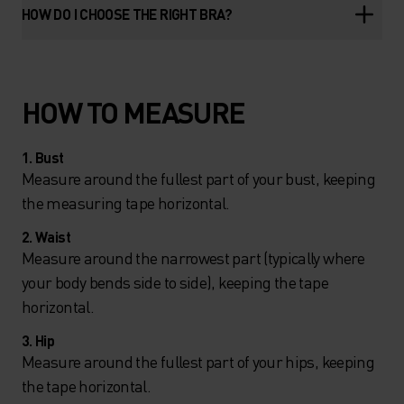
HOW DO I CHOOSE THE RIGHT BRA?
HOW TO MEASURE
1. Bust
Measure around the fullest part of your bust, keeping
the measuring tape horizontal.
2. Waist
Measure around the narrowest part (typically where
your body bends side to side), keeping the tape
horizontal.
3. Hip
Measure around the fullest part of your hips, keeping
the tape horizontal.