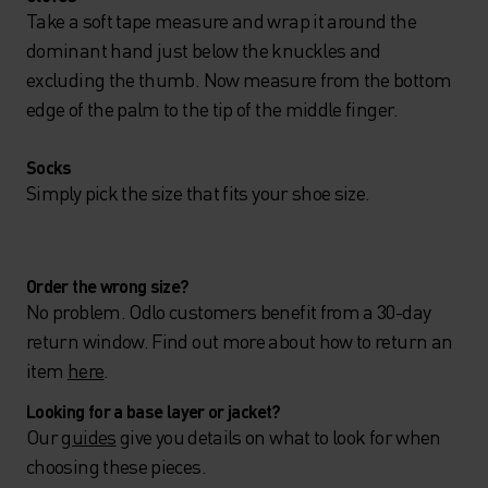
Take a soft tape measure and wrap it around the
dominant hand just below the knuckles and
excluding the thumb. Now measure from the bottom
edge of the palm to the tip of the middle finger.
Socks
Simply pick the size that fits your shoe size.
Order the wrong size?
No problem. Odlo customers benefit from a 30-day
return window. Find out more about how to return an
item
here
.
Looking for a base layer or jacket?
Our
guides
give you details on what to look for when
choosing these pieces.