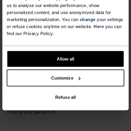
How to measure
us to analyse our website performance, show
personalized content, and use anonymized data for
For a perfect fit, a new band should be on the loosest
marketing personalization. You can
change
your settings
hook and feel firm but comfortable.
or refuse cookies anytime on our website.
Here
you can
find our Privacy Policy.
Your breasts should be fully contained within your
bra's cups, with no excess cleavage coming over the
top.
Allow all
Straps are at their perfect length when the breast
feels supported in its natural position - usually half
Customize
way between the shoulder and elbow.
Refuse all
Explore our bra guide
here
to learn more about
finding your perfect fit.