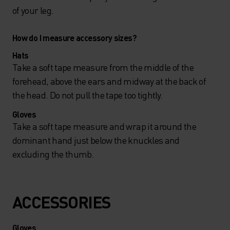
of your leg.
How do I measure accessory sizes?
Hats
Take a soft tape measure from the middle of the
forehead, above the ears and midway at the back of
the head. Do not pull the tape too tightly.
Gloves
Take a soft tape measure and wrap it around the
dominant hand just below the knuckles and
excluding the thumb.
ACCESSORIES
Gloves