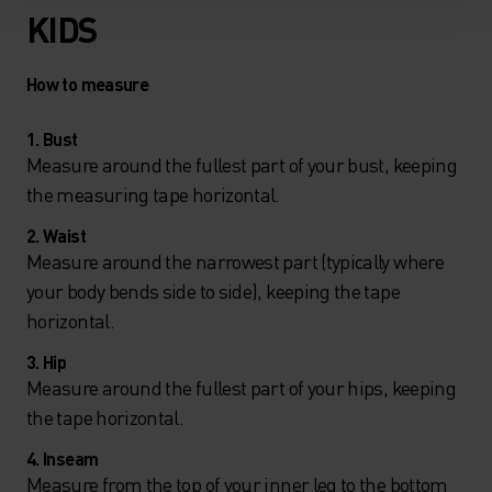
KIDS
How to measure
1. Bust
Measure around the fullest part of your bust, keeping
the measuring tape horizontal.
2. Waist
Measure around the narrowest part (typically where
your body bends side to side), keeping the tape
horizontal.
3. Hip
Measure around the fullest part of your hips, keeping
the tape horizontal.
4. Inseam
Measure from the top of your inner leg to the bottom