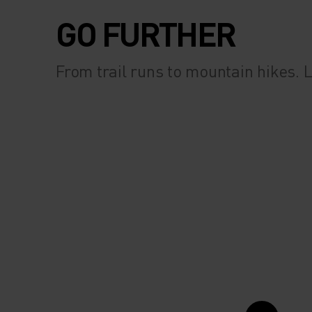
GO FURTHER
From trail runs to mountain hikes.