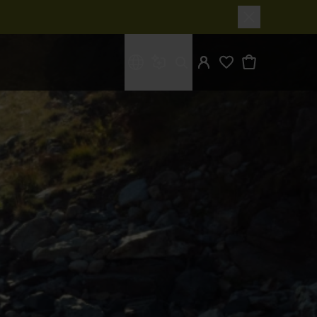
What are you looking for?