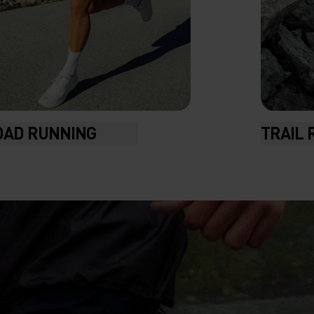
OAD RUNNING
TRAIL 