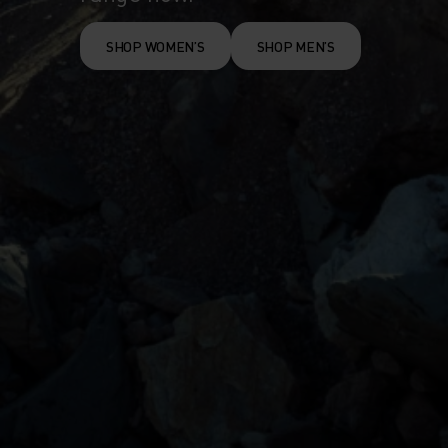
SHOP WOMEN’S
SHOP MEN’S