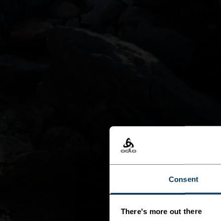
Consent
There's more out there