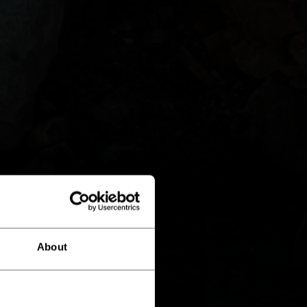
About