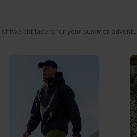
 Lightweight layers for your summer adventu