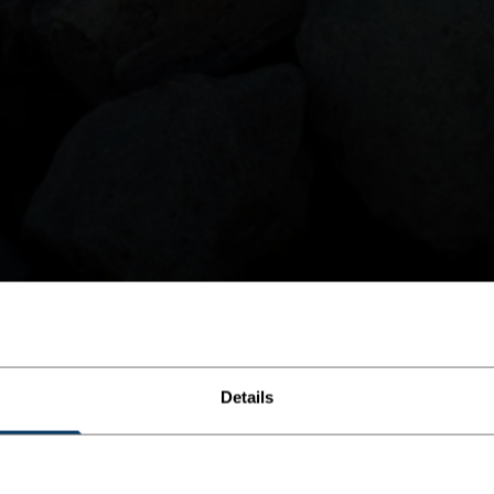
Details