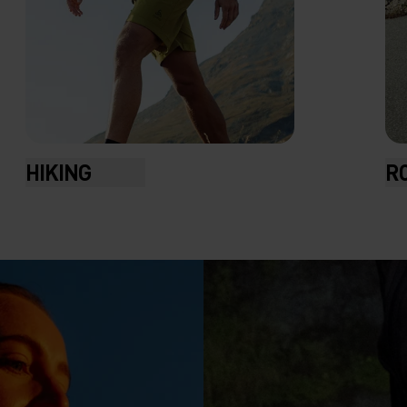
R
HIKING