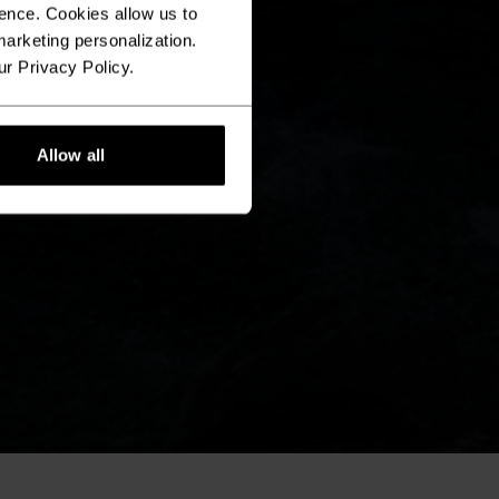
ence. Cookies allow us to
arketing personalization.
ur Privacy Policy.
Allow all