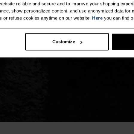
ebsite reliable and secure and to improve your shopping experi
nce, show personalized content, and use anonymized data for m
s or refuse cookies anytime on our website.
Here
you can find o
Customize