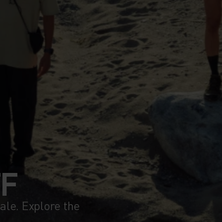
FF
le. Explore the