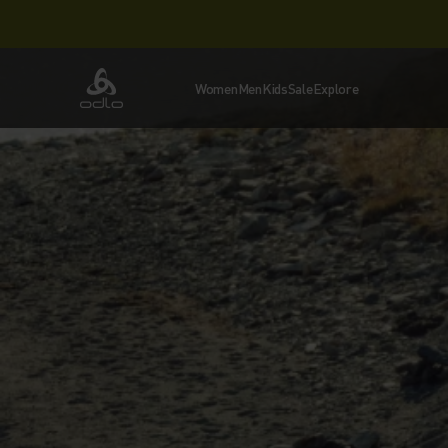
Women
Men
Kids
Sale
Explore
Odlo