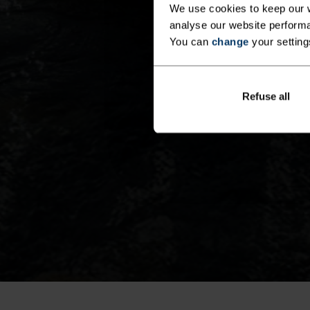
We use cookies to keep our w
analyse our website performa
You can
change
your setting
Refuse all