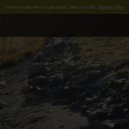
Summer sale | More styles added. Save up to 40%.
Women
|
Men