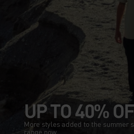
UP TO 40% O
More styles added to the summer sa
range now.