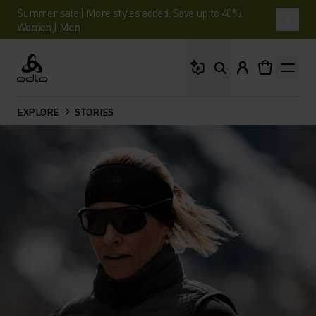
Summer sale | More styles added. Save up to 40%.
Women
|
Men
What are you looking 
Odlo
EXPLORE
STORIES