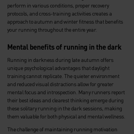
perform in various conditions, proper recovery
protocols, and cross-training activities creates a
approach to autumn and winter fitness that benefits
your running throughout the entire year.
Mental benefits of running in the dark
Running in darkness during late autumn offers
unique psychological advantages that daylight
training cannot replicate. The quieter environment
and reduced visual distractions allow for greater
mental focus and introspection. Many runners report
their best ideas and clearest thinking emerge during
these solitary running in the dark sessions, making
them valuable for both physical and mental wellness.
The challenge of maintaining running motivation