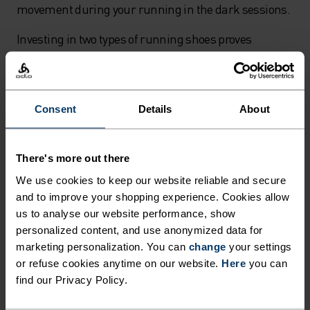
movement during your running in the dark sessions.
Investing in two types of running shoes proves
invaluable for year-round training. A fast pair for
tempo sessions and a cushioned pair for easy runs
helps you maintain proper pacing. The fast runs
Consent
Details
About
satisfy your competitive spirit with your most
colourful kit and hardest efforts, while the slower,
regular runs become the foundation for improving
There's more out there
your overall running performance throughout
We use cookies to keep our website reliable and secure
autumn's changing conditions.
and to improve your shopping experience. Cookies allow
us to analyse our website performance, show
Safety tips for running in low light
personalized content, and use anonymized data for
marketing personalization. You can
change
your settings
When running in the dark during late autumn
or refuse cookies anytime on our website.
Here
you can
evenings, visibility becomes your top priority. A quality
find our Privacy Policy.
headlamp is essential equipment - look for USB-