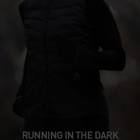
RUNNING IN THE DARK