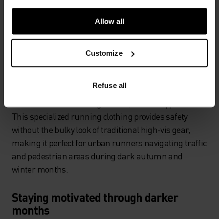
chargeable, lightweight, fully adjustable models
designed specifically for running. While it might not
Allow all
look particularly stylish, aside from reflective running
clothes, it's your best defence for staying safe in low
Customize
light conditions.
Reflective running gear has evolved significantly,
Refuse all
offering high-visibility properties when light hits the
fabric while maintaining a sleek, athletic appearance.
This specialized running clothing provides safety
without the bulky look of traditional high-vis gear,
making it perfect for urban runners navigating traffic
and pedestrian areas during dark autumn and
winter months.
Staying motivated through darker
months