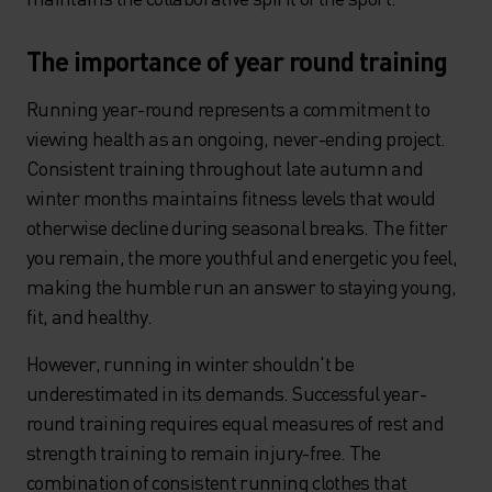
The importance of year round training
Running year-round represents a commitment to
viewing health as an ongoing, never-ending project.
Consistent training throughout late autumn and
winter months maintains fitness levels that would
otherwise decline during seasonal breaks. The fitter
you remain, the more youthful and energetic you feel,
making the humble run an answer to staying young,
fit, and healthy.
However, running in winter shouldn't be
underestimated in its demands. Successful year-
round training requires equal measures of rest and
strength training to remain injury-free. The
combination of consistent running clothes that