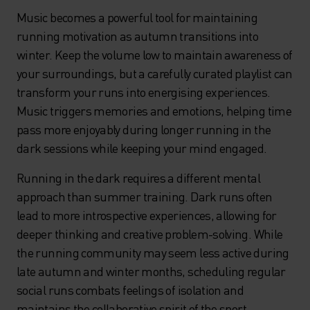
Music becomes a powerful tool for maintaining
running motivation as autumn transitions into
winter. Keep the volume low to maintain awareness of
your surroundings, but a carefully curated playlist can
transform your runs into energising experiences.
Music triggers memories and emotions, helping time
pass more enjoyably during longer running in the
dark sessions while keeping your mind engaged.
Running in the dark requires a different mental
approach than summer training. Dark runs often
lead to more introspective experiences, allowing for
deeper thinking and creative problem-solving. While
the running community may seem less active during
late autumn and winter months, scheduling regular
social runs combats feelings of isolation and
maintains the collaborative spirit of the sport.