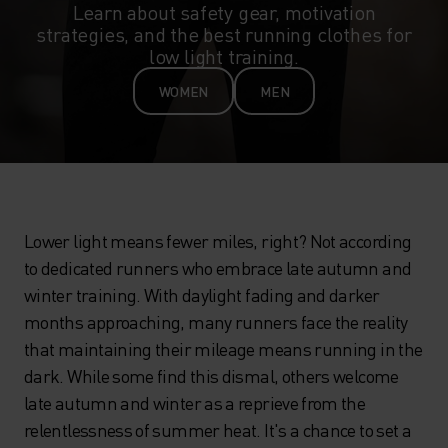
Learn about safety gear, motivation
strategies, and the best running clothes for
low light training.
WOMEN
MEN
Lower light means fewer miles, right? Not according
to dedicated runners who embrace late autumn and
winter training. With daylight fading and darker
months approaching, many runners face the reality
that maintaining their mileage means running in the
dark. While some find this dismal, others welcome
late autumn and winter as a reprieve from the
relentlessness of summer heat. It's a chance to set a