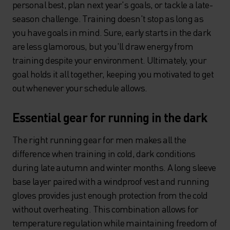
personal best, plan next year's goals, or tackle a late-
season challenge. Training doesn't stop as long as
you have goals in mind. Sure, early starts in the dark
are less glamorous, but you'll draw energy from
training despite your environment. Ultimately, your
goal holds it all together, keeping you motivated to get
out whenever your schedule allows.
Essential gear for running in the dark
The right running gear for men makes all the
difference when training in cold, dark conditions
during late autumn and winter months. A long sleeve
base layer paired with a windproof vest and running
gloves provides just enough protection from the cold
without overheating. This combination allows for
temperature regulation while maintaining freedom of