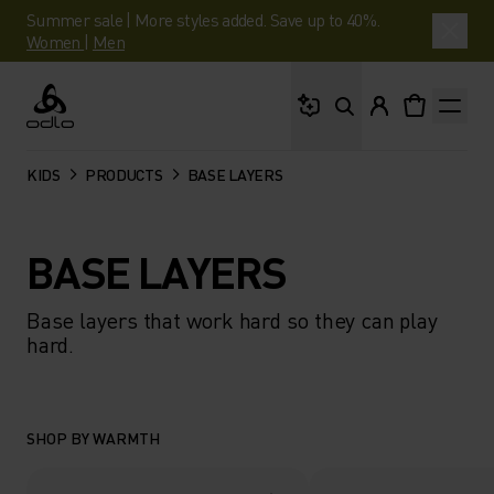
Summer sale | More styles added. Save up to 40%.
Women
|
Men
What are you looking 
Odlo
KIDS
PRODUCTS
BASE LAYERS
BASE LAYERS
Base layers that work hard so they can play
hard.
SHOP BY WARMTH