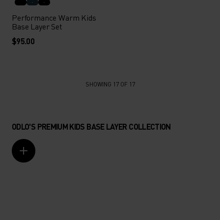
Performance Warm Kids
Base Layer Set
$95.00
SHOWING 17 OF 17
ODLO'S PREMIUM KIDS BASE LAYER COLLECTION