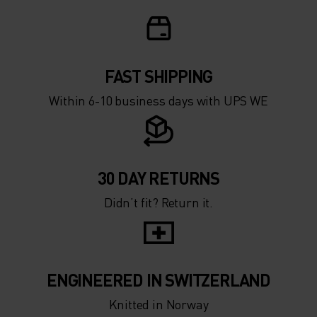
FAST SHIPPING
Within 6-10 business days with UPS WE
30 DAY RETURNS
Didn’t fit? Return it.
ENGINEERED IN SWITZERLAND
Knitted in Norway