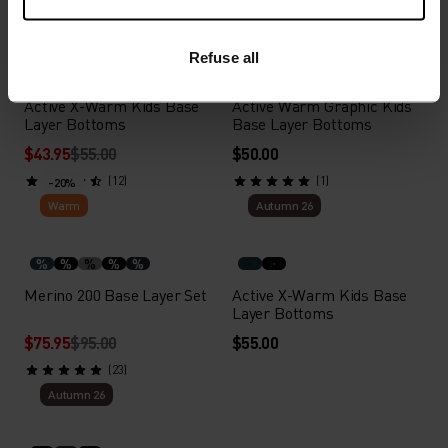
X-Warm
Autumn 26
Refuse all
%
%
%
%
Active X-Warm Kids Base
Active Warm Graphic Kids
Layer Bottoms
Base Layer Bottoms
$43.95
$55.00
$50.00
(12)
(1)
-20%
Warm
Autumn 26
%
%
%
%
%
Merino 200 Base Layer Set
Active X-Warm Kids Base
Layer Bottoms
$75.95
$95.00
$55.00
(23)
Autumn 26