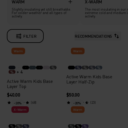
WARM
X-WARM
Slightly insulating yet still breathable.
The most insulating in our 
For colder weather and all types of
extreme cold and medium i
activity.
activity.
FILTER
RECOMMENDATIONS
Warm
Warm
%
%
%
%
%
+ 4
%
Active Warm Kids Base
Active Warm Kids Base
Layer Half-Zip
Layer Top
$40.00
$50.00
(68)
(23)
-20%
-20%
X-Warm
Warm
%
%
%
%
%
%