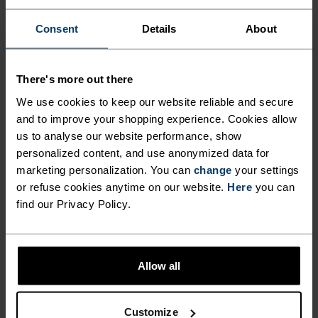
$47.95
$60.00
$40.00
Consent
Details
About
(2)
(66)
Autumn 26
Warm
There's more out there
%
%
%
%
%
%
%
%
%
%
+ 1
%
We use cookies to keep our website reliable and secure
and to improve your shopping experience. Cookies allow
Active Warm Set Base
Active Warm Kids Heritage
Layer Set
us to analyse our website performance, show
Base Layer Set
personalized content, and use anonymized data for
$65.00
$65.00
marketing personalization. You can
change
your settings
(86)
(57)
-20%
or refuse cookies anytime on our website.
Here
you can
Autumn 26
Warm
find our Privacy Policy.
%
%
%
%
%
%
%
Merino 200 Base Layer Set
Performance Warm Kids
Allow all
Base Layer Bottoms
$95.00
$39.95
$50.00
Customize
(6)
(24)
-20%