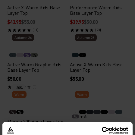
Active X-Warm Kids Base
Performance Warm Kids
Layer Top
Base Layer Top
$43.95
$55.00
$39.95
$50.00
(11)
(23)
Autumn 26
Autumn 26
%
%
Active Warm Graphic Kids
Active X-Warm Kids Base
Base Layer Top
Layer Top
$50.00
$55.00
(1)
-20%
Warm
Warm
%
%
+ 6
%
Merino 200 Base Layer Top
Active Warm Kids Base
Layer Bottoms