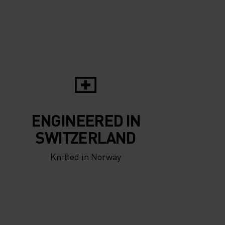
ENGINEERED IN
SWITZERLAND
Knitted in Norway