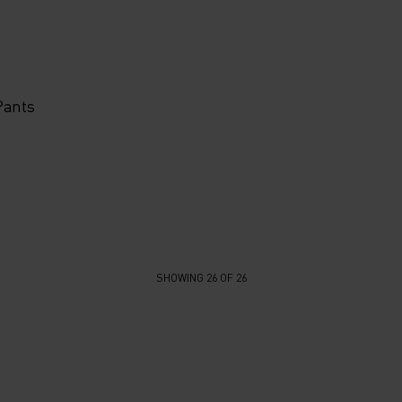
Pants
SHOWING 26 OF 26