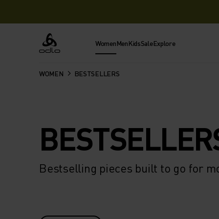
Women
Men
Kids
Sale
Explore
Odlo
WOMEN
BESTSELLERS
BESTSELLER
Bestselling pieces built to go for m