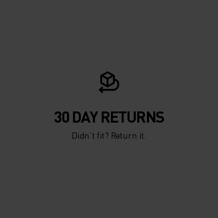
30 DAY RETURNS
Didn’t fit? Return it.