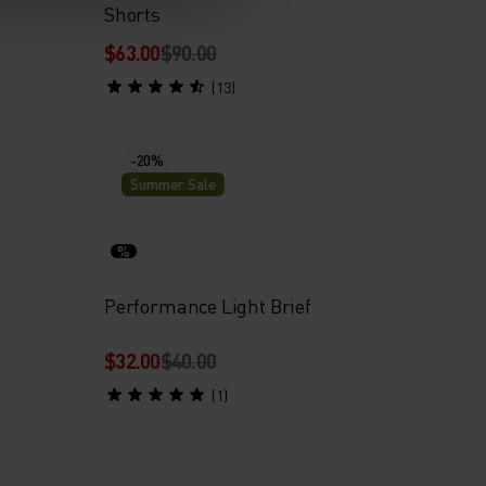
Shorts
$63.00
$90.00
(13)
-20%
Summer Sale
%
Performance Light Brief
$32.00
$40.00
(1)