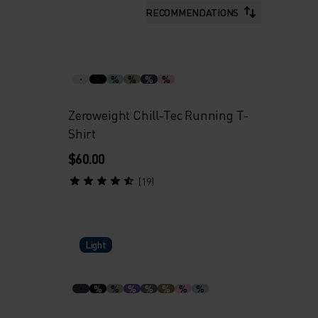
RECOMMENDATIONS
%
%
%
%
Zeroweight Chill-Tec Running T-
Shirt
$60.00
(19)
Light
%
%
%
%
%
%
%