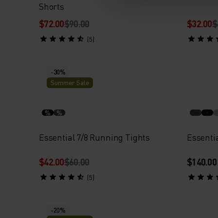
Shorts
$72.00
$90.00
$32.00
$
(5)
-30%
Summer Sale
%
%
Essential 7/8 Running Tights
Essenti
$42.00
$60.00
$140.00
(5)
-20%