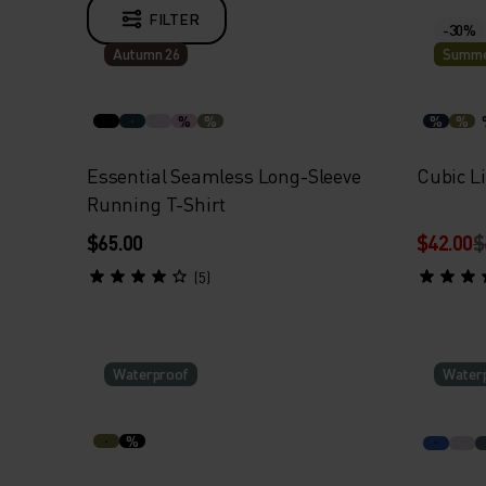
FILTER
-30%
Autumn 26
Summe
%
%
%
%
Essential Seamless Long-Sleeve
Cubic Li
Running T-Shirt
$65.00
$42.00
$
(5)
Waterproof
Water
%