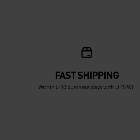
FAST SHIPPING
Within 6-10 business days with UPS WE