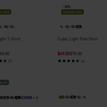
-30%
r Sale
Summer Sale
%
%
%
%
%
%
%
ght T-Shirt
Cubic Light Polo Shirt
60.00
$49.00
$70.00
(7)
(6)
proof
+ 2
%
%
%
%
%
%
%
%
%