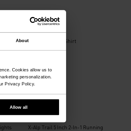
ayer Set
Cubic Merino T-Shirt
About
$110.00
(1)
ence. Cookies allow us to
arketing personalization.
ur Privacy Policy.
-30%
Summer Sale
Allow all
%
%
ights
X-Alp Trail 5 Inch 2-In-1 Running