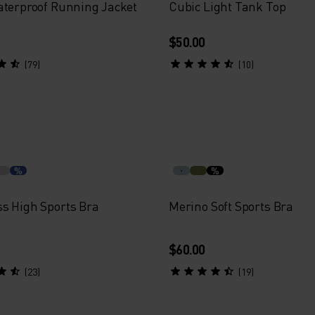
aterproof Running Jacket
Cubic Light Tank Top
$50.00
(79)
(10)
%
%
s High Sports Bra
Merino Soft Sports Bra
$60.00
(23)
(19)