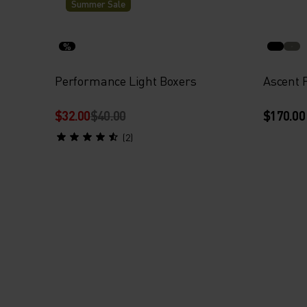
Summer Sale
%
Performance Light Boxers
Ascent 
$32.00
$40.00
$170.00
(2)