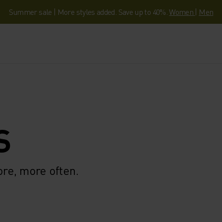
Summer sale | More styles added. Save up to 40%.
Women
|
Men
S
ore, more often.