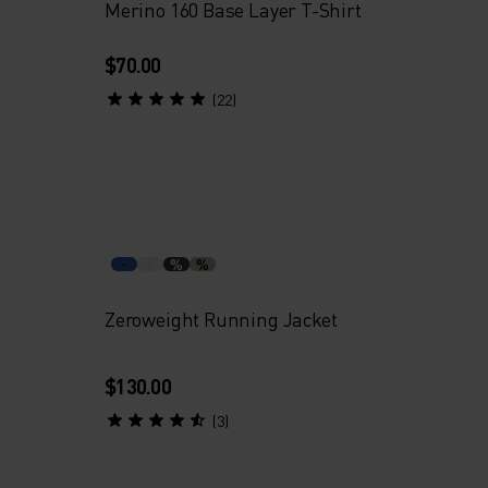
Merino 160 Base Layer T-Shirt
$70.00
(22)
%
%
Zeroweight Running Jacket
$130.00
(3)