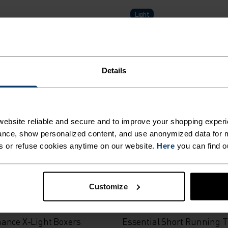
Light
ance Light Base Layer Top
Active Light 2-Pack Base L
Details
$75.00
(2)
ebsite reliable and secure and to improve your shopping experi
nce, show personalized content, and use anonymized data for m
s or refuse cookies anytime on our website.
Here
you can find o
-30%
r Sale
Summer Sale
Customize
%
%
%
%
ance X-Light Boxers
Essential Short Running T