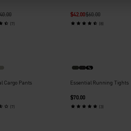
40.00
$42.00
$60.00
(7)
(8)
%
al Cargo Pants
Essential Running Tights
$70.00
(7)
(3)