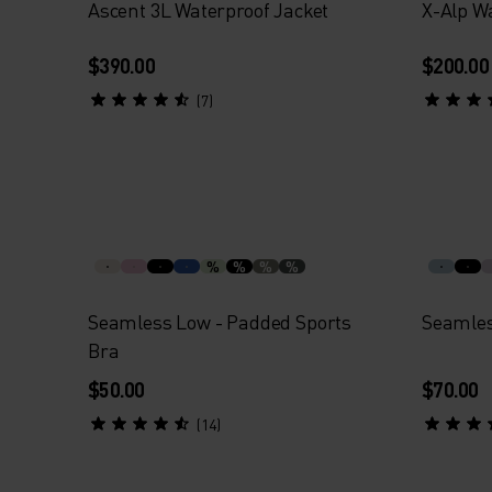
Ascent 3L Waterproof Jacket
X-Alp W
$390.00
$200.00
(7)
%
%
%
%
Seamless Low - Padded Sports
Seamles
Bra
$50.00
$70.00
(14)