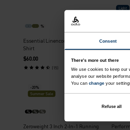
Light
%
Essential Linencool Running T-
Perform
Consent
Shirt
$60.00
$70.00
There's more out there
(15)
We use cookies to keep our w
analyse our website performa
You can
change
your setting
-20%
-20%
Summer Sale
Summe
Refuse all
%
%
%
%
%
Zeroweight 3 Inch 2-In-1 Running
Perform